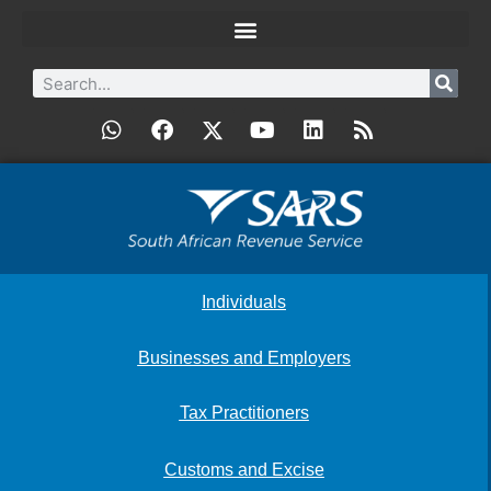
Individuals
Businesses and Employers
Tax Practitioners
Customs and Excise