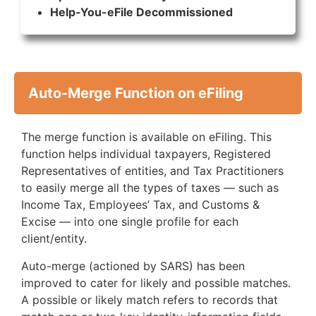
Help-You-eFile Decommissioned
Auto-Merge Function on eFiling
The merge function is available on eFiling. This
function helps individual taxpayers, Registered
Representatives of entities, and Tax Practitioners
to easily merge all the types of taxes — such as
Income Tax, Employees’ Tax, and Customs &
Excise — into one single profile for each
client/entity.
Auto-merge (actioned by SARS) has been
improved to cater for likely and possible matches.
A possible or likely match refers to records that