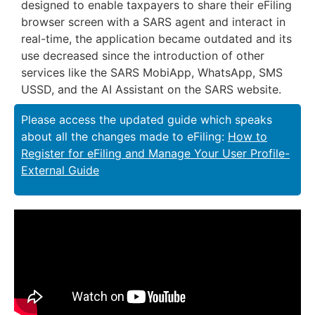
designed to enable taxpayers to share their eFiling
browser screen with a SARS agent and interact in
real-time, the application became outdated and its
use decreased since the introduction of other
services like the SARS MobiApp, WhatsApp, SMS
USSD, and the AI Assistant on the SARS website.
Please access the updated guide which speaks
about all the changes made to eFiling:
How to
Register for eFiling and Manage Your User Profile-
External Guide