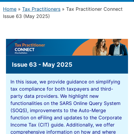
Home
»
Tax Practitioners
»
Tax Practitioner Connect
Issue 63 (May 2025)
Issue 63 - May 2025
In this issue, we provide guidance on simplifying
tax compliance for both taxpayers and third-
party data providers. We highlight new
functionalities on the SARS Online Query System
(SOQS), improvements to the Auto-Merge
function on eFiling and updates to the Corporate
Income Tax (CIT) guide. Additionally, we offer
comprehensive information on how and where