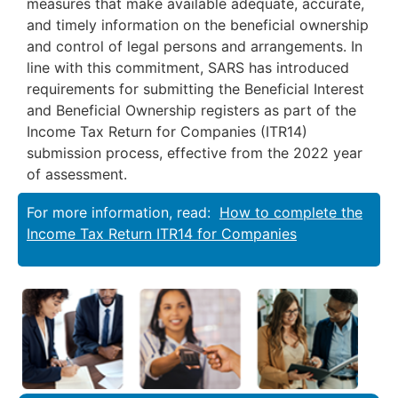
measures that make available adequate, accurate,
and timely information on the beneficial ownership
and control of legal persons and arrangements. In
line with this commitment, SARS has introduced
requirements for submitting the Beneficial Interest
and Beneficial Ownership registers as part of the
Income Tax Return for Companies (ITR14)
submission process, effective from the 2022 year
of assessment.
For more information, read:
How to complete the
Income Tax Return ITR14 for Companies