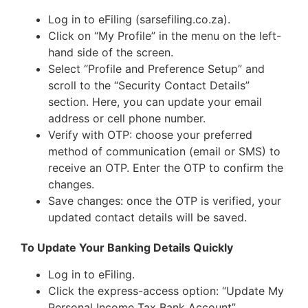
Log in to eFiling (sarsefiling.co.za).
Click on “My Profile” in the menu on the left-
hand side of the screen.
Select “Profile and Preference Setup” and
scroll to the “Security Contact Details”
section. Here, you can update your email
address or cell phone number.
Verify with OTP: choose your preferred
method of communication (email or SMS) to
receive an OTP. Enter the OTP to confirm the
changes.
Save changes: once the OTP is verified, your
updated contact details will be saved.
To Update Your Banking Details Quickly
Log in to eFiling.
Click the express-access option: “Update My
Personal Income Tax Bank Account”.