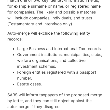
match one or two key identity-information fields,
for example surname or name, or registered name
for companies. The likely and possible matches
will include companies, individuals, and trusts
(Testamentary and Intervivos only).
Auto-merge will exclude the following entity
records:
Large Business and International Tax records.
Government institutions, municipalities, clubs,
welfare organisations, and collective
investment schemes.
Foreign entities registered with a passport
number.
Estate cases.
SARS will inform taxpayers of the proposed merge
by letter, and they can still object against the
auto-merge if they disagree.