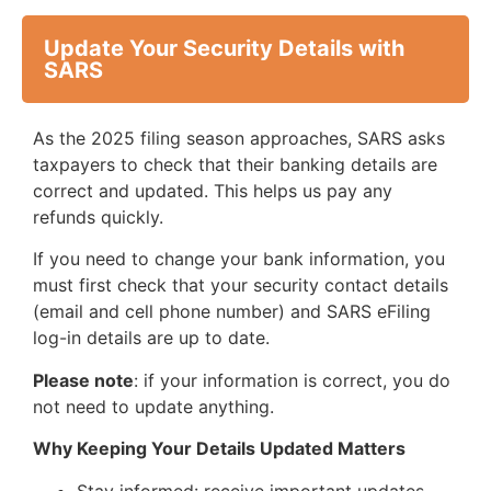
Update Your Security Details with
SARS
As the 2025 filing season approaches, SARS asks
taxpayers to check that their banking details are
correct and updated. This helps us pay any
refunds quickly.
If you need to change your bank information, you
must first check that your security contact details
(email and cell phone number) and SARS eFiling
log-in details are up to date.
Please note
: if your information is correct, you do
not need to update anything.
Why Keeping Your Details Updated Matters
Stay informed: receive important updates