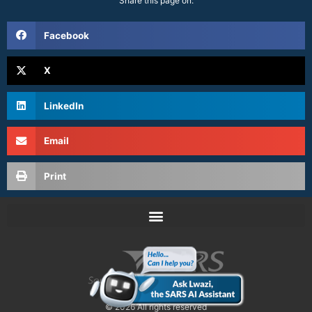
Share this page on:
Facebook
X
LinkedIn
Email
Print
© 2026 All rights reserved