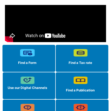
Find a Form
Find a Tax rate
Use our Digital Channels
Find a Publication