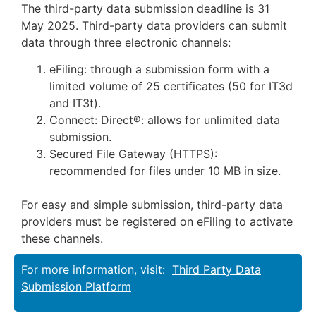
The third-party data submission deadline is 31
May 2025. Third-party data providers can submit
data through three electronic channels:
eFiling: through a submission form with a
limited volume of 25 certificates (50 for IT3d
and IT3t).
Connect: Direct®: allows for unlimited data
submission.
Secured File Gateway (HTTPS):
recommended for files under 10 MB in size.
For easy and simple submission, third-party data
providers must be registered on eFiling to activate
these channels.
For more information, visit:
Third Party Data
Submission Platform