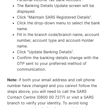
The Banking Details Update screen will be
displayed.
Click “Maintain SARS Registered Details”.
Click the drop-down menu to select the bank
name.
Fill in the branch code/branch name, account
number, account type and account-holder
name.
Click “Update Banking Details”.
Confirm the banking-details change with the
OTP sent to your preferred method of
communication.
Note:
if both your email address and cell phone
number have changed and you cannot follow the
steps above, you will need to call the SARS
Contact Centre (0800 00 7277) or visit a SARS
branch to verify your identity. To avoid long