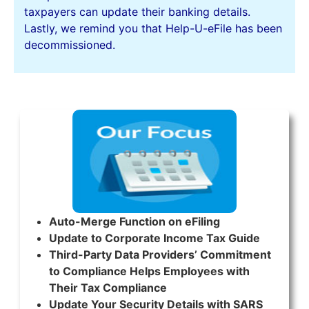
taxpayers can update their banking details.
Lastly, we remind you that Help-U-eFile has been
decommissioned.
Auto-Merge Function on eFiling
Update to Corporate Income Tax Guide
Third-Party Data Providers’ Commitment
to Compliance Helps Employees with
Their Tax Compliance
Update Your Security Details with SARS