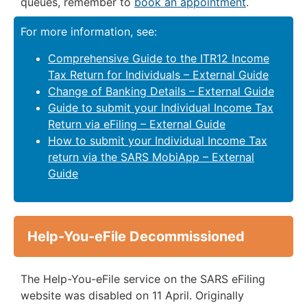
queues, remember to
book an appointment
.
For more information, see:
Comprehensive Guide to the ITR12 Income
Tax Return for Individuals – External Guide
Change of Banking Details – External Guide
Guide to submit your Individual Income Tax
Return via eFiling – External Guide
How to submit your Individual Income Tax
return via the SARS MobiApp – External
Guide
Help-You-eFile Decommissioned
The Help-You-eFile service on the SARS eFiling
website was disabled on 11 April. Originally