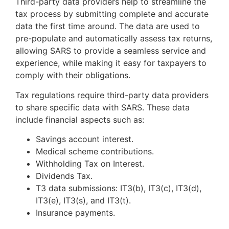
Third-party data providers help to streamline the
tax process by submitting complete and accurate
data the first time around. The data are used to
pre-populate and automatically assess tax returns,
allowing SARS to provide a seamless service and
experience, while making it easy for taxpayers to
comply with their obligations.
Tax regulations require third-party data providers
to share specific data with SARS. These data
include financial aspects such as:
Savings account interest.
Medical scheme contributions.
Withholding Tax on Interest.
Dividends Tax.
T3 data submissions: IT3(b), IT3(c), IT3(d),
IT3(e), IT3(s), and IT3(t).
Insurance payments.