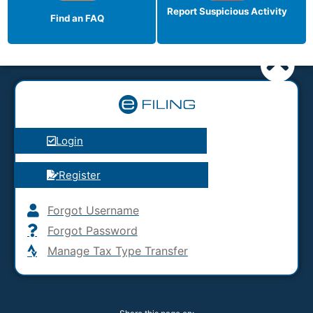
Report Suspicious
Activity
Find an FAQ
Login
Register
Forgot Username
Forgot Password
Manage Tax Type Transfer