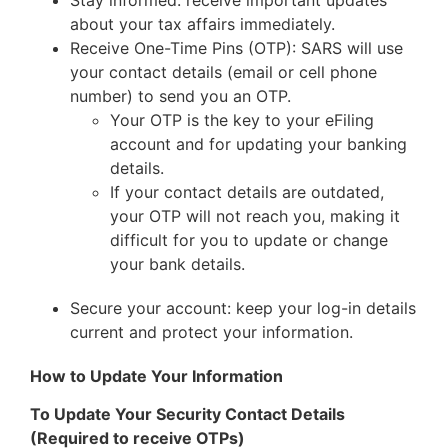
about your tax affairs immediately.
Receive One-Time Pins (OTP): SARS will use
your contact details (email or cell phone
number) to send you an OTP.
Your OTP is the key to your eFiling
account and for updating your banking
details.
If your contact details are outdated,
your OTP will not reach you, making it
difficult for you to update or change
your bank details.
Secure your account: keep your log-in details
current and protect your information.
How to Update Your Information
To Update Your Security Contact Details
(Required to receive OTPs)