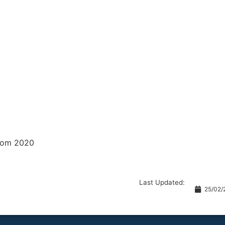
from 2020
Last Updated:
25/02/