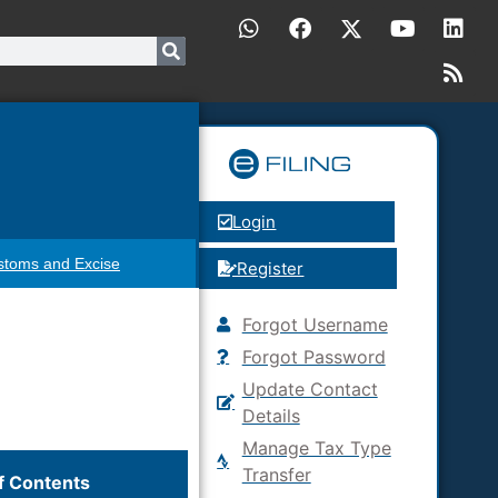
Login
stoms and Excise
Register
Forgot Username
Forgot Password
Update Contact
Details
Manage Tax Type
Transfer
f Contents