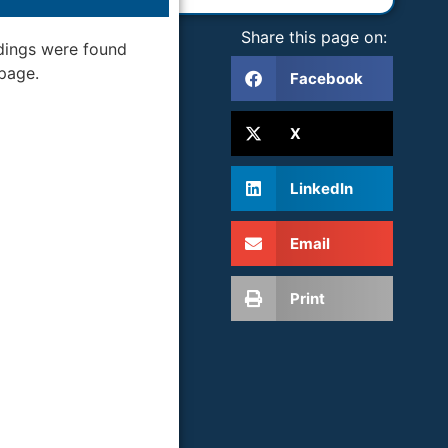
Share this page on:
dings were found
 page.
Facebook
X
LinkedIn
Email
Print