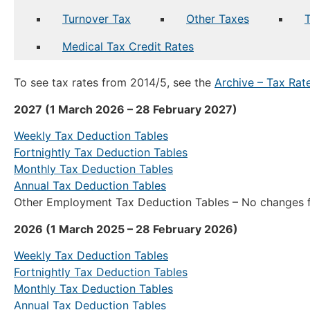
Turnover Tax
Other Taxes
Medical Tax Credit Rates
To see tax rates from 2014/5, see the
Archive – Tax Ra
2027 (1 March 2026 – 28 February 2027)
Weekly Tax Deduction Tables
Fortnightly Tax Deduction Tables
Monthly Tax Deduction Tables
Annual Tax Deduction Tables
Other Employment Tax Deduction Tables – No changes f
2026 (1 March 2025 – 28 February 2026)
Weekly Tax Deduction Tables
Fortnightly Tax Deduction Tables
Monthly Tax Deduction Tables
Annual Tax Deduction Tables