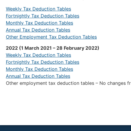
Weekly Tax Deduction Tables
Fortnightly Tax Deduction Tables
Monthly Tax Deduction Tables
Annual Tax Deduction Tables
Other Employment Tax Deduction Tables
2022 (1 March 2021 – 28 February 2022)
Weekly Tax Deduction Tables
Fortnightly Tax Deduction Tables
Monthly Tax Deduction Tables
Annual Tax Deduction Tables
Other employment tax deduction tables – No changes 