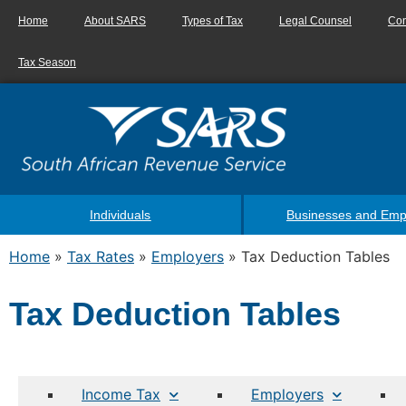
Home
About SARS
Types of Tax
Legal Counsel
Con
Tax Season
Individuals
Businesses and Emp
Home
»
Tax Rates
»
Employers
»
Tax Deduction Tables
Tax Deduction Tables
Income Tax
Employers