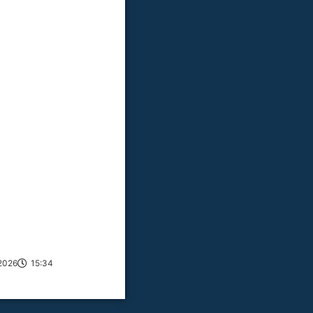
2026
15:34