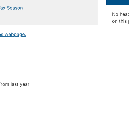
Tax Season
No hea
on this
tes webpage.
rom last year