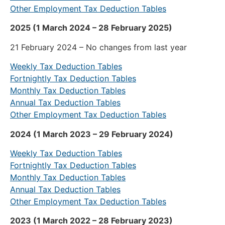
Other Employment Tax Deduction Tables
2025 (1 March 2024 – 28 February 2025)
21 February 2024 – No changes from last year
Weekly Tax Deduction Tables
Fortnightly Tax Deduction Tables
Monthly Tax Deduction Tables
Annual Tax Deduction Tables
Other Employment Tax Deduction Tables
2024 (1 March 2023 – 29 February 2024)
Weekly Tax Deduction Tables
Fortnightly Tax Deduction Tables
Monthly Tax Deduction Tables
Annual Tax Deduction Tables
Other Employment Tax Deduction Tables
2023 (1 March 2022 – 28 February 2023)