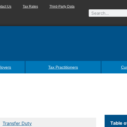
tact Us
Tax Rates
Third-Party Data
loyers
Tax Practitioners
Cu
Table o
Transfer Duty