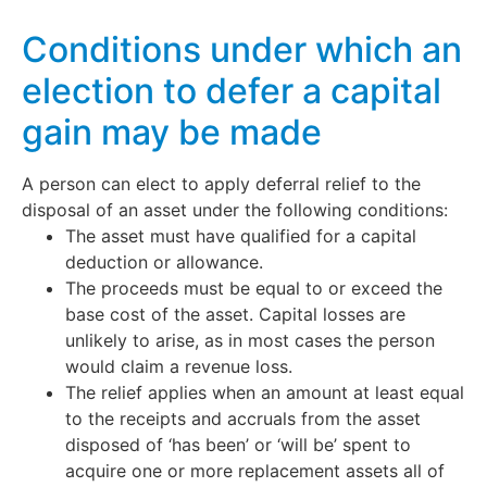
Conditions under which an
election to defer a capital
gain may be made
A person can elect to apply deferral relief to the
disposal of an asset under the following conditions:
The asset must have qualified for a capital
deduction or allowance.
The proceeds must be equal to or exceed the
base cost of the asset. Capital losses are
unlikely to arise, as in most cases the person
would claim a revenue loss.
The relief applies when an amount at least equal
to the receipts and accruals from the asset
disposed of ‘has been’ or ‘will be’ spent to
acquire one or more replacement assets all of