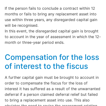
If the person fails to conclude a contract within 12
months or fails to bring any replacement asset into
use within three years, any disregarded capital gain
will be recognised.
In this event, the disregarded capital gain is brought
to account in the year of assessment in which the 12-
month or three-year period ends.
Compensation for the loss
of interest to the fiscus
A further capital gain must be brought to account in
order to compensate the fiscus for the loss of
interest it has suffered as a result of the unwarranted
deferral if a person claimed deferral relief but failed
to bring a replacement asset into use. This also
obviates the need to revise the assessment relating