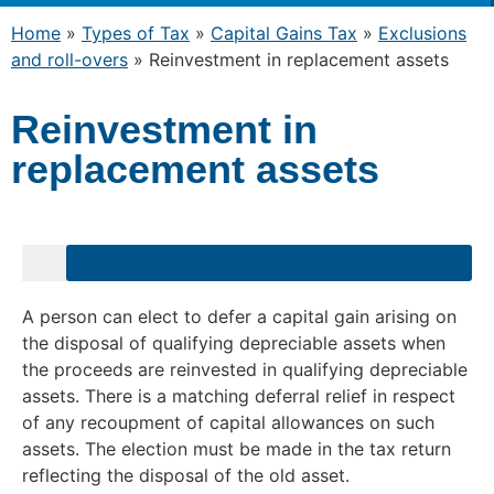
Home
»
Types of Tax
»
Capital Gains Tax
»
Exclusions
and roll-overs
»
Reinvestment in replacement assets
Reinvestment in
replacement assets
A person can elect to defer a capital gain arising on
the disposal of qualifying depreciable assets when
the proceeds are reinvested in qualifying depreciable
assets. There is a matching deferral relief in respect
of any recoupment of capital allowances on such
assets. The election must be made in the tax return
reflecting the disposal of the old asset.