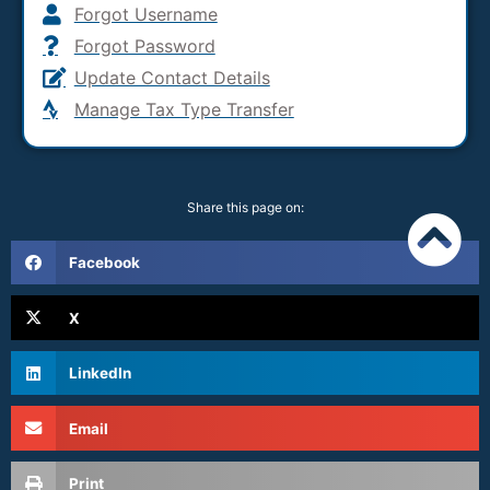
Forgot Username
Forgot Password
Update Contact Details
Manage Tax Type Transfer
Share this page on:
Facebook
X
LinkedIn
Email
Print