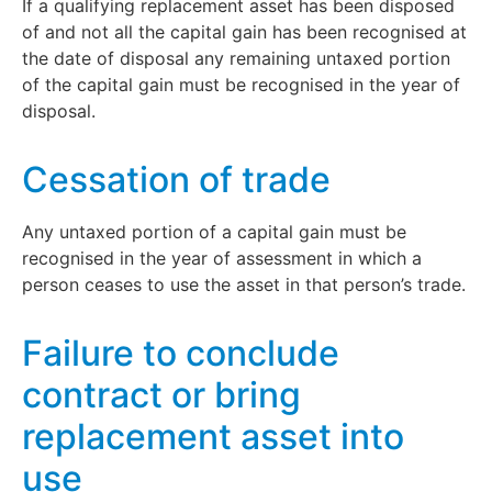
If a qualifying replacement asset has been disposed
of and not all the capital gain has been recognised at
the date of disposal any remaining untaxed portion
of the capital gain must be recognised in the year of
disposal.
Cessation of trade
Any untaxed portion of a capital gain must be
recognised in the year of assessment in which a
person ceases to use the asset in that person’s trade.
Failure to conclude
contract or bring
replacement asset into
use