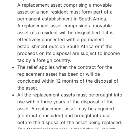
A replacement asset comprising a movable
asset of a non-resident must form part of a
permanent establishment in South Africa.
A replacement asset comprising a movable
asset of a resident will be disqualified if it is
effectively connected with a permanent
establishment outside South Africa or if the
proceeds on its disposal are subject to income
tax by a foreign country.
The relief applies when the contract for the
replacement asset has been or will be
concluded within 12 months of the disposal of
the asset.
All the replacement assets must be brought into
use within three years of the disposal of the
asset. A replacement asset may be acquired
(contract concluded) and brought into use
before the disposal of the asset being replaced.