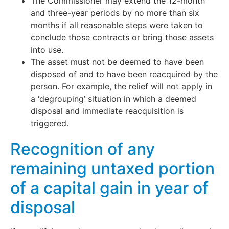
The Commissioner may extend the 12-month
and three-year periods by no more than six
months if all reasonable steps were taken to
conclude those contracts or bring those assets
into use.
The asset must not be deemed to have been
disposed of and to have been reacquired by the
person. For example, the relief will not apply in
a ‘degrouping’ situation in which a deemed
disposal and immediate reacquisition is
triggered.
Recognition of any
remaining untaxed portion
of a capital gain in year of
disposal