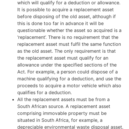
which will qualify for a deduction or allowance.
It is possible to acquire a replacement asset
before disposing of the old asset, although if
this is done too far in advance it will be
questionable whether the asset so acquired is a
‘replacement’. There is no requirement that the
replacement asset must fulfil the same function
as the old asset. The only requirement is that
the replacement asset must qualify for an
allowance under the specified sections of the
Act. For example, a person could dispose of a
machine qualifying for a deduction, and use the
proceeds to acquire a motor vehicle which also
qualifies for a deduction.
All the replacement assets must be from a
South African source. A replacement asset
comprising immovable property must be
situated in South Africa, for example, a
depreciable environmental waste disposal asset.