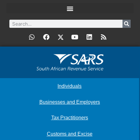
Individuals
Businesses and Employers
Tax Practitioners
Customs and Excise