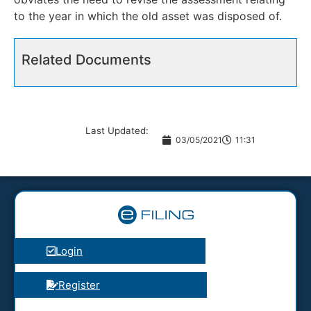
to the year in which the old asset was disposed of.
Related Documents
Last Updated:
03/05/2021
11:31
Login
Register