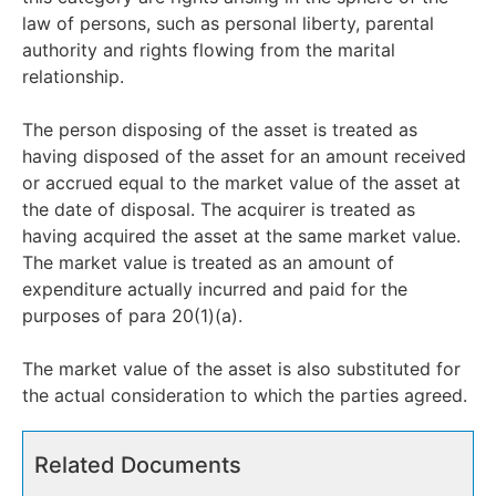
law of persons, such as personal liberty, parental
authority and rights flowing from the marital
relationship.
The person disposing of the asset is treated as
having disposed of the asset for an amount received
or accrued equal to the market value of the asset at
the date of disposal. The acquirer is treated as
having acquired the asset at the same market value.
The market value is treated as an amount of
expenditure actually incurred and paid for the
purposes of para 20(1)(a).
The market value of the asset is also substituted for
the actual consideration to which the parties agreed.
Related Documents