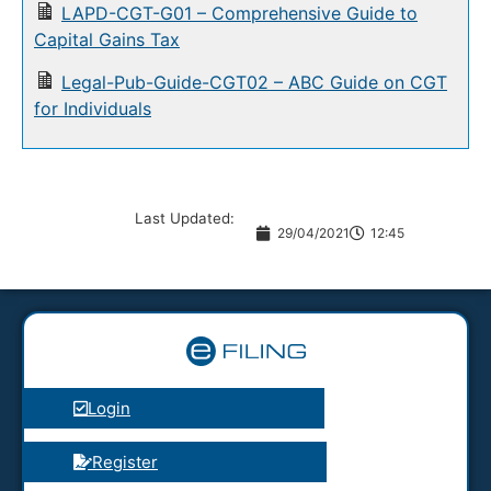
LAPD-CGT-G01 – Comprehensive Guide to
Capital Gains Tax
Legal-Pub-Guide-CGT02 – ABC Guide on CGT
for Individuals
Last Updated:
29/04/2021
12:45
Login
Register