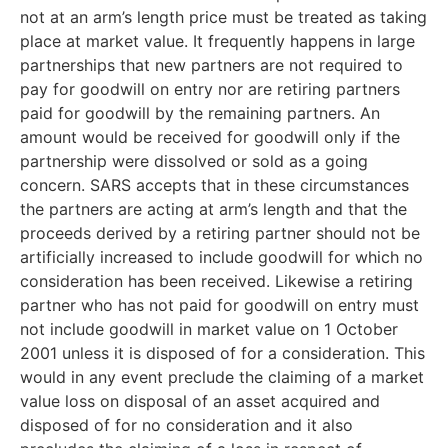
not at an arm’s length price must be treated as taking
place at market value. It frequently happens in large
partnerships that new partners are not required to
pay for goodwill on entry nor are retiring partners
paid for goodwill by the remaining partners. An
amount would be received for goodwill only if the
partnership were dissolved or sold as a going
concern. SARS accepts that in these circumstances
the partners are acting at arm’s length and that the
proceeds derived by a retiring partner should not be
artificially increased to include goodwill for which no
consideration has been received. Likewise a retiring
partner who has not paid for goodwill on entry must
not include goodwill in market value on 1 October
2001 unless it is disposed of for a consideration. This
would in any event preclude the claiming of a market
value loss on disposal of an asset acquired and
disposed of for no consideration and it also