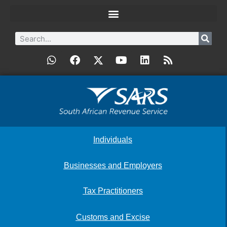
Individuals
Businesses and Employers
Tax Practitioners
Customs and Excise