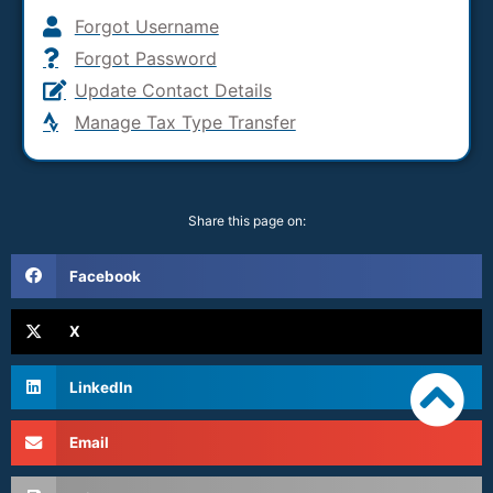
Forgot Username
Forgot Password
Update Contact Details
Manage Tax Type Transfer
Share this page on:
Facebook
X
LinkedIn
Email