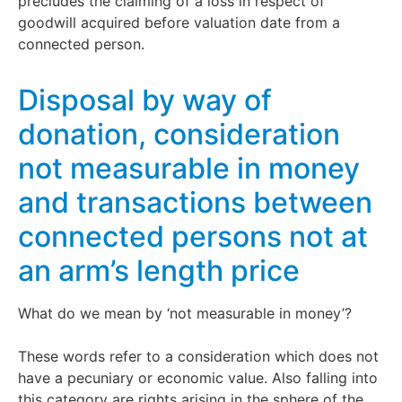
precludes the claiming of a loss in respect of
goodwill acquired before valuation date from a
connected person.
Disposal by way of
donation, consideration
not measurable in money
and transactions between
connected persons not at
an arm’s length price
What do we mean by ‘not measurable in money’?
These words refer to a consideration which does not
have a pecuniary or economic value. Also falling into
this category are rights arising in the sphere of the