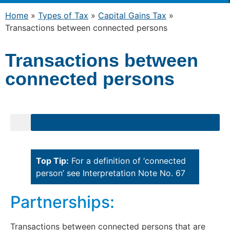
Home
»
Types of Tax
»
Capital Gains Tax
»
Transactions between connected persons
Transactions between
connected persons
Top Tip:
For a definition of ‘connected
person’ see Interpretation Note No. 67
Partnerships:
Transactions between connected persons that are