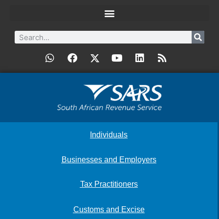
Individuals
Businesses and Employers
Tax Practitioners
Customs and Excise