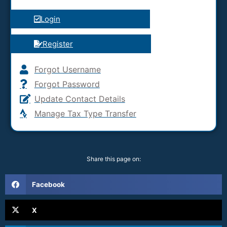
Login
Register
Forgot Username
Forgot Password
Update Contact Details
Manage Tax Type Transfer
Share this page on:
Facebook
X