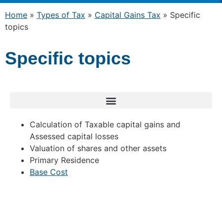
Home
»
Types of Tax
»
Capital Gains Tax
»
Specific
topics
Specific topics
Calculation of Taxable capital gains and
Assessed capital losses
Valuation of shares and other assets
Primary Residence
Base Cost