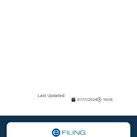
Last Updated:
07/11/2024
16:06