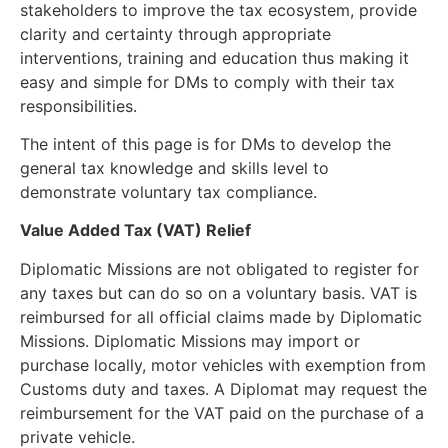
stakeholders to improve the tax ecosystem, provide
clarity and certainty through appropriate
interventions, training and education thus making it
easy and simple for DMs to comply with their tax
responsibilities.
The intent of this page is for DMs to develop the
general tax knowledge and skills level to
demonstrate voluntary tax compliance.
Value Added Tax (VAT) Relief
Diplomatic Missions are not obligated to register for
any taxes but can do so on a voluntary basis. VAT is
reimbursed for all official claims made by Diplomatic
Missions. Diplomatic Missions may import or
purchase locally, motor vehicles with exemption from
Customs duty and taxes. A Diplomat may request the
reimbursement for the VAT paid on the purchase of a
private vehicle.