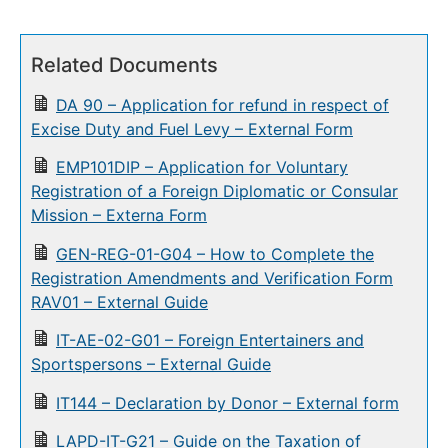
Related Documents
DA 90 – Application for refund in respect of
Excise Duty and Fuel Levy – External Form
EMP101DIP – Application for Voluntary
Registration of a Foreign Diplomatic or Consular
Mission – Externa Form
GEN-REG-01-G04 – How to Complete the
Registration Amendments and Verification Form
RAV01 – External Guide
IT-AE-02-G01 – Foreign Entertainers and
Sportspersons – External Guide
IT144 – Declaration by Donor – External form
LAPD-IT-G21 – Guide on the Taxation of