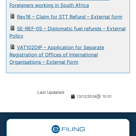
Foreigners working in South Africa
Rev16 – Claim for STT Refund – External form
SE-REF-05 – Diplomatic fuel refunds – External
Policy
VAT102DIP – Application for Separate
Registration of Offices of International
Organisations – External Form
Last Updated:
13/12/2024
10:31