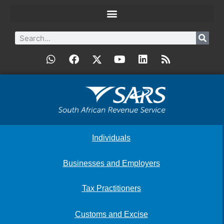
Individuals
Businesses and Employers
Tax Practitioners
Customs and Excise