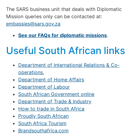
The SARS business unit that deals with Diplomatic
Mission queries only can be contacted at:
embassies@sars.gov.za
See our FAQs for diplomatic missions
.
Useful South African links
Department of International Relations & Co-
operations.
Department of Home Affairs
Department of Labour
South African Government online
Department of Trade & Industry
How to trade in South Africa
Proudly South African
South Africa Tourism
Brandsouthafrica.com