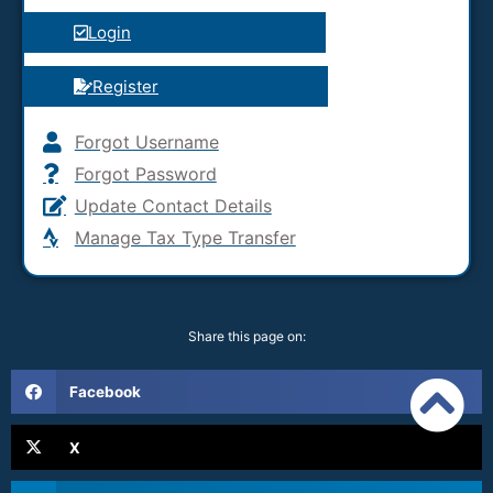
Login
Register
Forgot Username
Forgot Password
Update Contact Details
Manage Tax Type Transfer
Share this page on:
Facebook
X