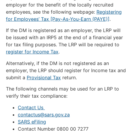
employer for the benefit of the locally recruited
employees, see the following webpage:
Registering
for Employees’ Tax [Pay-As-You-Earn (PAYE)]
.
If the DM is registered as an employer, the LRP will
be issued with an IRP5 at the end of a financial year
for tax filing purposes. The LRP will be required to
register for Income Tax
.
Alternatively, if the DM is not registered as an
employer, the LRP should register for Income tax and
submit a
Provisional Tax
return.
The following channels may be used for an LRP to
verify their tax compliance:
Contact Us
contactus@sars.gov.za
SARS eFiling
Contact Number 0800 00 7277