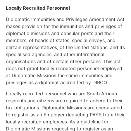
Locally Recruited Personnel
Diplomatic Immunities and Privileges Amendment Act
makes provision for the immunities and privileges of
diplomatic missions and consular posts and their
members, of heads of states, special envoys, and
certain representatives, of the United Nations, and its
specialised agencies, and other international
organisations and of certain other persons. This act
does not grant locally recruited personnel employed
at Diplomatic Missions the same immunities and
privileges as a diplomat accredited by DIRCO.
Locally recruited personnel who are South African
residents and citizens are required to adhere to their
tax obligations. Diplomatic Missions are encouraged
to register as an Employer deducting PAYE from their
locally recruited employees. As a guideline for
Diplomatic Missions requesting to register as an