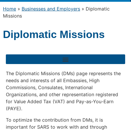
Home
»
Businesses and Employers
»
Diplomatic
Missions
Diplomatic Missions
The Diplomatic Missions (DMs) page represents the
needs and interests of all Embassies, High
Commissions, Consulates, International
Organizations, and other representation registered
for Value Added Tax (VAT) and Pay-as-You-Earn
(PAYE).
To optimize the contribution from DMs, it is
important for SARS to work with and through