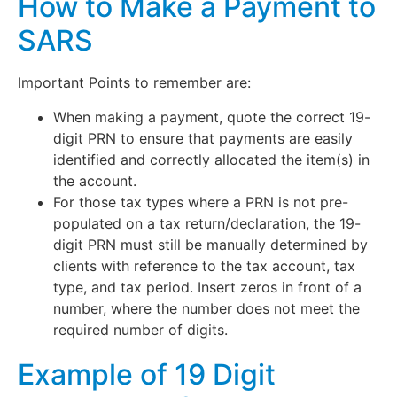
How to Make a Payment to
SARS
Important Points to remember are:
When making a payment, quote the correct 19-
digit PRN to ensure that payments are easily
identified and correctly allocated the item(s) in
the account.
For those tax types where a PRN is not pre-
populated on a tax return/declaration, the 19-
digit PRN must still be manually determined by
clients with reference to the tax account, tax
type, and tax period. Insert zeros in front of a
number, where the number does not meet the
required number of digits.
Example of 19 Digit