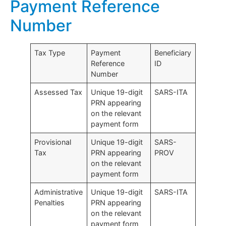
Payment Reference
Number
Tax Type
Payment
Beneficiary
Reference
ID
Number
Assessed Tax
Unique 19-digit
SARS-ITA
PRN appearing
on the relevant
payment form
Provisional
Unique 19-digit
SARS-
Tax
PRN appearing
PROV
on the relevant
payment form
Administrative
Unique 19-digit
SARS-ITA
Penalties
PRN appearing
on the relevant
payment form