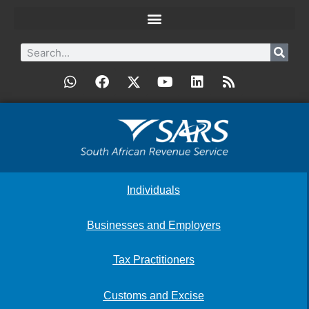
Individuals
Businesses and Employers
Tax Practitioners
Customs and Excise