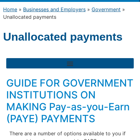
Home
»
Businesses and Employers
»
Government
»
Unallocated payments
Unallocated payments
GUIDE FOR GOVERNMENT
INSTITUTIONS ON
MAKING Pay-as-you-Earn
(PAYE) PAYMENTS
There are a number of options available to you if