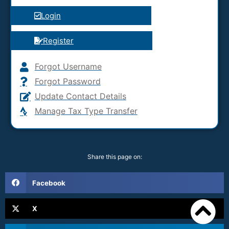
Login
Register
Forgot Username
Forgot Password
Update Contact Details
Manage Tax Type Transfer
Share this page on:
Facebook
X