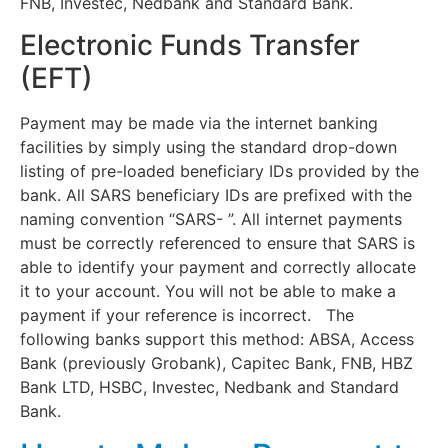
FNB, Investec, Nedbank and Standard Bank.
Electronic Funds Transfer
(EFT)
Payment may be made via the internet banking
facilities by simply using the standard drop-down
listing of pre-loaded beneficiary IDs provided by the
bank. All SARS beneficiary IDs are prefixed with the
naming convention “SARS- ”. All internet payments
must be correctly referenced to ensure that SARS is
able to identify your payment and correctly allocate
it to your account. You will not be able to make a
payment if your reference is incorrect. The
following banks support this method: ABSA, Access
Bank (previously Grobank), Capitec Bank, FNB, HBZ
Bank LTD, HSBC, Investec, Nedbank and Standard
Bank.