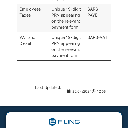
Employees
Unique 19-digit
SARS-
Taxes
PRN appearing
PAYE
on the relevant
payment form
VAT and
Unique 19-digit
SARS-VAT
Diesel
PRN appearing
on the relevant
payment form
Last Updated:
25/04/2024
12:58