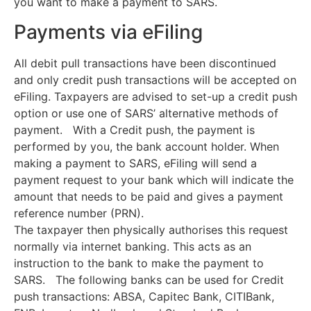
you want to make a payment to SARS.
Payments via eFiling
All debit pull transactions have been discontinued
and only credit push transactions will be accepted on
eFiling. Taxpayers are advised to set-up a credit push
option or use one of SARS’ alternative methods of
payment. With a Credit push, the payment is
performed by you, the bank account holder. When
making a payment to SARS, eFiling will send a
payment request to your bank which will indicate the
amount that needs to be paid and gives a payment
reference number (PRN).
The taxpayer then physically authorises this request
normally via internet banking. This acts as an
instruction to the bank to make the payment to
SARS. The following banks can be used for Credit
push transactions: ABSA, Capitec Bank, CITIBank,