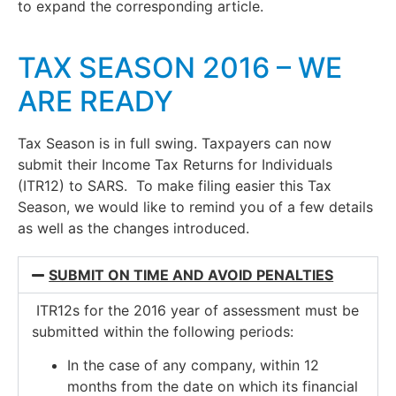
to expand the corresponding article.
TAX SEASON 2016 – WE
ARE READY
Tax Season is in full swing. Taxpayers can now
submit their Income Tax Returns for Individuals
(ITR12) to SARS. To make filing easier this Tax
Season, we would like to remind you of a few details
as well as the changes introduced.
SUBMIT ON TIME AND AVOID PENALTIES
ITR12s for the 2016 year of assessment must be
submitted within the following periods:
In the case of any company, within 12
months from the date on which its financial