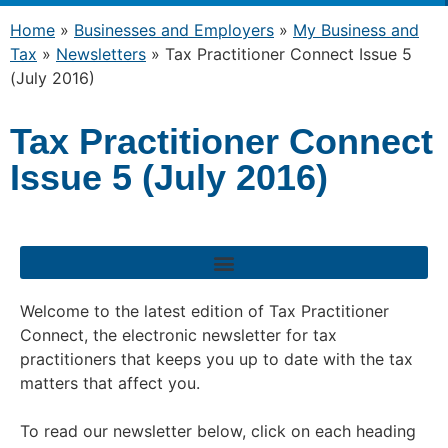
Home
»
Businesses and Employers
»
My Business and
Tax
»
Newsletters
»
Tax Practitioner Connect Issue 5
(July 2016)
Tax Practitioner Connect
Issue 5 (July 2016)
Welcome to the latest edition of Tax Practitioner
Connect, the electronic newsletter for tax
practitioners that keeps you up to date with the tax
matters that affect you.
To read our newsletter below, click on each heading