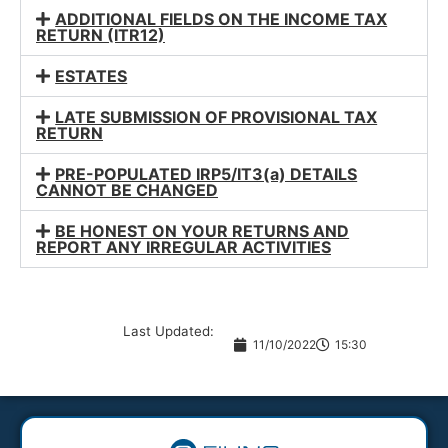
ADDITIONAL FIELDS ON THE INCOME TAX
RETURN (ITR12)
ESTATES
LATE SUBMISSION OF PROVISIONAL TAX
RETURN
PRE-POPULATED IRP5/IT3(a) DETAILS
CANNOT BE CHANGED
BE HONEST ON YOUR RETURNS AND
REPORT ANY IRREGULAR ACTIVITIES
Last Updated:
11/10/2022
15:30