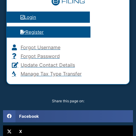
Login
Register
Forgot Username
Forgot Password
Update Contact Details
Manage Tax Type Transfer
Share this page on:
Facebook
X