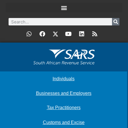
Individuals
Businesses and Employers
Tax Practitioners
Customs and Excise