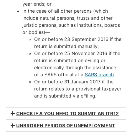
year ends; or
In the case of all other persons (which
include natural persons, trusts and other
juristic persons, such as institutions, boards
or bodies)—
On or before 23 September 2016 if the
return is submitted manually;
On or before 25 November 2016 if the
return is submitted on eFiling or
electronically through the assistance
of a SARS official at a
SARS branch
On or before 31 January 2017 if the
return relates to a provisional taxpayer
and is submitted via eFiling.
CHECK IF A YOU NEED TO SUBMIT AN ITR12
UNBROKEN PERIODS OF UNEMPLOYMENT