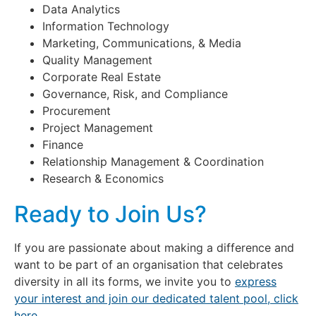
Data Analytics
Information Technology
Marketing, Communications, & Media
Quality Management
Corporate Real Estate
Governance, Risk, and Compliance
Procurement
Project Management
Finance
Relationship Management & Coordination
Research & Economics
Ready to Join Us?
If you are passionate about making a difference and
want to be part of an organisation that celebrates
diversity in all its forms, we invite you to
express
your interest and join our dedicated talent pool, click
here.