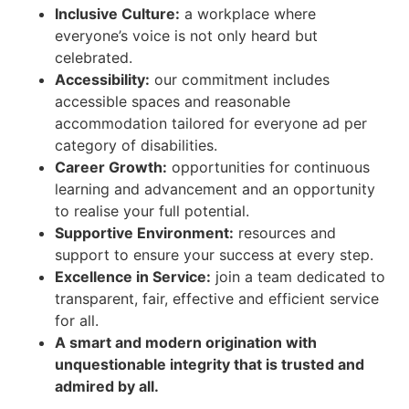
Inclusive Culture:
a workplace where
everyone’s voice is not only heard but
celebrated.
Accessibility:
our commitment includes
accessible spaces and reasonable
accommodation tailored for everyone ad per
category of disabilities.
Career Growth:
opportunities for continuous
learning and advancement and an opportunity
to realise your full potential.
Supportive Environment:
resources and
support to ensure your success at every step.
Excellence in Service:
join a team dedicated to
transparent, fair, effective and efficient service
for all.
A smart and modern origination with
unquestionable integrity that is trusted and
admired by all.