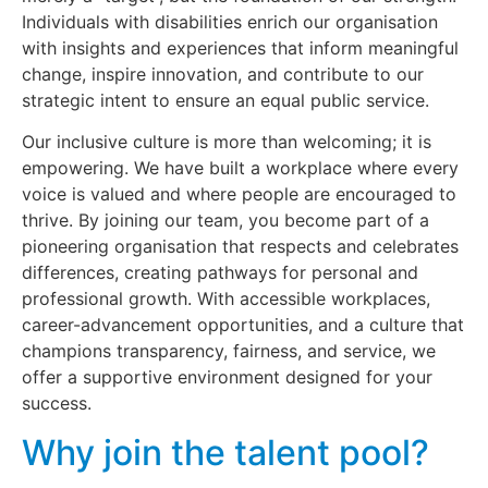
Individuals with disabilities enrich our organisation
with insights and experiences that inform meaningful
change, inspire innovation, and contribute to our
strategic intent to ensure an equal public service.
Our inclusive culture is more than welcoming; it is
empowering. We have built a workplace where every
voice is valued and where people are encouraged to
thrive. By joining our team, you become part of a
pioneering organisation that respects and celebrates
differences, creating pathways for personal and
professional growth. With accessible workplaces,
career-advancement opportunities, and a culture that
champions transparency, fairness, and service, we
offer a supportive environment designed for your
success.
Why join the talent pool?