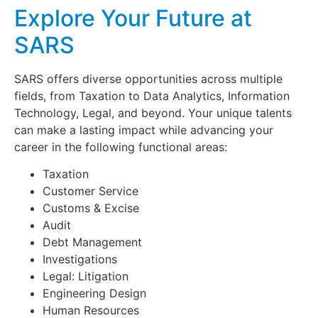
Explore Your Future at
SARS
SARS offers diverse opportunities across multiple
fields, from Taxation to Data Analytics, Information
Technology, Legal, and beyond. Your unique talents
can make a lasting impact while advancing your
career in the following functional areas:
Taxation
Customer Service
Customs & Excise
Audit
Debt Management
Investigations
Legal: Litigation
Engineering Design
Human Resources