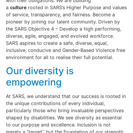
with their obligations. We are building
a
culture
rooted in SARS’s Higher Purpose and values
of service, transparency, and fairness. Become a
pioneer by joining our talent community. Driven by
the SARS Objective 4 – Develop a high performing,
diverse, agile, engaged, and evolved workforce.
SARS aspires to create a safe, diverse, equal,
inclusive, conducive and Gender-Based Violence free
environment for all to realise their full potential.
Our diversity is
empowering
At SARS, we understand that our success is rooted in
the unique contributions of every individual,
particularly those who bring invaluable perspectives
shaped by disabilities. We see diversity as essential
to our purpose and excellence. Inclusion is not
merely a “target”, but the foundation of our strength.