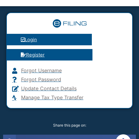
Login
Register
Forgot Username
Forgot Password
Update Contact Details
Manage Tax Type Transfer
Share this page on: