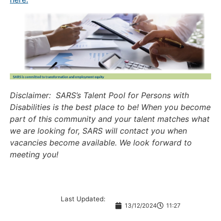
Disclaimer: SARS’s Talent Pool for Persons with
Disabilities is the best place to be! When you become
part of this community and your talent matches what
we are looking for, SARS will contact you when
vacancies become available. We look forward to
meeting you!
Last Updated:
13/12/2024
11:27