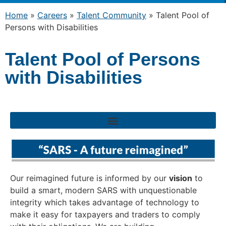
Home
»
Careers
»
Talent Community
»
Talent Pool of
Persons with Disabilities
Talent Pool of Persons
with Disabilities
Our reimagined future is informed by our
vision
to
build a smart, modern SARS with unquestionable
integrity which takes advantage of technology to
make it easy for taxpayers and traders to comply