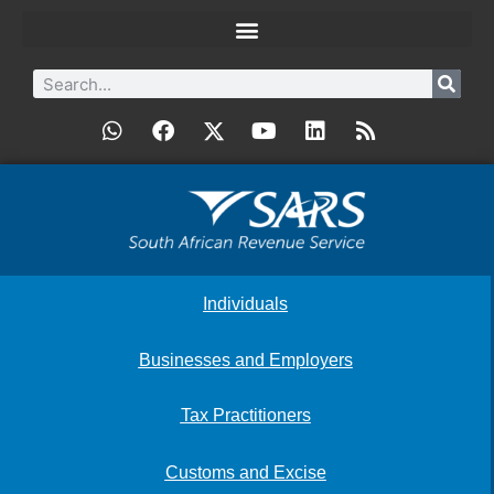
Individuals
Businesses and Employers
Tax Practitioners
Customs and Excise