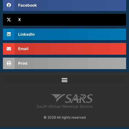
Facebook
X
LinkedIn
Email
Print
© 2026 All rights reserved