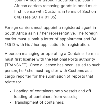
African carriers removing goods in bond must
first license with Customs in terms of Section
64D (see SC-TR-01-05).
Foreign carriers must appoint a registered agent in
South Africa as his / her representative. The foreign
carrier must submit a letter of appointment and DA
185 D with his / her application for registration.
A person managing or operating a Container terminal
must first license with the National Ports authority
(TRANSNET). Once a licence has been issued to such
person, he / she must register with Customs as a
cargo reporter for the submission of reports that
relate to:
Loading of containers onto vessels and off-
loading of containers from vessels;
Transhipment of containers;