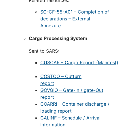
Related resources:
SC-CF-55-A01 – Completion of
declarations – External
Annexure
Cargo Processing System
Sent to SARS:
CUSCAR – Cargo Report (Manifest)
COSTCO – Outturn
report
GOVGIO – Gate-In / gate-Out
report
COARRI – Container discharge /
loading report
CALINF – Schedule / Arrival
Information