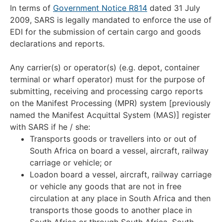
In terms of
Government Notice R814
dated 31 July
2009, SARS is legally mandated to enforce the use of
EDI for the submission of certain cargo and goods
declarations and reports.
Any carrier(s) or operator(s) (e.g. depot, container
terminal or wharf operator) must for the purpose of
submitting, receiving and processing cargo reports
on the Manifest Processing (MPR) system [previously
named the Manifest Acquittal System (MAS)] register
with SARS if he / she:
Transports goods or travellers into or out of
South Africa on board a vessel, aircraft, railway
carriage or vehicle; or
Loadon board a vessel, aircraft, railway carriage
or vehicle any goods that are not in free
circulation at any place in South Africa and then
transports those goods to another place in
South Africa or through South Africa. South