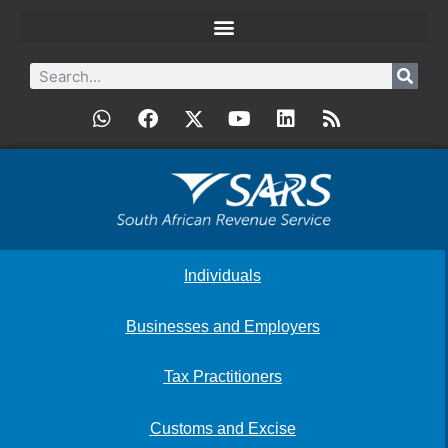
Individuals
Businesses and Employers
Tax Practitioners
Customs and Excise