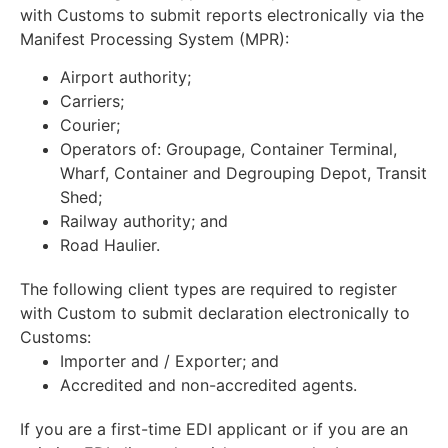
with Customs to submit reports electronically via the
Manifest Processing System (MPR):
Airport authority;
Carriers;
Courier;
Operators of: Groupage, Container Terminal,
Wharf, Container and Degrouping Depot, Transit
Shed;
Railway authority; and
Road Haulier.
The following client types are required to register
with Custom to submit declaration electronically to
Customs:
Importer and / Exporter; and
Accredited and non-accredited agents.
If you are a first-time EDI applicant or if you are an