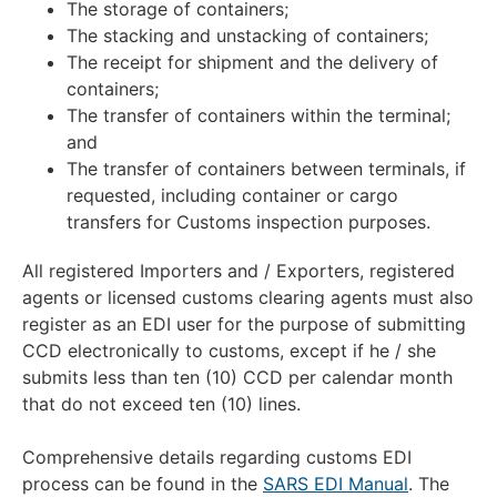
The storage of containers;
The stacking and unstacking of containers;
The receipt for shipment and the delivery of
containers;
The transfer of containers within the terminal;
and
The transfer of containers between terminals, if
requested, including container or cargo
transfers for Customs inspection purposes.
All registered Importers and / Exporters, registered
agents or licensed customs clearing agents must also
register as an EDI user for the purpose of submitting
CCD electronically to customs, except if he / she
submits less than ten (10) CCD per calendar month
that do not exceed ten (10) lines.
Comprehensive details regarding customs EDI
process can be found in the
SARS EDI Manual
. The