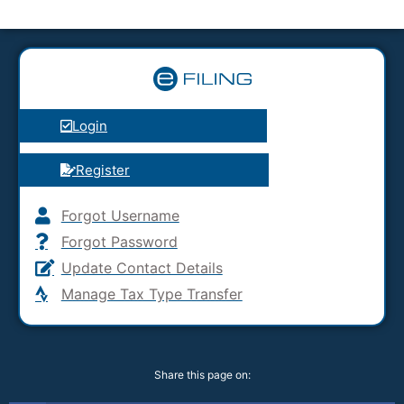
Login
Register
Forgot Username
Forgot Password
Update Contact Details
Manage Tax Type Transfer
Share this page on: