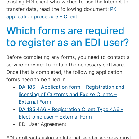
existing EDI client who wishes to use the Internet to
transfer data, read the following document:
PKI
application procedure – Client.
Which forms are required
to register as an EDI user?
Before completing any forms, you need to contact a
service provider to obtain the necessary software.
Once that is completed, the following application
forms need to be filled in.
DA 185 – Application form – Registration and
licensing of Customs and Excise Clients –
External Form
DA 185.4A6 – Registration Client Type 4A6 –
Electronic user – External Form
EDI User Agreement
EDI applicants using an Internet sender address must