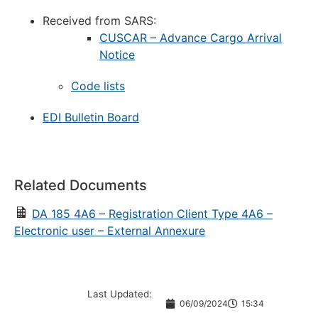
Received from SARS:
CUSCAR – Advance Cargo Arrival
Notice
Code lists
EDI Bulletin Board
Related Documents
DA 185 4A6 – Registration Client Type 4A6 –
Electronic user – External Annexure
Last Updated:
06/09/2024
15:34