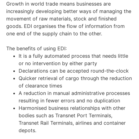
Growth in world trade means businesses are
increasingly developing better ways of managing the
movement of raw materials, stock and finished
goods. EDI organises the flow of information from
one end of the supply chain to the other.
The benefits of using EDI:
It is a fully automated process that needs little
or no intervention by either party
Declarations can be accepted round-the-clock
Quicker retrieval of cargo through the reduction
of clearance times
A reduction in manual administrative processes
resulting in fewer errors and no duplication
Harmonised business relationships with other
bodies such as Transnet Port Terminals,
Transnet Rail Terminals, airlines and container
depots.