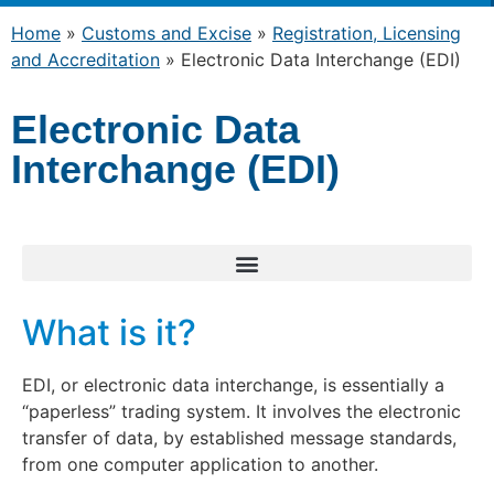
Home
»
Customs and Excise
»
Registration, Licensing
and Accreditation
»
Electronic Data Interchange (EDI)
Electronic Data
Interchange (EDI)
What is it?
EDI, or electronic data interchange, is essentially a
“paperless” trading system. It involves the electronic
transfer of data, by established message standards,
from one computer application to another.