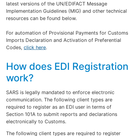
latest versions of the UN/EDIFACT Message
Implementation Guidelines (MIG) and other technical
resources can be found below.
For automation of Provisional Payments for Customs
Imports Declaration and Activation of Preferential
Codes,
click here
.
How does EDI Registration
work?
SARS is legally mandated to enforce electronic
communication. The following client types are
required to register as an EDI user in terms of
Section 101A to submit reports and declarations
electronically to Customs.
The following client types are required to register