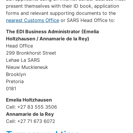
present themselves with their ID book, application
forms and relevant supporting documents to the
nearest Customs Office
or SARS Head Office to:
The EDI Business Administrator (Emelia
Holtzhausen / Annamarie de la Rey)
Head Office
299 Bronkhorst Street
Lehae La SARS
Nieuw Muckleneuk
Brooklyn
Pretoria
0181
Emelia Holtzhausen
Cell: +27 83 555 3506
Annamarie de la Rey
Cell: +27 71 673 6072