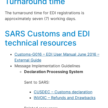
Turnaround time
The turnaround time for EDI registrations is
approximately seven (7) working days.
SARS Customs and EDI
technical resources
Customs-G016 – EDI User Manual June 2016 –
External Guide
Message Implementation Guidelines
Declaration Processing System
Sent to SARS:
CUSDEC – Customs declaration
INVOIC – Refunds and Drawbacks