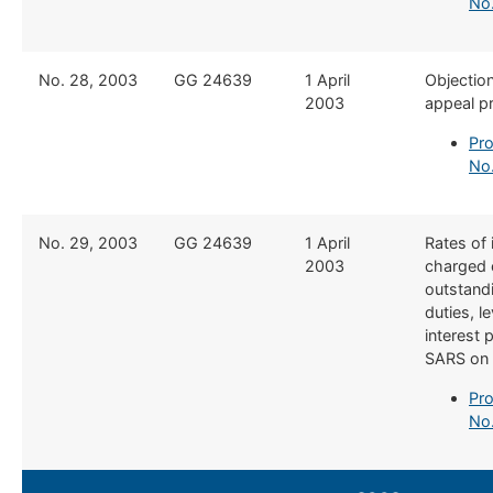
No
​No. 28, 2003
​GG 24639
​1 April
​Objectio
2003
appeal p
Pro
No
​No. 29, 2003
​GG 24639
​1 April
​Rates of 
2003
charged 
outstand
duties, l
interest 
SARS on 
Pro
No