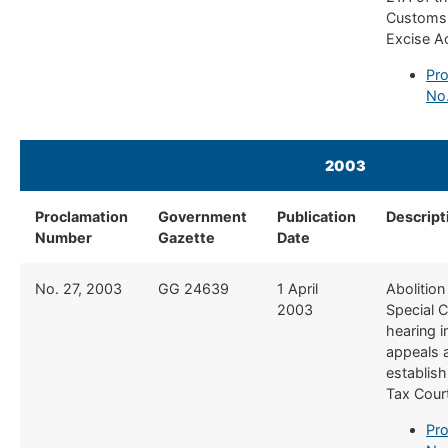
Customs
Excise A
Pro
No
2003
​ ​​
Proclamation
Government
Publication
​Descript
Number
Gazette
Date
​No. 27, 2003
​GG 24639
​1 April
​Abolition
2003
Special C
hearing 
appeals 
establis
Tax Cour
Pro