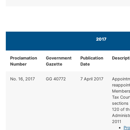
2017
Proclamation
Government
Publication
Descript
Number
Gazette
Date
No. 16, 2017
​GG 40772
​7 April 2017
​Appoint
reappoin
Members 
Tax Cour
sections
120 of t
Administr
2011
Pro