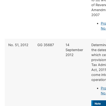
of Reven
Amendme
2007
Pro
No.
​No. 51, 2012
​GG 35687
​14
​Determin
September
the date
2012
which ce
provision
Tax Admi
Act, 201
come int
operatio
Pro
No.
Note