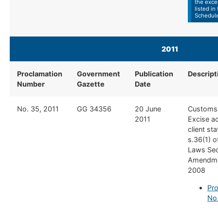
the exce
listed in
Schedul
2011
Proclamation
Government
Publication
​Descript
Number
Gazette
Date
​No. 35, 2011
​GG 34356
​20 June
​Customs
2011
Excise a
client sta
s.36(1) 
Laws Se
Amendme
2008
Pro
No