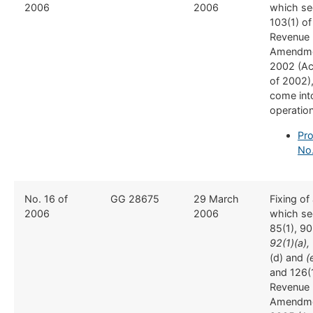
2006
2006
which se
103(1) of
Revenue
Amendme
2002 (Ac
of 2002),
come int
operatio
Pro
No.
No. 16 of
GG 28675
29 March
Fixing of
2006
2006
which se
85(1), 90(
92(1)(a), 
(d) and
(
and 126(1
Revenue
Amendme