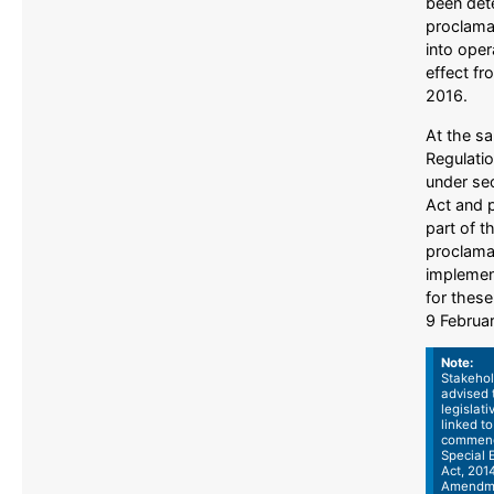
been det
proclama
into oper
effect fr
2016.
At the s
Regulati
under sec
Act and 
part of t
proclama
implemen
for these
9 Februa
Note:
Stakehol
advised t
legislat
linked to
commenc
Special
Act, 2014
Amendme