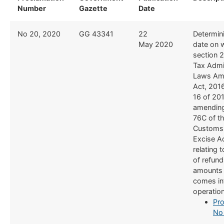
Number
Gazette
Date
No 20, 2020
​GG 43341
​22
​Determin
May 2020
date on 
section 2
Tax Admi
Laws Am
Act, 201
16 of 20
amending
76C of t
Customs
Excise A
relating 
of refund
amounts 
comes in
operatio
Pro
No