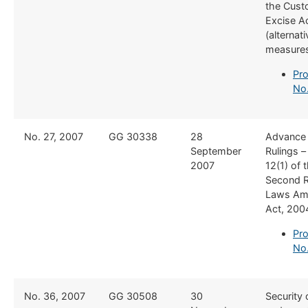
the Cust
Excise A
(alternat
measure
Pro
No.
​No. 27, 2007
​GG 30338
​28
​Advance
September
Rulings –
2007
12(1) of 
Second 
Laws Am
Act, 200
Pro
No
​No. 36, 2007
​GG 30508
​30
​Security