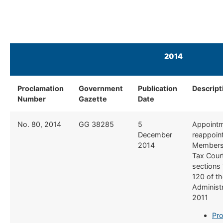
2014
Proclamation
Government
Publication
Descript
Number
Gazette
Date
​No. 80, 2014
​GG 38285
​5
​Appoint
December
reappoin
2014
Members 
Tax Cour
sections
120 of t
Administr
2011
Pro