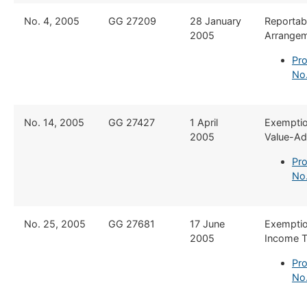
​No. 4, 2005
​GG 27209
​28 January
​Reportab
2005
Arrange
Pro
No
​No. 14, 2005
​GG 27427
​1 April
​Exempti
2005
Value-Ad
Pro
No.
​No. 25, 2005
​GG 27681
​17 June
​Exempti
2005
Income 
Pro
No