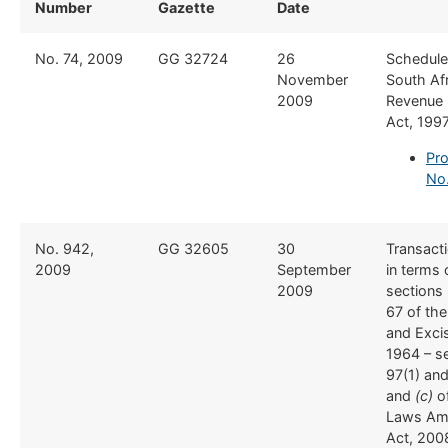
Number
Gazette
Date
​No. 74, 2009
​GG 32724
​26
​Schedule
November
South Af
2009
Revenue 
Act, 199
Pro
No.
​No. 942,
​GG 32605
​30
​Transact
2009
September
in terms 
2009
sections
67 of th
and Exci
1964 – s
97(1) and
and
(c)
o
Laws Am
Act, 200