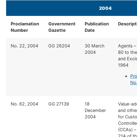
2004
​ ​​ ​
Proclamation
Government
Publication
​Descript
Number
Gazette
Date
​No. 22, 2004
​GG 26204
​30 March
​Agents –
2004
80 to th
and Exci
1964
Pro
No
​No. 62, 2004
​GG 27139
​18
​Value-a
December
and othe
2004
for Cust
Controll
(CCAs) –
21A of t