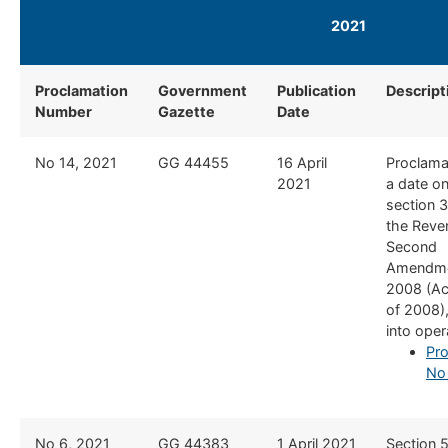
2021
Proclamation
Government
Publication
Descript
Number
Gazette
Date
No 14, 2021
GG 44455​
16 April
Proclamat
2021
a date o
section 3
the Reve
Second
Amendme
2008 (Ac
of 2008)
into oper
Pro
No
No 6, 2021
​GG 44383
​1 April 2021
​Section 