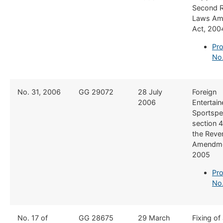
Second 
Laws Am
Act, 200
Pro
No
​No. 31, 2006
​GG 29072
​28 July
​Foreign
2006
Entertain
Sportspe
section 4
the Reve
Amendme
2005
Pro
No.
No. 17 of
GG 28675
29 March
Fixing of