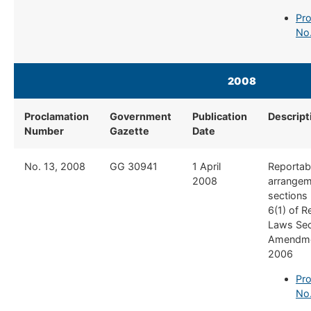
Pro
No
2008
Proclamation
Government
Publication
Descript
Number
Gazette
Date
​No. 13, 2008
​GG 30941
​1 April
​Reportab
2008
arrangem
sections 
6(1) of 
Laws Se
Amendme
2006
Pro
No.