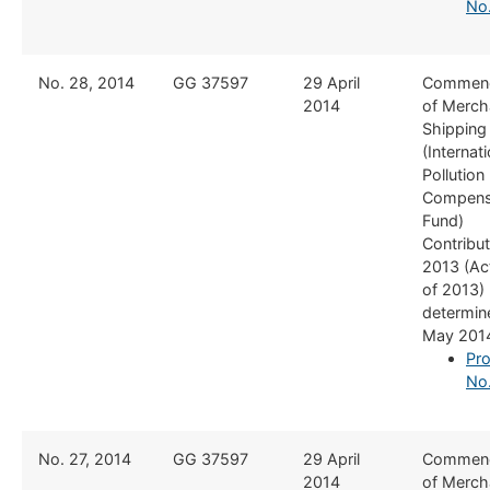
No
​No. 28, 2014
​GG 37597
29 April
​Commen
2014
of Merch
Shipping
(Internati
Pollution
Compens
Fund)
Contribut
2013 (Ac
of 2013)
determine
May 201
Pro
No
​​No. 27, 2014
​GG 37597
​29 April
​Commen
2014
of Merch