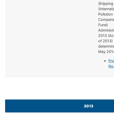
Shipping
(Internati
Pollution
Compens
Fund)
Administr
2013 (Ac
of 2013)
determine
May 201
Pro
No
2013