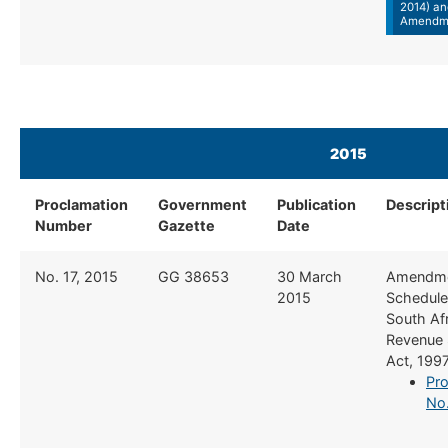
2014) an
Amendm
2015
Proclamation
Government
Publication
Descript
Number
Gazette
Date
​No. 17, 2015
​GG 38653
​30 March
​Amendme
2015
Schedule 
South Af
Revenue 
Act, 199
Pro
No.