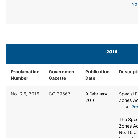
No.
2016
Proclamation
Government
Publication
Descript
Number
Gazette
Date
​No. R.6, 2016
​GG 39667
​9 February
​Special
2016
Zones Ac
Pro
The Spec
Zones Ac
No. 16 o