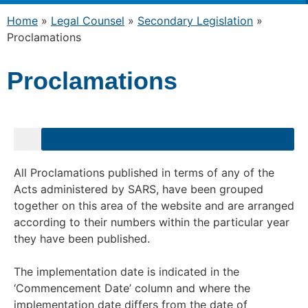
Home
»
Legal Counsel
»
Secondary Legislation
»
Proclamations
Proclamations
All Proclamations published in terms of any of the
Acts administered by
SARS
, have been grouped
together on this area of the website and are arranged
according to their numbers within the particular year
they have been published.
The implementation date is indicated in the
‘Commencement Date’ column and where the
implementation date differs from the date of