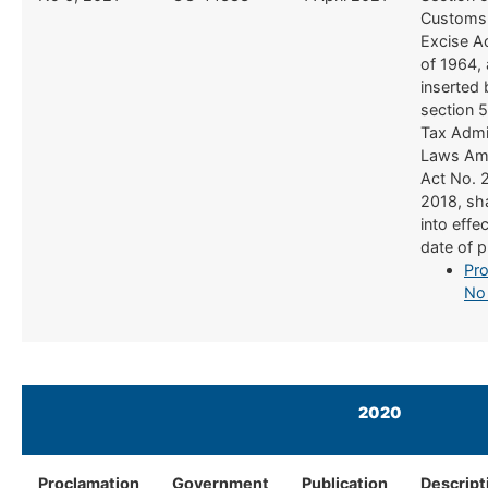
Customs
Excise A
of 1964,
inserted 
section 5
Tax Admi
Laws Am
Act No. 
2018, sh
into effe
date of p
Pro
No
2020
Proclamation
Government
Publication
Descript