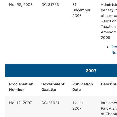
​No. 62, 2008
​GG 31763
​31
​Administ
December
penalty i
2008
of non-c
– section
Taxation
Amendme
2008
Pro
No
2007
Proclamation
Government
Publication
Descript
Number
Gazette
Date
​No. 12, 2007
​GG 29921
​1 June
​Implemen
2007
Part A an
of Chapt