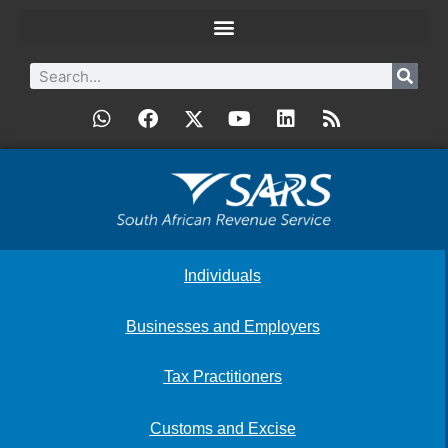
Individuals
Businesses and Employers
Tax Practitioners
Customs and Excise