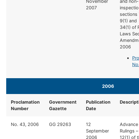
November
and non-i
2007
inspectio
sections 
9(1) and
34(1) of
Laws Se
Amendme
2006
Pro
No
2006
Proclamation
Government
Publication
Descript
Number
Gazette
Date
​No. 43, 2006
​GG 29263
​12
​Advance
September
Rulings –
2006
12(1) of 