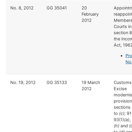
​No. 8, 2012
​GG 35041
​20
​​Appoint
February
reappoin
2012
Members
Courts in
section 8
the Inco
Act, 196
Pro
No
​No. 19, 2012
​GG 35133
​19 March
​Customs
2012
Excise
modernis
provision
sections 
to
(c)
; 91
93(1)
(a)
,
(h)
and
(i
to
(d)
and