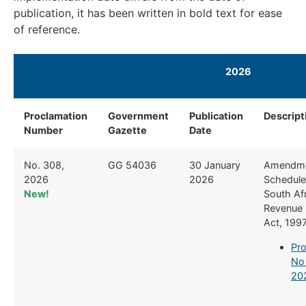
publication, it has been written in bold text for ease
of reference.
2026
Proclamation
Government
Publication
Descript
Number
Gazette
Date
No. 308,
GG 54036
30 January
Amendme
2026
2026
Schedule 
New!
South Af
Revenue 
Act, 199
Pro
No
20