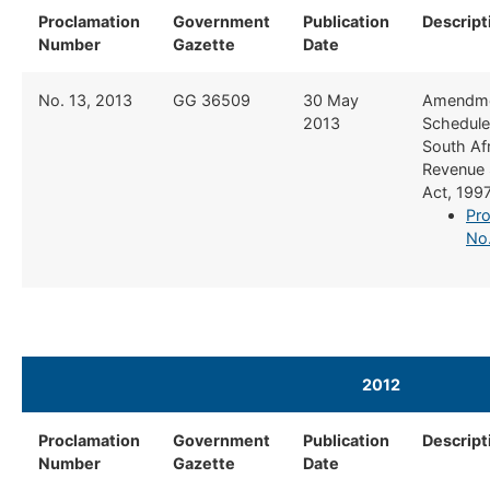
Proclamation
Government
Publication
Descript
Number
Gazette
Date
​No. 13, 2013
​GG 36509
​30 May
​Amendme
2013
Schedule 
South Af
Revenue 
Act, 199
Pro
No.
2012
Proclamation
​​Government
​Publication
​Descript
Number
Gazette
Date