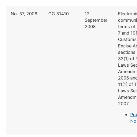
​No. 37, 2008
​GG 31410
​12
​Electroni
September
communic
2008
terms of
7 and 10
Customs
Excise Ac
sections 
33(1) of
Laws Se
Amendme
2006 and
11(1) of 
Laws Se
Amendme
2007
Pro
No