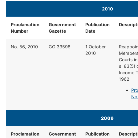
2010​
Proclamation
Government
Publication
Descript
Number
Gazette
Date
​No. 56, 2010
​GG 33598
​1 October
​Reappoi
2010
Members
Courts in
s. 83(5) 
Income T
1962
Pro
No.
2009
Proclamation
Government
Publication
Descript