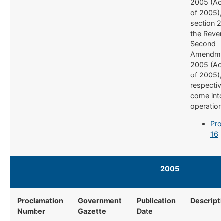
2005 (Ac
of 2005)
section 2
the Reve
Second
Amendme
2005 (Ac
of 2005)
respectiv
come int
operatio
Pro
16
2005​ ​
​ ​​
Proclamation
Government
Publication
Descript
Number
Gazette
Date