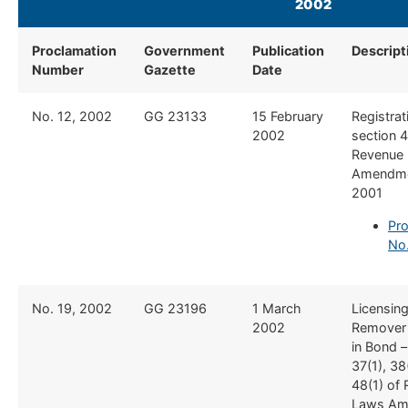
2002
​ ​ ​​
Proclamation
Government
Publication
Descript
Number
Gazette
Date
​No. 12, 2002
​GG 23133
​15 February
​Registrat
2002
section 4
Revenue
Amendme
2001
Pro
No.
​No. 19, 2002
​GG 23196
​1 March
​Licensin
2002
Remover
in Bond –
37(1), 38
48(1) of
Laws Am