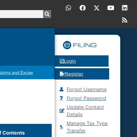
Login
stoms and Excise
Register
Forgot Username
Forgot Password
Update Contact
Details
Manage Tax Type
Transfer
f Contents