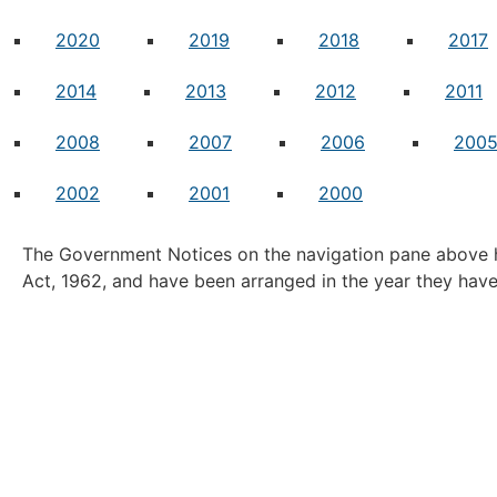
2020
2019
2018
2017
2014
2013
2012
2011
2008
2007
2006
200
2002
2001
2000
The Government Notices on the navigation pane above h
Act, 1962, and have been arranged in the year they hav