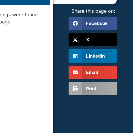
Share this page on:
dings were found
 page.
Facebook
X
LinkedIn
Email
Print