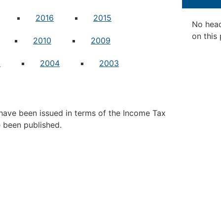
2016
2015
No hea
on this
2010
2009
5
2004
2003
ave been issued in terms of the Income Tax
e been published.