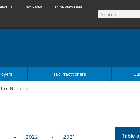
tact Us
Tax Rates
Third-Party Data
loyers
Tax Practitioners
Cu
Tax Notices
Table o
3
2022
2021