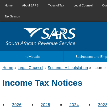
Home
About SARS
Types of Tax
Legal Counsel
Con
Tax Season
Individuals
Businesses and Emp
Home
»
Legal Counsel
»
Secondary Legislation
»
Income 
Income Tax Notices
2026
2025
2024
202