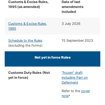
Customs & Excise Rules,
Date of last
1995 (as amended)
amendments
included
Customs & Excise Rules,
3 July 2026
1995
Schedule to the Rules
15 September 2023
(excluding the Forms)
Not yet in force Rules
Customs Duty Rules
(Not
“frozen” draft
yet in force)
including Part on
Deferment
Refer to the
cover
note
*