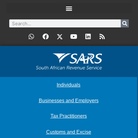
Individuals
Businesses and Employers
Tax Practitioners
Customs and Excise