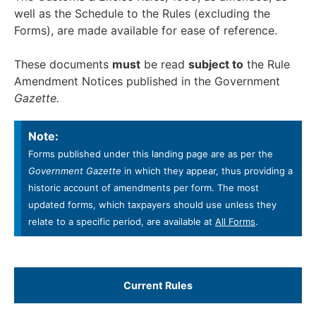
well as the Schedule to the Rules (excluding the
Forms), are made available for ease of reference.
These documents
must
be read
subject to
the Rule
Amendment Notices published in the Government
Gazette.
Note:
Forms published under this landing page are as per the
Government Gazette
in which they appear, thus providing a
historic account of amendments per form. The most
updated forms, which taxpayers should use unless they
relate to a specific period, are available at
All Forms
.
Current Rules