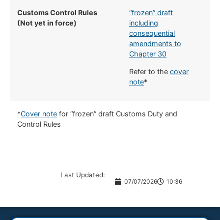
Customs Control Rules
“frozen” draft
(Not yet in force)
including
consequential
amendments to
Chapter 30
Refer to the
cover
note
*
*
Cover note
for “frozen” draft Customs Duty and
Control Rules
Last Updated:
07/07/2026
10:36