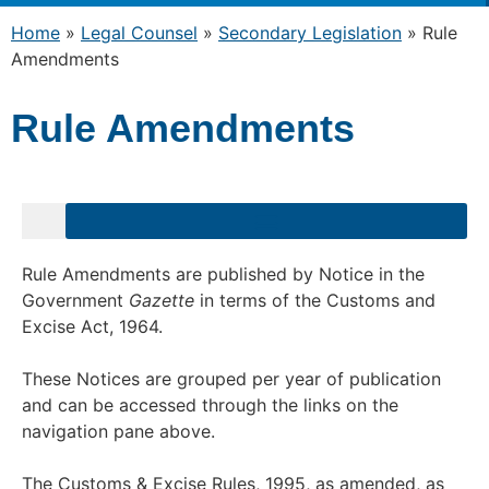
Home
»
Legal Counsel
»
Secondary Legislation
»
Rule
Amendments
Rule Amendments
Rule Amendments are published by Notice in the
Government
Gazette
in terms of the Customs and
Excise Act, 1964.
These Notices are grouped per year of publication
and can be accessed through the links on the
navigation pane above.
The Customs & Excise Rules, 1995, as amended, as