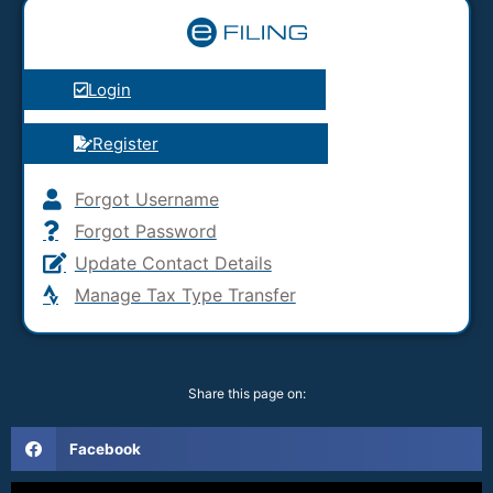
Login
Register
Forgot Username
Forgot Password
Update Contact Details
Manage Tax Type Transfer
Share this page on:
Facebook