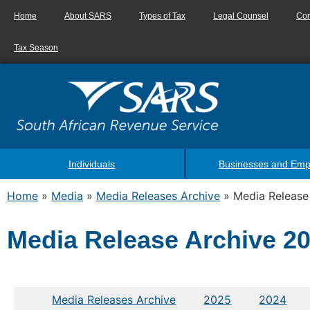
Home
About SARS
Types of Tax
Legal Counsel
Con
Tax Season
Individuals
Businesses and Emp
Home
»
Media
»
Media Releases Archive
»
Media Release
Media Release Archive 2
Media Releases Archive
2025
2024