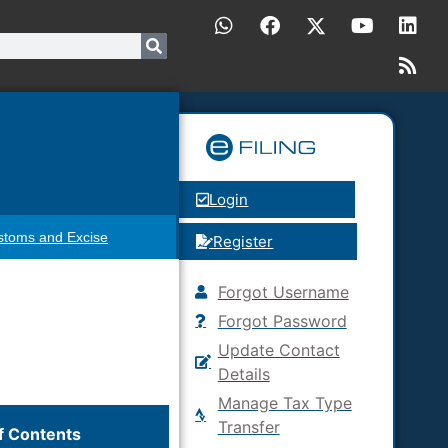
Login
stoms and Excise
Register
Forgot Username
Forgot Password
Update Contact
Details
Manage Tax Type
Transfer
f Contents