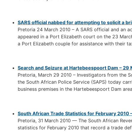
SARS official nabbed for attempting to solicit a 
Pretoria 24 March 2010 – A SARS official and an 
appeared in a Port Elizabeth court on the 23 March
a Port Elizabeth couple for assistance with their t
Search and Seizure at Hartebeespoort Dam – 29
Pretoria, March 29 2010 – Investigators from the 
the South African Police Service (SAPS) today carr
business premises in the Hartebeespoort Dam area
South African Trade Statistics for February 2010
Pretoria, 31 March 2010 — The South African Reve
statistics for February 2010 that record a trade defic