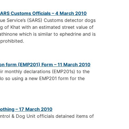
SARS Customs Officials – 4 March 2010
nue Service’s (SARS) Customs detector dogs
 of Khat with an estimated street value of
thinone which is similar to ephedrine and is
 prohibited.
on form (EMP201) Form – 11 March 2010
eir monthly declarations (EMP201s) to the
 do so using a new EMP201 form for the
othing – 17 March 2010
rol & Dog Unit officials detained items of