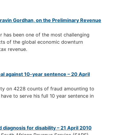
Pravin Gordhan, on the Preliminary Revenue
ar has been one of the most challenging
ects of the global economic downturn
tax revenue.
l against 10-year sentence – 20 April
ilty on 4228 counts of fraud amounting to
 have to serve his full 10 year sentence in
diagnosis for disability – 21 April 2010