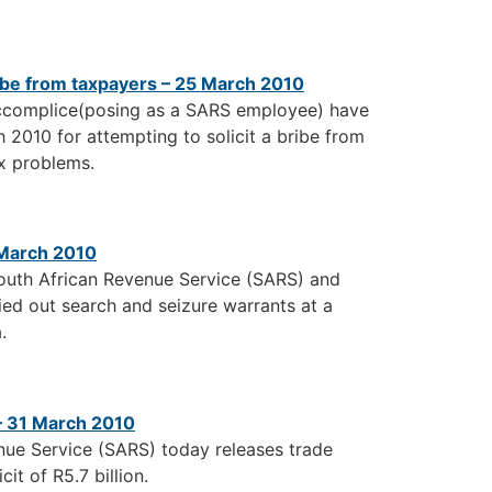
bribe from taxpayers – 25 March 2010
accomplice(posing as a SARS employee) have
 2010 for attempting to solicit a bribe from
ax problems.
 March 2010
South African Revenue Service (SARS) and
ied out search and seizure warrants at a
.
 – 31 March 2010
nue Service (SARS) today releases trade
it of R5.7 billion.