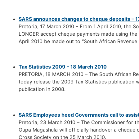
SARS announces changes to cheque deposits – 
Pretoria, 17 March 2010 – From 1 April 2010, the S
LONGER accept cheque payments made using the ab
April 2010 be made out to “South African Revenue 
Tax Statistics 2009 – 18 March 2010
PRETORIA, 18 MARCH 2010 – The South African Rev
today release the 2009 Tax Statistics publication 
publication in 2008.
SARS Employees heed Governments call to assist 
Pretoria, 23 March 2010 – The Commissioner for t
Oupa Magashula will officially handover a cheque 
Cross Society on the 25 March 2010.