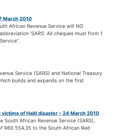
17 March 2010
outh African Revenue Service will NO
breviation ‘SARS’. All cheques must from 1
Service”.
enue Service (SARS) and National Treasury
which builds and expands on the first
victims of Haiti disaster – 24 March 2010
he South African Revenue Service (SARS),
of R60 554.35 to the South African Red