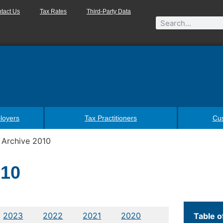
tact Us
Tax Rates
Third-Party Data
loyers
Tax Practitioners
Cu
 Archive 2010
010
2023
2022
2021
2020
Table o