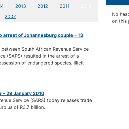
14
2013
2012
2011
2010
No hea
2007
on this
o arrest of Johannesburg couple – 13
n between South African Revenue Service
e (SAPS) resulted in the arrest of a
session of endangered species, illicit
9 – 29 January 2010
venue Service (SARS) today releases trade
plus of R3.7 billion.