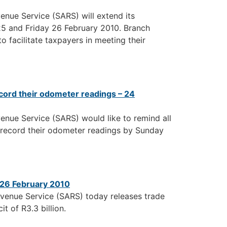
enue Service (SARS) will extend its
 25 and Friday 26 February 2010. Branch
o facilitate taxpayers in meeting their
cord their odometer readings – 24
enue Service (SARS) would like to remind all
 record their odometer readings by Sunday
– 26 February 2010
evenue Service (SARS) today releases trade
it of R3.3 billion.