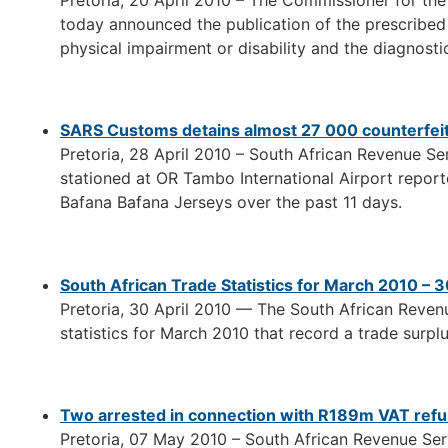
Pretoria, 20 April 2010 – The Commissioner for th
today announced the publication of the prescribed l
physical impairment or disability and the diagnostic c
SARS Customs detains almost 27 000 counterfeit 
Pretoria, 28 April 2010 – South African Revenue Se
stationed at OR Tambo International Airport report
Bafana Bafana Jerseys over the past 11 days.
South African Trade Statistics for March 2010 – 3
Pretoria, 30 April 2010 — The South African Reven
statistics for March 2010 that record a trade surplu
Two arrested in connection with R189m VAT refu
Pretoria, 07 May 2010 – South African Revenue Ser