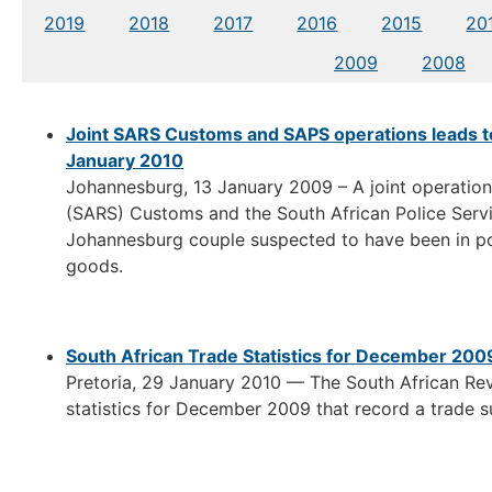
2019
2018
2017
2016
2015
20
2009
2008
Joint SARS Customs and SAPS operations leads t
January 2010
Johannesburg, 13 January 2009 – A joint operatio
(SARS) Customs and the South African Police Servic
Johannesburg couple suspected to have been in pos
goods.
South African Trade Statistics for December 200
Pretoria, 29 January 2010 — The South African Re
statistics for December 2009 that record a trade sur