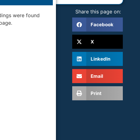
Share this page on:
dings were found
 page.
Facebook
X
LinkedIn
Email
Print