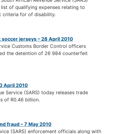
e South African Revenue Service (SARS)
ist of qualifying expenses relating to
riteria for of disability.
soccer jerseys – 28 April 2010
rvice Customs Border Control officers
ed the detention of 26 984 counterfeit
0 April 2010
ue Service (SARS) today releases trade
s of R0.46 billion.
nd fraud – 7 May 2010
vice (SARS) enforcement officials along with