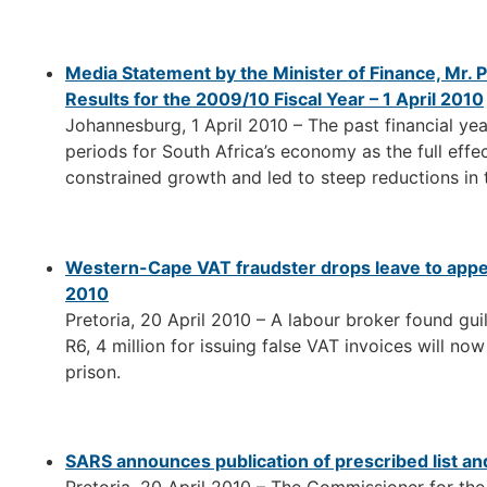
Media Statement by the Minister of Finance, Mr. 
Results for the 2009/10 Fiscal Year – 1 April 2010
Johannesburg, 1 April 2010 – The past financial ye
periods for South Africa’s economy as the full eff
constrained growth and led to steep reductions in 
Western-Cape VAT fraudster drops leave to appea
2010
Pretoria, 20 April 2010 – A labour broker found gu
R6, 4 million for issuing false VAT invoices will now
prison.
SARS announces publication of prescribed list and 