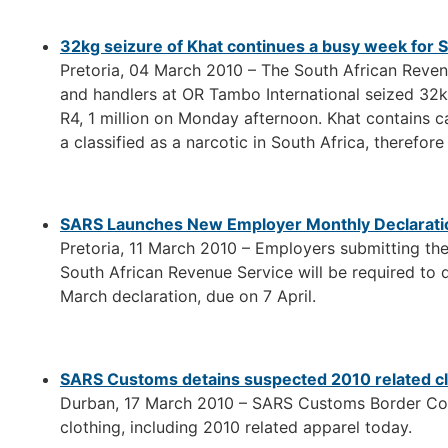
32kg seizure of Khat continues a busy week for 
Pretoria, 04 March 2010 – The South African Reve
and handlers at OR Tambo International seized 32kg
R4, 1 million on Monday afternoon. Khat contains ca
a classified as a narcotic in South Africa, therefore
SARS Launches New Employer Monthly Declarati
Pretoria, 11 March 2010 – Employers submitting th
South African Revenue Service will be required to
March declaration, due on 7 April.
SARS Customs detains suspected 2010 related cl
Durban, 17 March 2010 – SARS Customs Border Cont
clothing, including 2010 related apparel today.