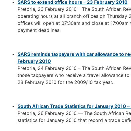
SARS to extend office hours – 23 February 2010
Pretoria, 23 February 2010 – The South African Rev
operating hours at all branch offices on Thursday
offices will open at 07:30am and close at 17:00am t
payment deadlines
SARS reminds taxpayers with car allowance to re
February 2010
Pretoria, 24 February 2010 – The South African Rev
those taxpayers who receive a travel allowance to
28 February 2010 for the 2009/10 tax year.
South African Trade Statistics for January 2010 
Pretoria, 26 February 2010 — The South African R
statistics for January 2010 that record a trade defic