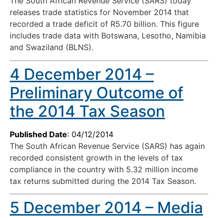
The South African Revenue Service (SARS) today
releases trade statistics for November 2014 that
recorded a trade deficit of R5.70 billion. This figure
includes trade data with Botswana, Lesotho, Namibia
and Swaziland (BLNS).
4 December 2014 –
Preliminary Outcome of
the 2014 Tax Season
Published Date
: 04/12/2014
The South African Revenue Service (SARS) has again
recorded consistent growth in the levels of tax
compliance in the country with 5.32 million income
tax returns submitted during the 2014 Tax Season.
5 December 2014 – Media