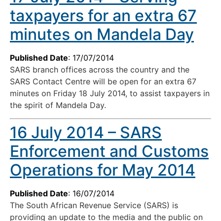
taxpayers for an extra 67
minutes on Mandela Day
Published Date
: 17/07/2014
SARS branch offices across the country and the
SARS Contact Centre will be open for an extra 67
minutes on Friday 18 July 2014, to assist taxpayers in
the spirit of Mandela Day.
16 July 2014 – SARS
Enforcement and Customs
Operations for May 2014
Published Date
: 16/07/2014
The South African Revenue Service (SARS) is
providing an update to the media and the public on