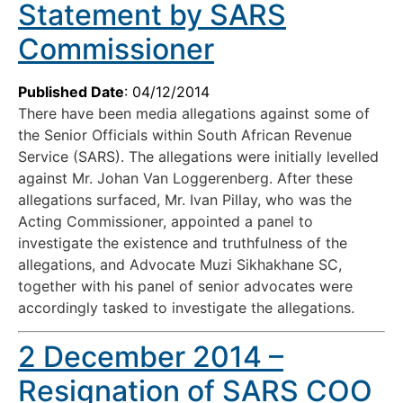
Statement by SARS
Commissioner
Published Date
: 04/12/2014
There have been media allegations against some of
the Senior Officials within South African Revenue
Service (SARS). The allegations were initially levelled
against Mr. Johan Van Loggerenberg. After these
allegations surfaced, Mr. Ivan Pillay, who was the
Acting Commissioner, appointed a panel to
investigate the existence and truthfulness of the
allegations, and Advocate Muzi Sikhakhane SC,
together with his panel of senior advocates were
accordingly tasked to investigate the allegations.
2 December 2014 –
Resignation of SARS COO