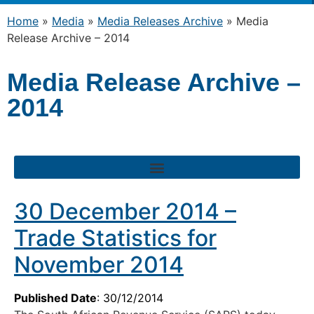
Home
»
Media
»
Media Releases Archive
»
Media
Release Archive – 2014
Media Release Archive –
2014
30 December 2014 –
Trade Statistics for
November 2014
Published Date
: 30/12/2014