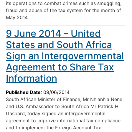
its operations to combat crimes such as smuggling,
fraud and abuse of the tax system for the month of
May 2014.
9 June 2014 – United
States and South Africa
Sign an Intergovernmental
Agreement to Share Tax
Information
Published Date
: 09/06/2014
South African Minister of Finance, Mr Nhlanhla Nene
and U.S. Ambassador to South Africa Mr Patrick H.
Gaspard, today signed an intergovernmental
agreement to improve international tax compliance
and to implement the Foreign Account Tax