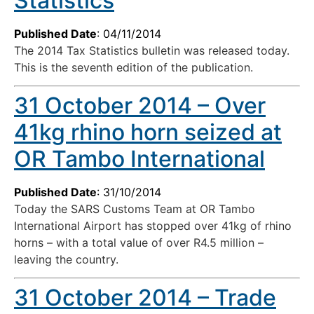
Statistics
Published Date
: 04/11/2014
The 2014 Tax Statistics bulletin was released today.
This is the seventh edition of the publication.
31 October 2014 – Over
41kg rhino horn seized at
OR Tambo International
Published Date
: 31/10/2014
Today the SARS Customs Team at OR Tambo
International Airport has stopped over 41kg of rhino
horns – with a total value of over R4.5 million –
leaving the country.
31 October 2014 – Trade