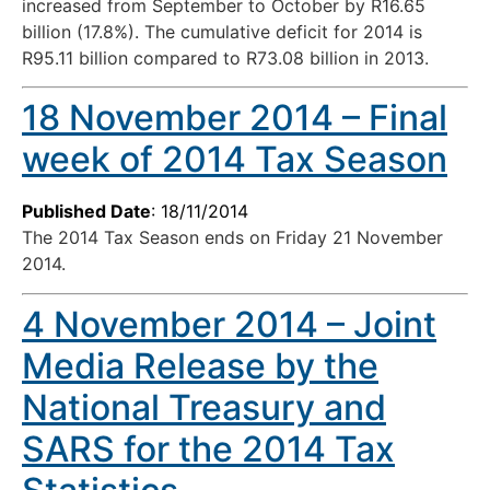
increased from September to October by R16.65
billion (17.8%). The cumulative deficit for 2014 is
R95.11 billion compared to R73.08 billion in 2013.
18 November 2014 – Final
week of 2014 Tax Season
Published Date
: 18/11/2014
The 2014 Tax Season ends on Friday 21 November
2014.
4 November 2014 – Joint
Media Release by the
National Treasury and
SARS for the 2014 Tax