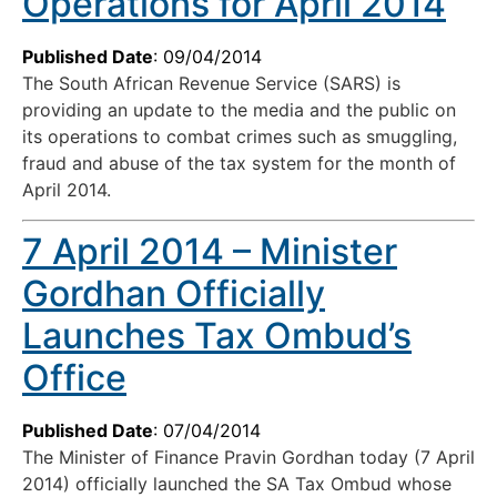
Operations for April 2014
Published Date
: 09/04/2014
The South African Revenue Service (SARS) is
providing an update to the media and the public on
its operations to combat crimes such as smuggling,
fraud and abuse of the tax system for the month of
April 2014.
7 April 2014 – Minister
Gordhan Officially
Launches Tax Ombud’s
Office
Published Date
: 07/04/2014
The Minister of Finance Pravin Gordhan today (7 April
2014) officially launched the SA Tax Ombud whose