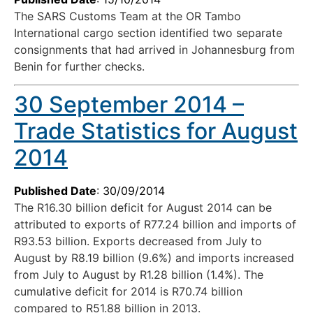
The SARS Customs Team at the OR Tambo
International cargo section identified two separate
consignments that had arrived in Johannesburg from
Benin for further checks.
30 September 2014 –
Trade Statistics for August
2014
Published Date
: 30/09/2014
The R16.30 billion deficit for August 2014 can be
attributed to exports of R77.24 billion and imports of
R93.53 billion. Exports decreased from July to
August by R8.19 billion (9.6%) and imports increased
from July to August by R1.28 billion (1.4%). The
cumulative deficit for 2014 is R70.74 billion
compared to R51.88 billion in 2013.