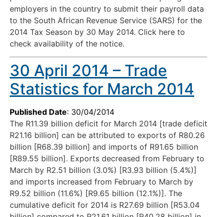
employers in the country to submit their payroll data
to the South African Revenue Service (SARS) for the
2014 Tax Season by 30 May 2014. Click here to
check availability of the notice.
30 April 2014 – Trade
Statistics for March 2014
Published Date
: 30/04/2014
The R11.39 billion deficit for March 2014 [trade deficit
R21.16 billion] can be attributed to exports of R80.26
billion [R68.39 billion] and imports of R91.65 billion
[R89.55 billion]. Exports decreased from February to
March by R2.51 billion (3.0%) [R3.93 billion (5.4%)]
and imports increased from February to March by
R9.52 billion (11.6%) [R9.65 billion (12.1%)]. The
cumulative deficit for 2014 is R27.69 billion [R53.04
billion] compared to R21.61 billion [R40.28 billion] in