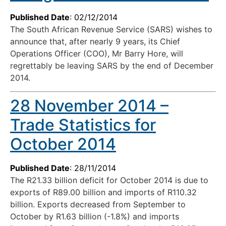
Published Date
: 02/12/2014
The South African Revenue Service (SARS) wishes to
announce that, after nearly 9 years, its Chief
Operations Officer (COO), Mr Barry Hore, will
regrettably be leaving SARS by the end of December
2014.
28 November 2014 –
Trade Statistics for
October 2014
Published Date
: 28/11/2014
The R21.33 billion deficit for October 2014 is due to
exports of R89.00 billion and imports of R110.32
billion. Exports decreased from September to
October by R1.63 billion (-1.8%) and imports