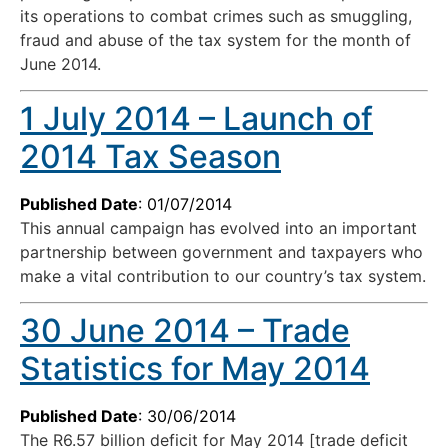
its operations to combat crimes such as smuggling,
fraud and abuse of the tax system for the month of
June 2014.
1 July 2014 – Launch of
2014 Tax Season
Published Date
: 01/07/2014
This annual campaign has evolved into an important
partnership between government and taxpayers who
make a vital contribution to our country’s tax system.
30 June 2014 – Trade
Statistics for May 2014
Published Date
: 30/06/2014
The R6.57 billion deficit for May 2014 [trade deficit