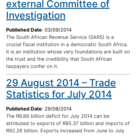
external Committee of
Investigation
Published Date
: 03/09/2014
The South African Revenue Service (SARS) is a
crucial fiscal institution in a democratic South Africa.
It is an institution whose very foundations are built on
the trust and the credibility that South African
taxpayers confer on it.
29 August 2014 – Trade
Statistics for July 2014
Published Date
: 29/08/2014
The R6.88 billion deficit for July 2014 can be
attributed to exports of R85.37 billion and imports of
R92.26 billion. Exports increased from June to July