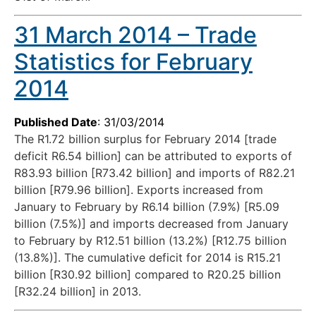
31 March 2014 – Trade
Statistics for February
2014
Published Date
: 31/03/2014
The R1.72 billion surplus for February 2014 [trade
deficit R6.54 billion] can be attributed to exports of
R83.93 billion [R73.42 billion] and imports of R82.21
billion [R79.96 billion]. Exports increased from
January to February by R6.14 billion (7.9%) [R5.09
billion (7.5%)] and imports decreased from January
to February by R12.51 billion (13.2%) [R12.75 billion
(13.8%)]. The cumulative deficit for 2014 is R15.21
billion [R30.92 billion] compared to R20.25 billion
[R32.24 billion] in 2013.