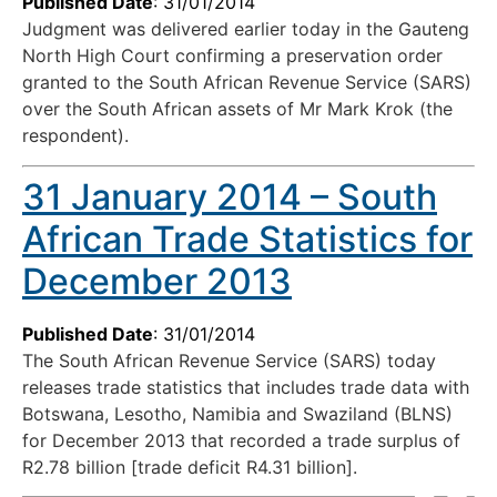
Published Date
: 31/01/2014
Judgment was delivered earlier today in the Gauteng
North High Court confirming a preservation order
granted to the South African Revenue Service (SARS)
over the South African assets of Mr Mark Krok (the
respondent).
31 January 2014 – South
African Trade Statistics for
December 2013
Published Date
: 31/01/2014
The South African Revenue Service (SARS) today
releases trade statistics that includes trade data with
Botswana, Lesotho, Namibia and Swaziland (BLNS)
for December 2013 that recorded a trade surplus of
R2.78 billion [trade deficit R4.31 billion].