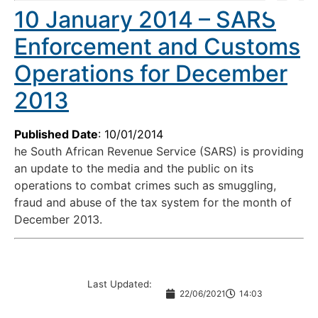
10 January 2014 – SARS
Enforcement and Customs
Operations for December
2013
Published Date
: 10/01/2014
he South African Revenue Service (SARS) is providing
an update to the media and the public on its
operations to combat crimes such as smuggling,
fraud and abuse of the tax system for the month of
December 2013.
Last Updated:
22/06/2021
14:03