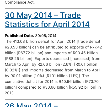
Compliance Act.
30 May 2014 – Trade
Statistics for April 2014
Published Date
: 30/05/2014
The R13.03 billion deficit for April 2014 [trade deficit
R20.53 billion] can be attributed to exports of R77.42
billion [R67.72 billion] and imports of R90.45 billion
[R88.25 billion]. Exports decreased [increased] from
March to April by R2.06 billion (2.6%) [R0.01 billion
(0.02%)] and imports decreased from March to April
by R0.91 billion (1.0%) [R1.01 billion (1.1%)]. The
cumulative deficit for 2014 is R40.96 billion [R73.70
billion] compared to R30.66 billion [R55.92 billion] in
2013.
26 May 2014 –