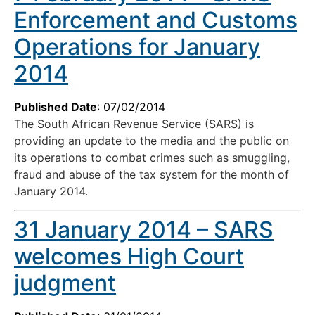
Enforcement and Customs
Operations for January
2014
Published Date
: 07/02/2014
The South African Revenue Service (SARS) is
providing an update to the media and the public on
its operations to combat crimes such as smuggling,
fraud and abuse of the tax system for the month of
January 2014.
31 January 2014 – SARS
welcomes High Court
judgment