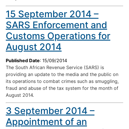
15 September 2014 –
SARS Enforcement and
Customs Operations for
August 2014
Published Date
: 15/09/2014
The South African Revenue Service (SARS) is
providing an update to the media and the public on
its operations to combat crimes such as smuggling,
fraud and abuse of the tax system for the month of
August 2014.
3 September 2014 –
Appointment of an