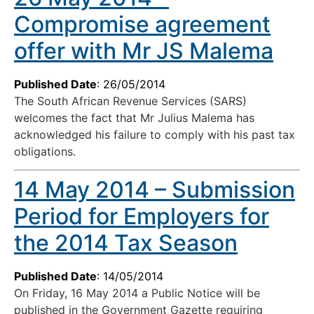
Compromise agreement
offer with Mr JS Malema
Published Date
: 26/05/2014
The South African Revenue Services (SARS)
welcomes the fact that Mr Julius Malema has
acknowledged his failure to comply with his past tax
obligations.
14 May 2014 – Submission
Period for Employers for
the 2014 Tax Season
Published Date
: 14/05/2014
On Friday, 16 May 2014 a Public Notice will be
published in the Government Gazette requiring