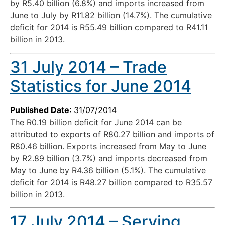
by R5.40 billion (6.8%) and imports increased from
June to July by R11.82 billion (14.7%). The cumulative
deficit for 2014 is R55.49 billion compared to R41.11
billion in 2013.
31 July 2014 – Trade
Statistics for June 2014
Published Date
: 31/07/2014
The R0.19 billion deficit for June 2014 can be
attributed to exports of R80.27 billion and imports of
R80.46 billion. Exports increased from May to June
by R2.89 billion (3.7%) and imports decreased from
May to June by R4.36 billion (5.1%). The cumulative
deficit for 2014 is R48.27 billion compared to R35.57
billion in 2013.
17 July 2014 – Serving