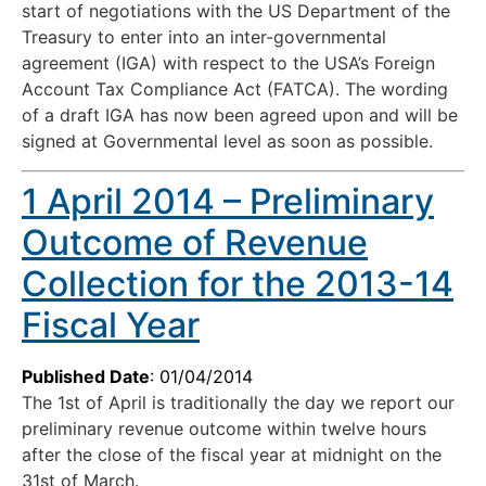
start of negotiations with the US Department of the
Treasury to enter into an inter-governmental
agreement (IGA) with respect to the USA’s Foreign
Account Tax Compliance Act (FATCA). The wording
of a draft IGA has now been agreed upon and will be
signed at Governmental level as soon as possible.
1 April 2014 – Preliminary
Outcome of Revenue
Collection for the 2013-14
Fiscal Year
Published Date
: 01/04/2014
The 1st of April is traditionally the day we report our
preliminary revenue outcome within twelve hours
after the close of the fiscal year at midnight on the
31st of March.