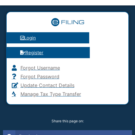
Login
Register
Forgot Username
Forgot Password
Update Contact Details
Manage Tax Type Transfer
Share this page on: