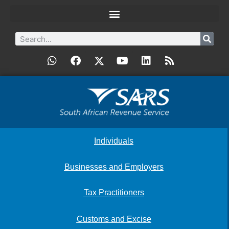
Individuals
Businesses and Employers
Tax Practitioners
Customs and Excise