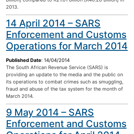
2013.
14 April 2014 – SARS
Enforcement and Customs
Operations for March 2014
Published Date
: 14/04/2014
The South African Revenue Service (SARS) is
providing an update to the media and the public on
its operations to combat crimes such as smuggling,
fraud and abuse of the tax system for the month of
March 2014.
9 May 2014 – SARS
Enforcement and Customs