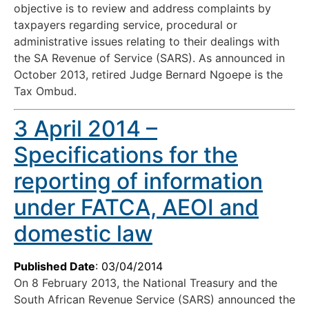
objective is to review and address complaints by
taxpayers regarding service, procedural or
administrative issues relating to their dealings with
the SA Revenue of Service (SARS). As announced in
October 2013, retired Judge Bernard Ngoepe is the
Tax Ombud.
3 April 2014 –
Specifications for the
reporting of information
under FATCA, AEOI and
domestic law
Published Date
: 03/04/2014
On 8 February 2013, the National Treasury and the
South African Revenue Service (SARS) announced the