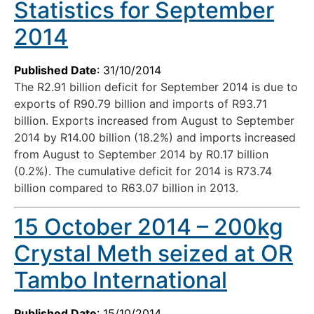
Statistics for September
2014
Published Date
: 31/10/2014
The R2.91 billion deficit for September 2014 is due to
exports of R90.79 billion and imports of R93.71
billion. Exports increased from August to September
2014 by R14.00 billion (18.2%) and imports increased
from August to September 2014 by R0.17 billion
(0.2%). The cumulative deficit for 2014 is R73.74
billion compared to R63.07 billion in 2013.
15 October 2014 – 200kg
Crystal Meth seized at OR
Tambo International
Published Date
: 15/10/2014