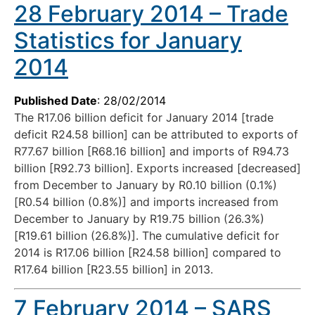
28 February 2014 – Trade
Statistics for January
2014
Published Date
: 28/02/2014
The R17.06 billion deficit for January 2014 [trade
deficit R24.58 billion] can be attributed to exports of
R77.67 billion [R68.16 billion] and imports of R94.73
billion [R92.73 billion]. Exports increased [decreased]
from December to January by R0.10 billion (0.1%)
[R0.54 billion (0.8%)] and imports increased from
December to January by R19.75 billion (26.3%)
[R19.61 billion (26.8%)]. The cumulative deficit for
2014 is R17.06 billion [R24.58 billion] compared to
R17.64 billion [R23.55 billion] in 2013.
7 February 2014 – SARS