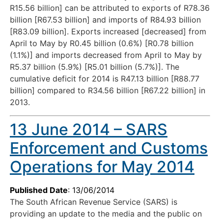
R15.56 billion] can be attributed to exports of R78.36
billion [R67.53 billion] and imports of R84.93 billion
[R83.09 billion]. Exports increased [decreased] from
April to May by R0.45 billion (0.6%) [R0.78 billion
(1.1%)] and imports decreased from April to May by
R5.37 billion (5.9%) [R5.01 billion (5.7%)]. The
cumulative deficit for 2014 is R47.13 billion [R88.77
billion] compared to R34.56 billion [R67.22 billion] in
2013.
13 June 2014 – SARS
Enforcement and Customs
Operations for May 2014
Published Date
: 13/06/2014
The South African Revenue Service (SARS) is
providing an update to the media and the public on