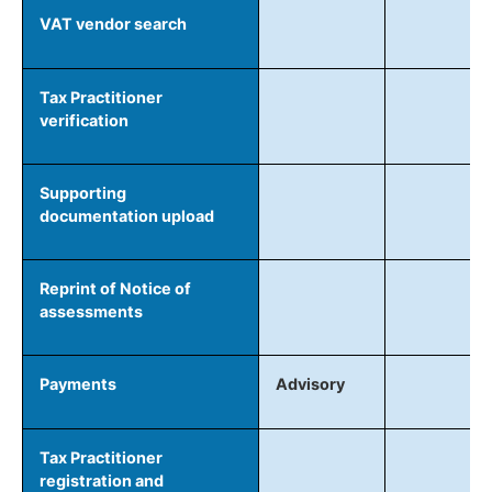
VAT vendor search
Tax Practitioner
verification
Supporting
documentation upload
Reprint of Notice of
assessments
Payments
Advisory
Tax Practitioner
registration and