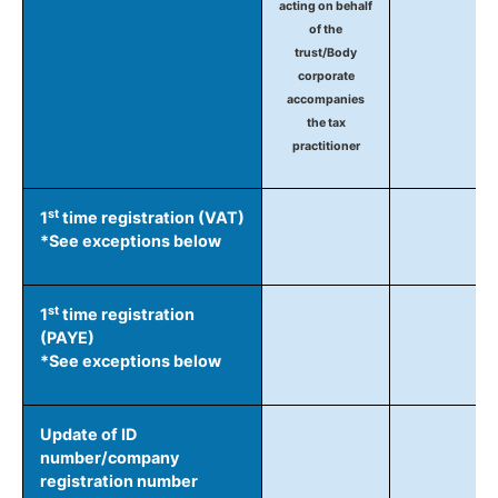
acting on behalf
of the
trust/Body
corporate
accompanies
the tax
practitioner
st
1
time registration (VAT)
*See exceptions below
st
1
time registration
(PAYE)
*See exceptions below
Update of ID
number/company
registration number