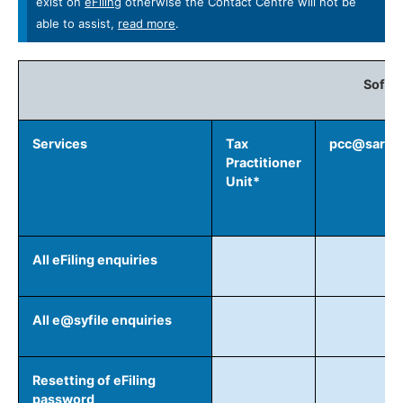
exist on
eFiling
otherwise the Contact Centre will not be
able to assist,
read more​
.
Softw
Services
Tax
pcc@sars.g
Practitioner
Unit*
All eFiling enquiries
All e@syfile enquiries
Resetting of eFiling
password