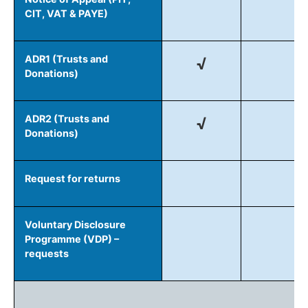
CIT, VAT & PAYE)
ADR1 (Trusts and
√
Donations)
ADR2 (Trusts and
√
Donations)
Request for returns
Voluntary Disclosure
Programme (VDP) –
requests