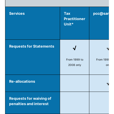
Services
Tax
pcc@sars.g
Practitioner
Unit*
Requests for Statements
√
√
From 1999 to
From 1999 to
2008 only
only
Re-allocations
√
Requests for waiving of
penalties and interest