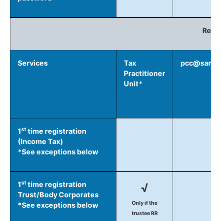
Regis
Services
Tax
pcc@sars.g
Practitioner
Unit*
st
1
time registration
(Income Tax)
*See exceptions below
st
1
time registration
√
Trust/Body Corporates
Only if the
*See exceptions below
trustee RR