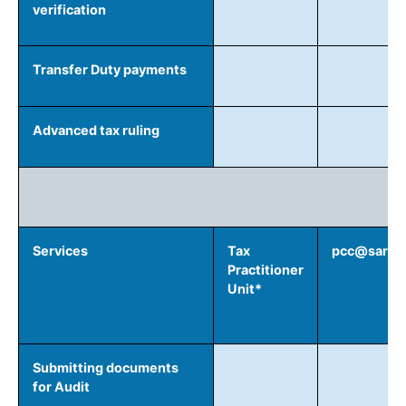
verification
Transfer Duty payments
Advanced tax ruling
Services
Tax
pcc@sars.g
Practitioner
Unit*
Submitting documents
for Audit