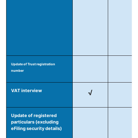
Update of Trust registration
number
VAT interview
√
Update of registered
particulars (excluding
eFiling security details)