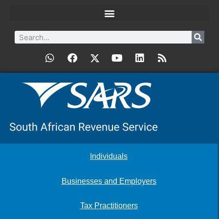
Individuals
Businesses and Employers
Tax Practitioners