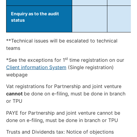
Enquiry as to the audit
status
**Technical issues will be escalated to technical
teams
st
*See the exceptions for 1
time registration on our
Client information System
(Single registration)
webpage
Vat registrations for Partnership and joint venture
cannot
be done on e-filing, must be done in branch
or TPU
PAYE for Partnership and joint venture cannot be
done on e-filing, must be done in branch or TPU
Trusts and Dividends tax: Notice of objections