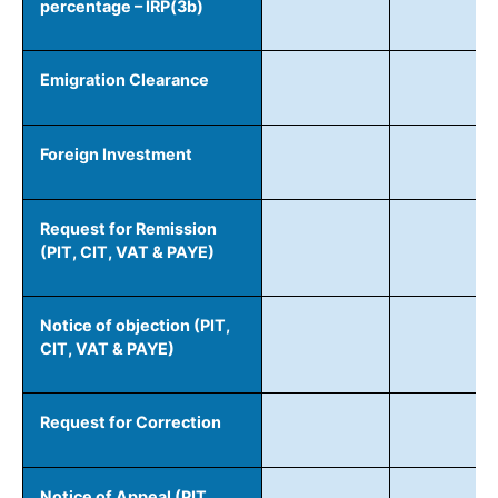
percentage – IRP(3b)
Emigration Clearance
Foreign Investment
Request for Remission
(PIT, CIT, VAT & PAYE)
Notice of objection (PIT,
CIT, VAT & PAYE)
Request for Correction
Notice of Appeal (PIT,