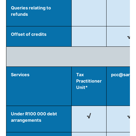
Queries relating to
refunds
Offset of credits
√
D
Services
Tax
pcc@sars.g
Practitioner
Unit*
Under R100 000 debt
√
√
arrangements