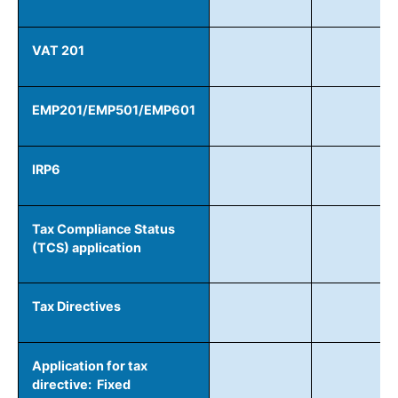
VAT 201
EMP201/EMP501/EMP601
IRP6
Tax Compliance Status
(TCS) application
Tax Directives
Application for tax
directive: Fixed