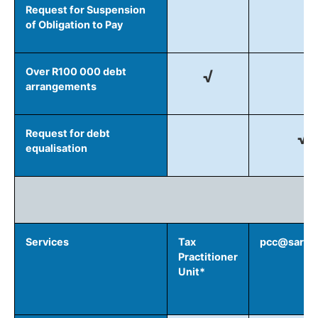
Request for Suspension
of Obligation to Pay
Over R100 000 debt
√
arrangements
Request for debt
√
equalisation
Services
Tax
pcc@sars.g
Practitioner
Unit*