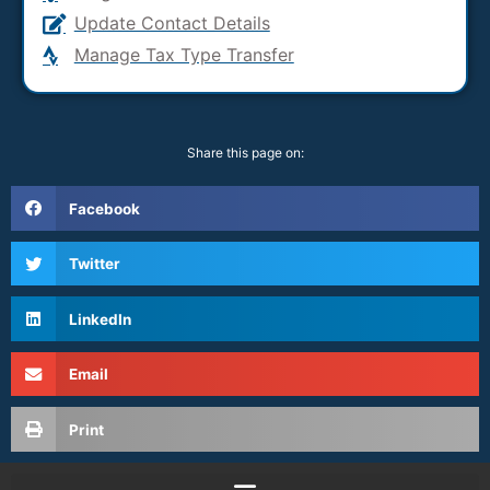
Update Contact Details
Manage Tax Type Transfer
Share this page on:
Facebook
Twitter
LinkedIn
Email
Print