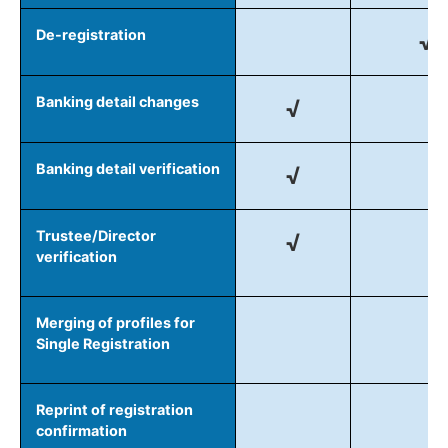
De-registration
√
Banking detail changes
√
Banking detail verification
√
Trustee/Director
√
verification
Merging of profiles for
Single Registration
Reprint of registration
confirmation