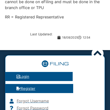
cannot be done on eFiling and must be done in the
branch office or TPU
RR = Registered Representative
Last Updated:
18/08/2025
12:54
Login
Register
Forgot Username
Forgot Password