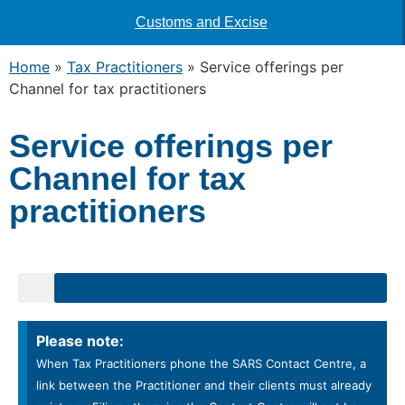
Customs and Excise
Home
»
Tax Practitioners
»
Service offerings per
Channel for tax practitioners
Service offerings per
Channel for tax
practitioners
orting the unprofessional conduct of a Tax Practitioner (Section 241)
ers to your Tax Practitioner portfolio on eFiling
Please note:
When Tax Practitioners phone the SARS Contact Centre, a
link between the Practitioner and their clients must already