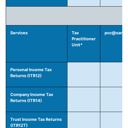
R
Services
Tax
pcc@sars.g
Practitioner
Unit*
Personal Income Tax
Returns (ITR12)
Company Income Tax
Returns (ITR14)
Trust Income Tax Returns
(ITR12T)