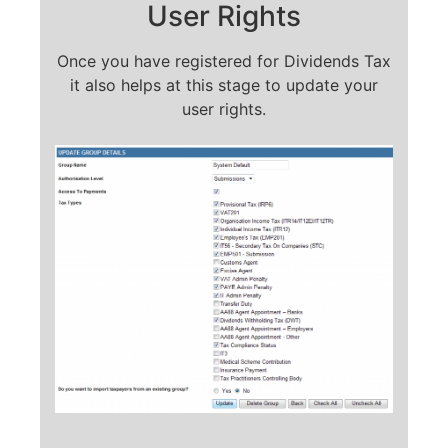
User Rights
Once you have registered for Dividends Tax
it also helps at this stage to update your
user rights.