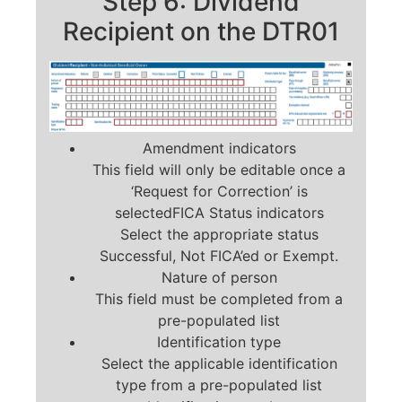
Step 6: Dividend
Recipient on the DTR01
Amendment indicators
This field will only be editable once a
‘Request for Correction’ is
selectedFICA Status indicators
Select the appropriate status
Successful, Not FICA’ed or Exempt.
Nature of person
This field must be completed from a
pre-populated list
Identification type
Select the applicable identification
type from a pre-populated list