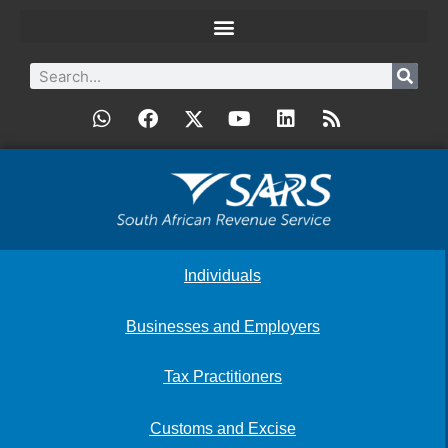
Individuals
Businesses and Employers
Tax Practitioners
Customs and Excise