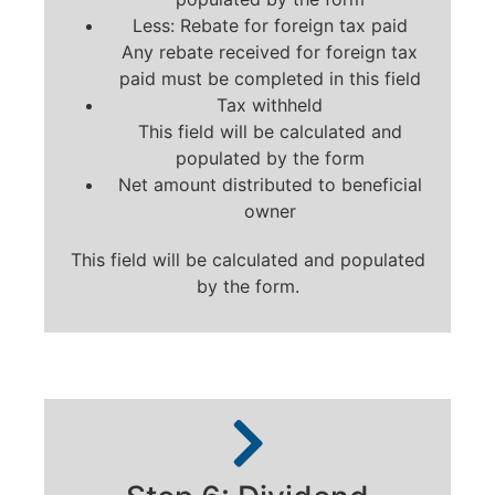
Less: Rebate for foreign tax paid
Any rebate received for foreign tax
paid must be completed in this field
Tax withheld
This field will be calculated and
populated by the form
Net amount distributed to beneficial
owner
This field will be calculated and populated
by the form.