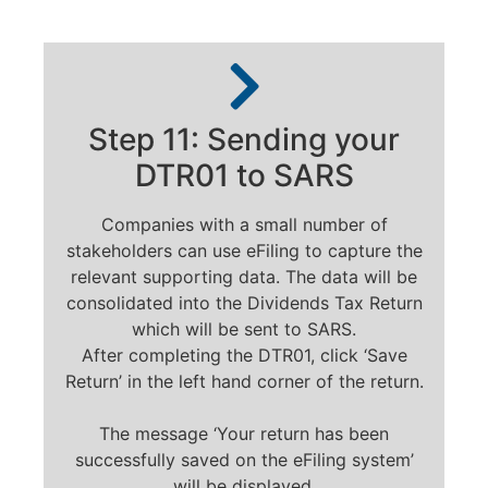
Step 11: Sending your
DTR01 to SARS
Companies with a small number of
stakeholders can use eFiling to capture the
relevant supporting data. The data will be
consolidated into the Dividends Tax Return
which will be sent to SARS.
After completing the DTR01, click ‘Save
Return’ in the left hand corner of the return.
The message ‘Your return has been
successfully saved on the eFiling system’
will be displayed.