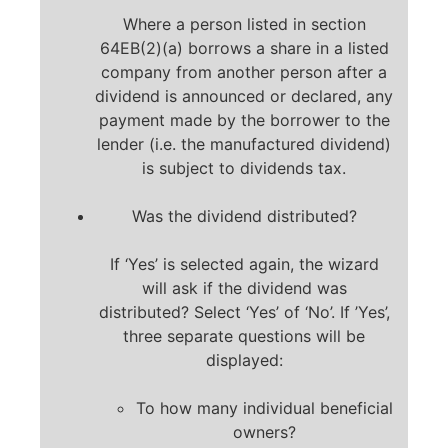
Where a person listed in section
64EB(2)(a) borrows a share in a listed
company from another person after a
dividend is announced or declared, any
payment made by the borrower to the
lender (i.e. the manufactured dividend)
is subject to dividends tax.
Was the dividend distributed?
If ‘Yes’ is selected again, the wizard
will ask if the dividend was
distributed? Select ‘Yes’ of ‘No’. If ’Yes’,
three separate questions will be
displayed:
To how many individual beneficial
owners?