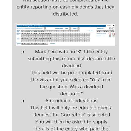
entity reporting on cash dividends that they
distributed.
Mark here with an ‘X’ if the entity
submitting this return also declared the
dividend
This field will be pre-populated from
the wizard if you selected ‘Yes’ from
the question ‘Was a dividend
declared?’
Amendment Indications
This field will only be editable once a
‘Request for Correction’ is selected
You will then be asked to supply
details of the entity who paid the