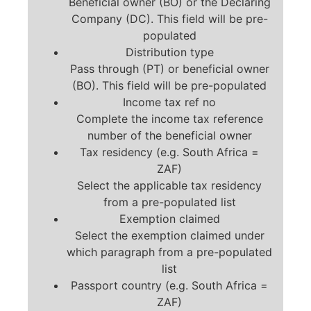
Beneficial owner (BO) or the Declaring
Company (DC). This field will be pre-
populated
Distribution type
Pass through (PT) or beneficial owner
(BO). This field will be pre-populated
Income tax ref no
Complete the income tax reference
number of the beneficial owner
Tax residency (e.g. South Africa =
ZAF)
Select the applicable tax residency
from a pre-populated list
Exemption claimed
Select the exemption claimed under
which paragraph from a pre-populated
list
Passport country (e.g. South Africa =
ZAF)