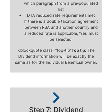
which paragraph from a pre-populated
list
DTA reduced rate requirements met
If there is a double taxation agreement
between RSA and another country and
a reduced rate is applicable, ‘Yes’ must
be selected.
<blockquote class="top-tip"
Top tip:
The
Dividend information will be exactly the
same as for the Individual Beneficial owner.
Step 7: Dividend