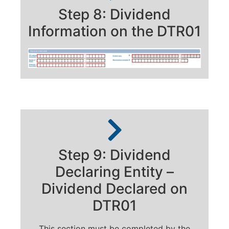
Step 8: Dividend
Information on the DTR01
Step 9: Dividend
Declaring Entity –
Dividend Declared on
DTR01
This section must be completed by the