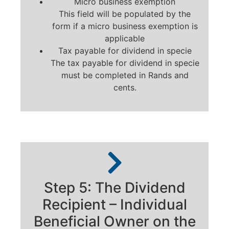
Micro business exemption
This field will be populated by the
form if a micro business exemption is
applicable
Tax payable for dividend in specie
The tax payable for dividend in specie
must be completed in Rands and
cents.
Step 5: The Dividend
Recipient – Individual
Beneficial Owner on the