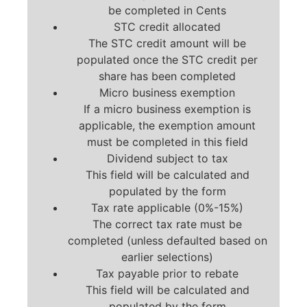
be completed in Cents
STC credit allocated
The STC credit amount will be
populated once the STC credit per
share has been completed
Micro business exemption
If a micro business exemption is
applicable, the exemption amount
must be completed in this field
Dividend subject to tax
This field will be calculated and
populated by the form
Tax rate applicable (0%-15%)
The correct tax rate must be
completed (unless defaulted based on
earlier selections)
Tax payable prior to rebate
This field will be calculated and
populated by the form