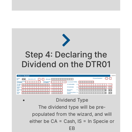
Step 4: Declaring the
Dividend on the DTR01
Dividend Type
The dividend type will be pre-
populated from the wizard, and will
either be CA = Cash, IS = In Specie or
EB