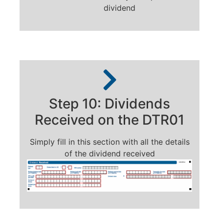
dividend
Step 10: Dividends
Received on the DTR01
Simply fill in this section with all the details
of the dividend received