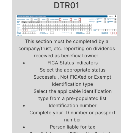
DTR01
This section must be completed by a
company/trust, etc. reporting on dividends
received as beneficial owner.
FICA Status indicators
Select the appropriate status
Successful, Not FICA’ed or Exempt
Identification type
Select the applicable identification
type from a pre-populated list
Identification number
Complete your ID number or passport
number
Person liable for tax