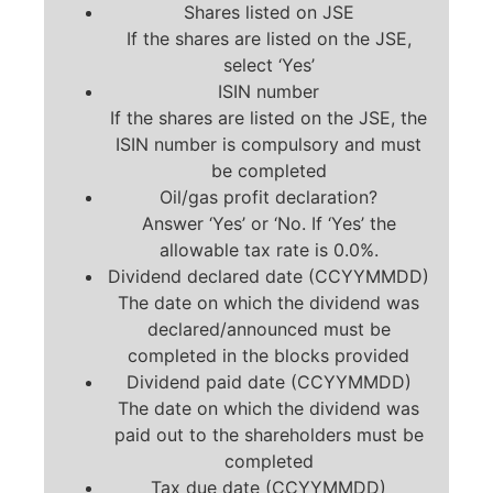
Shares listed on JSE
If the shares are listed on the JSE,
select ‘Yes’
ISIN number
If the shares are listed on the JSE, the
ISIN number is compulsory and must
be completed
Oil/gas profit declaration?
Answer ‘Yes’ or ‘No. If ‘Yes’ the
allowable tax rate is 0.0%.
Dividend declared date (CCYYMMDD)
The date on which the dividend was
declared/announced must be
completed in the blocks provided
Dividend paid date (CCYYMMDD)
The date on which the dividend was
paid out to the shareholders must be
completed
Tax due date (CCYYMMDD)