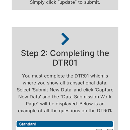
Simply click “update” to submit.
Step 2: Completing the
DTR01
You must complete the DTR01 which is
where you show all transactional data.
Select ‘Submit New Data’ and click ‘Capture
New Data’ and the “Data Submission Work
Page” will be displayed. Below is an
example of all the questions on the DTR01: