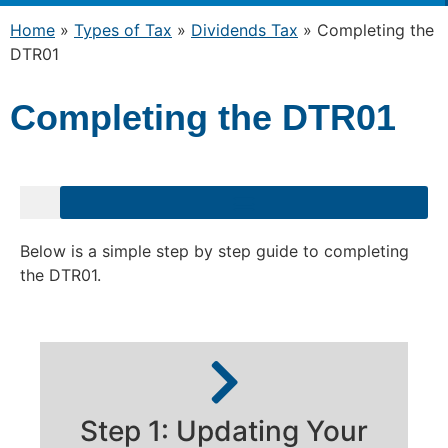
Home
»
Types of Tax
»
Dividends Tax
»
Completing the
DTR01
Completing the DTR01
Below is a simple step by step guide to completing
the DTR01.
Step 1: Updating Your