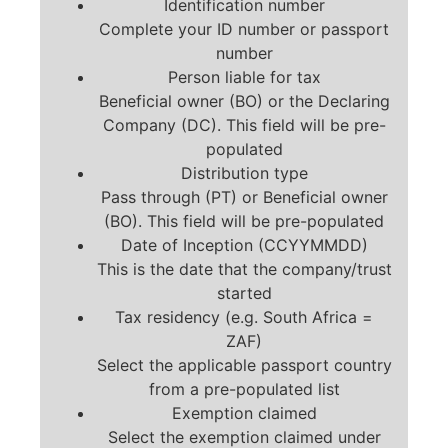
Identification number
Complete your ID number or passport
number
Person liable for tax
Beneficial owner (BO) or the Declaring
Company (DC). This field will be pre-
populated
Distribution type
Pass through (PT) or Beneficial owner
(BO). This field will be pre-populated
Date of Inception (CCYYMMDD)
This is the date that the company/trust
started
Tax residency (e.g. South Africa =
ZAF)
Select the applicable passport country
from a pre-populated list
Exemption claimed
Select the exemption claimed under