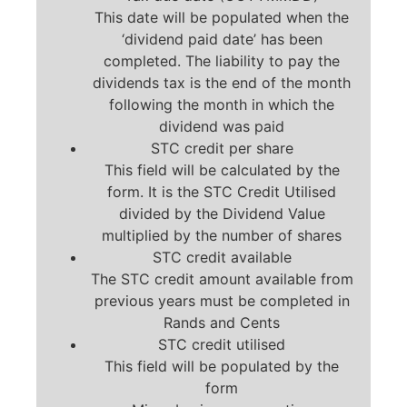
This date will be populated when the
‘dividend paid date’ has been
completed. The liability to pay the
dividends tax is the end of the month
following the month in which the
dividend was paid
STC credit per share
This field will be calculated by the
form. It is the STC Credit Utilised
divided by the Dividend Value
multiplied by the number of shares
STC credit available
The STC credit amount available from
previous years must be completed in
Rands and Cents
STC credit utilised
This field will be populated by the
form