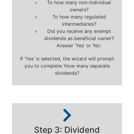
To how many non-individual
owners?
To how many regulated
intermediaries?
Did you receive any exempt
dividends as beneficial owner?
Answer ‘Yes’ or ‘No’.
If ‘Yes’ is selected, the wizard will prompt
you to complete ‘How many separate
dividends?
Step 3: Dividend