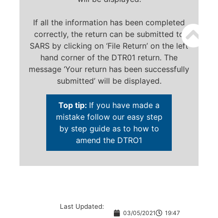
If all the information has been completed
correctly, the return can be submitted to
SARS by clicking on ‘File Return’ on the left
hand corner of the DTR01 return. The
message ‘Your return has been successfully
submitted’ will be displayed.
Top tip:
If you have made a
mistake follow our easy step
by step guide as to how to
amend the DTRO1
Last Updated:
03/05/2021
19:47