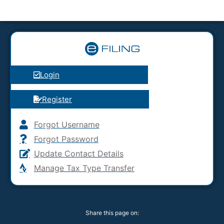
Login
Register
Forgot Username
Forgot Password
Update Contact Details
Manage Tax Type Transfer
Share this page on: