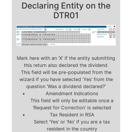
Declaring Entity on the
DTR01
Mark here with an ‘X’ if the entity submitting
this return also declared the dividend.
This field will be pre-populated from the
wizard if you have selected ‘Yes’ from the
question ‘Was a dividend declared?’
Amendment Indications
This field will only be editable once a
‘Request for Correction’ is selected
Tax Resident in RSA
Select ‘Yes’ or ‘No’ if you are a tax
resident in the country