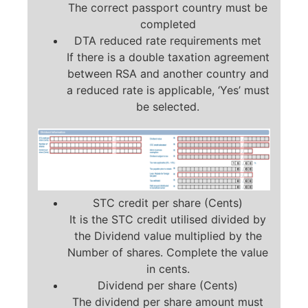
The correct passport country must be
completed
DTA reduced rate requirements met
If there is a double taxation agreement
between RSA and another country and
a reduced rate is applicable, ‘Yes’ must
be selected.
STC credit per share (Cents)
It is the STC credit utilised divided by
the Dividend value multiplied by the
Number of shares. Complete the value
in cents.
Dividend per share (Cents)
The dividend per share amount must