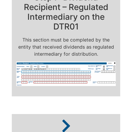
Recipient – Regulated
Intermediary on the
DTR01
This section must be completed by the
entity that received dividends as regulated
intermediary for distribution.