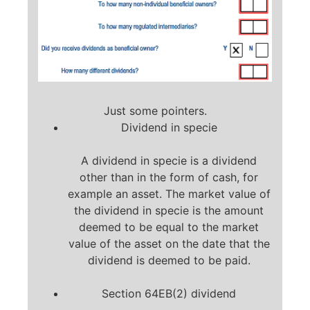
Just some pointers.
Dividend in specie
A dividend in specie is a dividend
other than in the form of cash, for
example an asset. The market value of
the dividend in specie is the amount
deemed to be equal to the market
value of the asset on the date that the
dividend is deemed to be paid.
Section 64EB(2) dividend