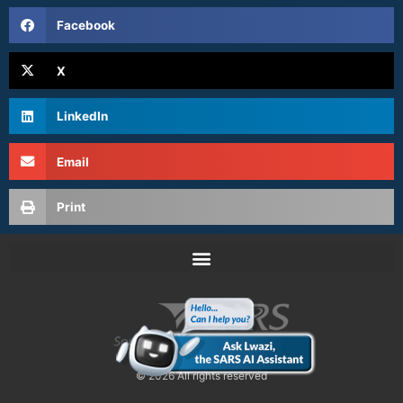
Facebook
X
LinkedIn
Email
Print
© 2026 All rights reserved