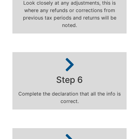
Look closely at any adjustments, this is
where any refunds or corrections from
previous tax periods and returns will be
noted.
Step 6
Complete the declaration that all the info is
correct.