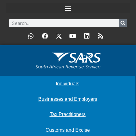
Individuals
Businesses and Employers
Tax Practitioners
Customs and Excise