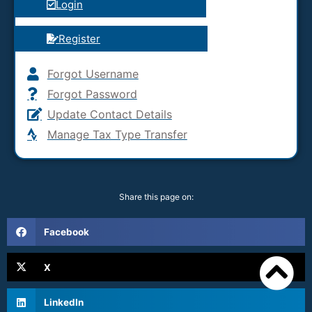
Login
Register
Forgot Username
Forgot Password
Update Contact Details
Manage Tax Type Transfer
Share this page on:
Facebook
X
LinkedIn