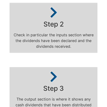
Step 2
Check in particular the inputs section where
the dividends have been declared and the
dividends received.
Step 3
The output section is where it shows any
cash dividends that have been distributed