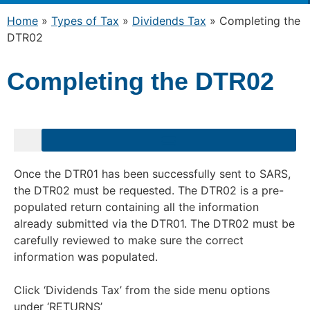
Home
»
Types of Tax
»
Dividends Tax
»
Completing the
DTR02
Completing the DTR02
Once the DTR01 has been successfully sent to SARS,
the DTR02 must be requested. The DTR02 is a pre-
populated return containing all the information
already submitted via the DTR01. The DTR02 must be
carefully reviewed to make sure the correct
information was populated.
Click ‘Dividends Tax’ from the side menu options
under ‘RETURNS’