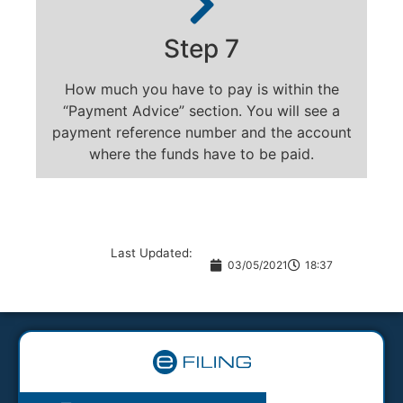
Step 7
How much you have to pay is within the
“Payment Advice” section. You will see a
payment reference number and the account
where the funds have to be paid.
Last Updated:
03/05/2021
18:37