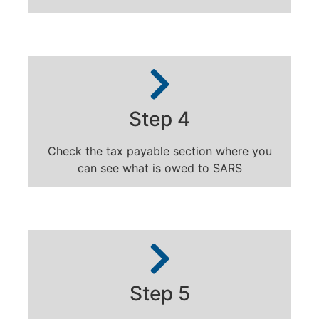
Step 4
Check the tax payable section where you
can see what is owed to SARS
Step 5