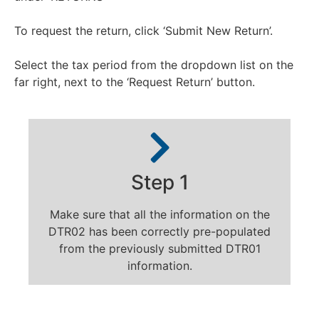
To request the return, click ‘Submit New Return’.
Select the tax period from the dropdown list on the
far right, next to the ‘Request Return’ button.
Step 1
Make sure that all the information on the
DTR02 has been correctly pre-populated
from the previously submitted DTR01
information.