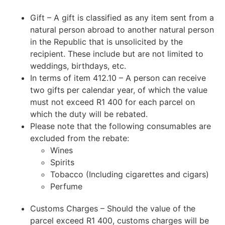
Gift – A gift is classified as any item sent from a
natural person abroad to another natural person
in the Republic that is unsolicited by the
recipient. These include but are not limited to
weddings, birthdays, etc.
In terms of item 412.10 – A person can receive
two gifts per calendar year, of which the value
must not exceed R1 400 for each parcel on
which the duty will be rebated.
Please note that the following consumables are
excluded from the rebate:
Wines
Spirits
Tobacco (Including cigarettes and cigars)
Perfume
Customs Charges – Should the value of the
parcel exceed R1 400, customs charges will be