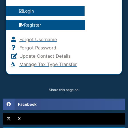
Login
Register
Forgot Username
Forgot Password
Update Contact Details
Manage Tax Type Transfer
Share this page on:
Facebook
X