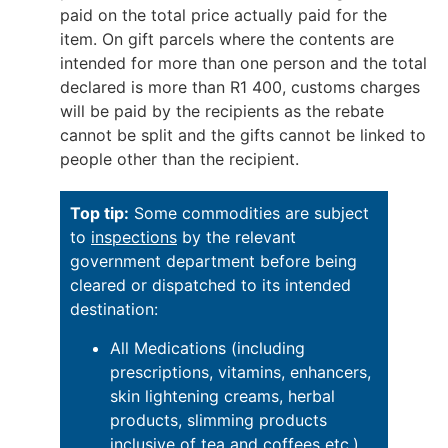
paid on the total price actually paid for the
item. On gift parcels where the contents are
intended for more than one person and the total
declared is more than R1 400, customs charges
will be paid by the recipients as the rebate
cannot be split and the gifts cannot be linked to
people other than the recipient.
Top tip:
Some commodities are subject
to
inspections
by the relevant
government department before being
cleared or dispatched to its intended
destination:
All Medications (including
prescriptions, vitamins, enhancers,
skin lightening creams, herbal
products, slimming products
inclusive of tea and coffees etc.)