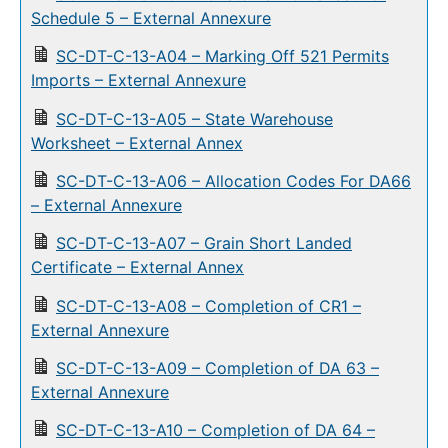
Schedule 5 – External Annexure
SC-DT-C-13-A04 – Marking Off 521 Permits
Imports – External Annexure
SC-DT-C-13-A05 – State Warehouse
Worksheet – External Annex
SC-DT-C-13-A06 – Allocation Codes For DA66
– External Annexure
SC-DT-C-13-A07 – Grain Short Landed
Certificate – External Annex
SC-DT-C-13-A08 – Completion of CR1 –
External Annexure
SC-DT-C-13-A09 – Completion of DA 63 –
External Annexure
SC-DT-C-13-A10 – Completion of DA 64 –