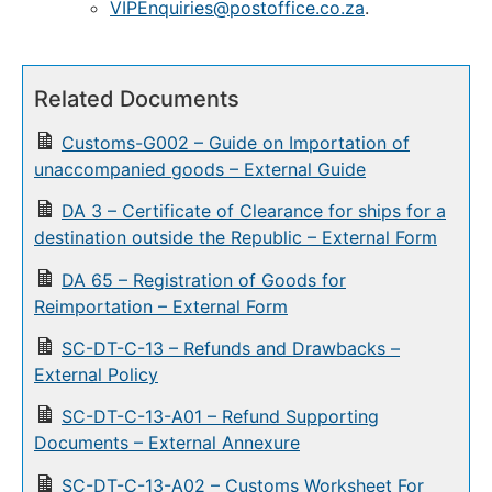
VIPEnquiries@postoffice.co.za
.
Related Documents
Customs-G002 – Guide on Importation of
unaccompanied goods – External Guide
DA 3 – Certificate of Clearance for ships for a
destination outside the Republic – External Form
DA 65 – Registration of Goods for
Reimportation – External Form
SC-DT-C-13 – Refunds and Drawbacks –
External Policy
SC-DT-C-13-A01 – Refund Supporting
Documents – External Annexure
SC-DT-C-13-A02 – Customs Worksheet For