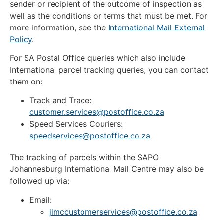
sender or recipient of the outcome of inspection as
well as the conditions or terms that must be met. For
more information, see the
International Mail External
Policy
.
For SA Postal Office queries which also include
International parcel tracking queries, you can contact
them on:
Track and Trace:
customer.services@postoffice.co.za
Speed Services Couriers:
speedservices@postoffice.co.za
The tracking of parcels within the SAPO
Johannesburg International Mail Centre may also be
followed up via:
Email:
jimccustomerservices@postoffice.co.za