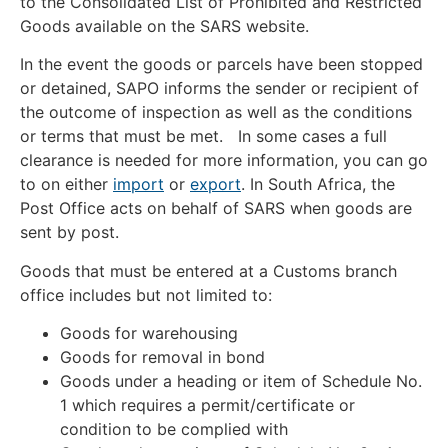
to the Consolidated List of Prohibited and Restricted
Goods available on the SARS website.
In the event the goods or parcels have been stopped
or detained, SAPO informs the sender or recipient of
the outcome of inspection as well as the conditions
or terms that must be met. In some cases a full
clearance is needed for more information, you can go
to on either
import
or
export
. In South Africa, the
Post Office acts on behalf of SARS when goods are
sent by post.
Goods that must be entered at a Customs branch
office includes but not limited to:
Goods for warehousing
Goods for removal in bond
Goods under a heading or item of Schedule No.
1 which requires a permit/certificate or
condition to be complied with