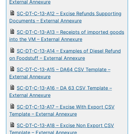
External Annexure
SC-DT-C-13-A12 – Excise Refunds Supporting
Documents – External Annexure
SC-DT-C-13-A13 – Receipts of imported goods
into the VM – External Annexure
SC-DT-C-13-A14 – Examples of Diesel Refund
on Foodstuff – External Annexure
SC-DT-C-13-A15 – DA64 CSV Template –
External Annexure
SC-DT-C-13-A16 – DA 63 CSV Template –
External Annexure
SC-DT-C-13-A17 – Excise With Export CSV
Template – External Annexure
SC-DT-C-13-A18 – Excise Non Export CSV
Template – External Annexure