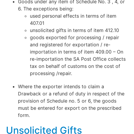
Goods under any item of Schedule No. 3 , 4, or
6. The exceptions being:
used personal effects in terms of item
407.01
unsolicited gifts in terms of item 412.10
goods exported for processing / repair
and registered for exportation / re-
importation in terms of item 409.00 – On
re-importation the SA Post Office collects
tax on behalf of customs on the cost of
processing /repair.
Where the exporter intends to claim a
Drawback or a refund of duty in respect of the
provision of Schedule no. 5 or 6, the goods
must be entered for export on the prescribed
form.
Unsolicited Gifts