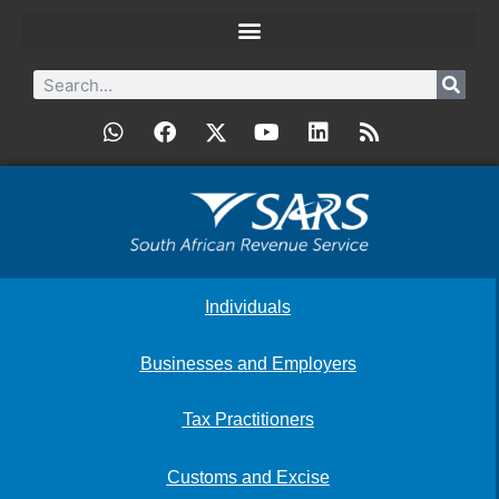
Individuals
Businesses and Employers
Tax Practitioners
Customs and Excise