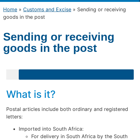
Home
»
Customs and Excise
»
Sending or receiving
goods in the post
Sending or receiving
goods in the post
What is it?
Postal articles include both ordinary and registered
letters:
Imported into South Africa:
For delivery in South Africa by the South