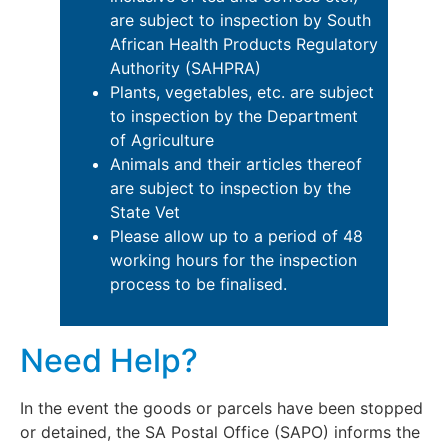
are subject to inspection by South
African Health Products Regulatory
Authority (SAHPRA)
Plants, vegetables, etc. are subject
to inspection by the Department
of Agriculture
Animals and their articles thereof
are subject to inspection by the
State Vet
Please allow up to a period of 48
working hours for the inspection
process to be finalised.
Need Help?
In the event the goods or parcels have been stopped
or detained, the SA Postal Office (SAPO) informs the