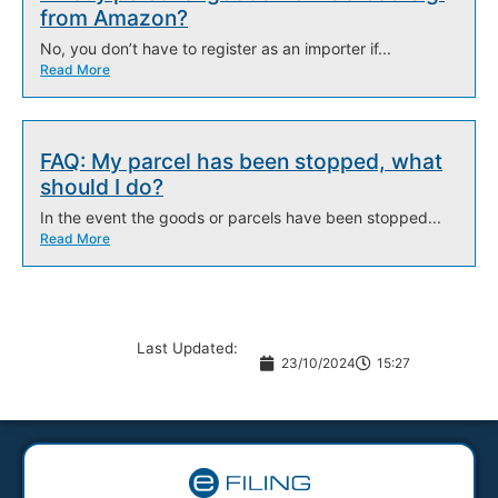
from Amazon?
No, you don’t have to register as an importer if...
Read More
FAQ: ​My parcel has been stopped, what
should I do?
In the event the goods or parcels have been stopped...
Read More
Last Updated:
23/10/2024
15:27