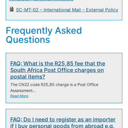
SC-MT-02 – International Mail – External Policy
Frequently Asked
Questions
FAQ: What is the R25,85 fee that the
South Africa Post Office charges on
postal items?
The CN22 code R25,85 charge is a Post Office
Assessment...
Read More
FAQ: Do I need to register as an importer
if I buy personal goods from abroad e.g.