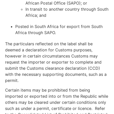
African Postal Office (SAPO); or
In transit to another country through South
Africa; and
Posted in South Africa for export from South
Africa through SAPO.
The particulars reflected on the label shall be
deemed a declaration for Customs purposes,
however in certain circumstances Customs may
request the importer or exporter to complete and
submit the Customs clearance declaration (CCD)
with the necessary supporting documents, such as a
permit.
Certain items may be prohibited from being
imported or exported into or from the Republic while
others may be cleared under certain conditions only
such as under a permit, certificate or licence. Refer