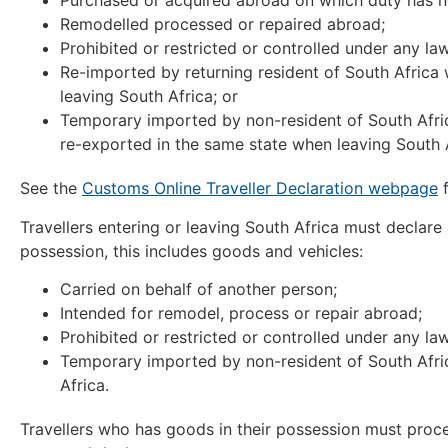
Purchased or acquired abroad on which duty has n
Remodelled processed or repaired abroad;
Prohibited or restricted or controlled under any law
Re-imported by returning resident of South Africa
leaving South Africa; or
Temporary imported by non-resident of South Africa
re-exported in the same state when leaving South A
See the
Customs Online Traveller Declaration webpage
f
Travellers entering or leaving South Africa must declare
possession, this includes goods and vehicles:
Carried on behalf of another person;
Intended for remodel, process or repair abroad;
Prohibited or restricted or controlled under any law
Temporary imported by non-resident of South Africa
Africa.
Travellers who has goods in their possession must pro