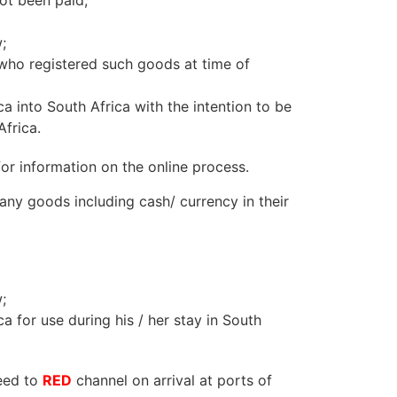
ot been paid;
;
 who registered such goods at time of
 into South Africa with the intention to be
frica.
or information on the online process.
 any goods including cash/ currency in their
;
 for use during his / her stay in South
ceed to
RED
channel on arrival at ports of