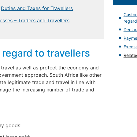
Duties and Taxes for Travellers
Custom
esses – Traders and Travellers
regard 
Declar
Paymen
Excess
regard to travellers
Relat
d travel as well as protect the economy and
overnment approach. South Africa like other
ate legitimate trade and travel in line with
nage the increasing number of trade and
any goods: