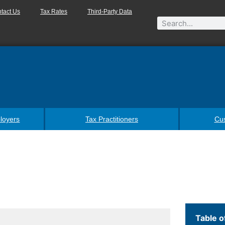
tact Us
Tax Rates
Third-Party Data
loyers
Tax Practitioners
Cu
Table o