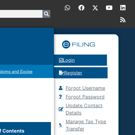
Login
stoms and Excise
Register
Forgot Username
Forgot Password
Update Contact
Details
Manage Tax Type
Transfer
f Contents