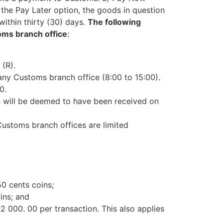
 the Pay Later option, the goods in question
ithin thirty (30) days.
The following
oms branch office
:
(R).
ny Customs branch office (8:00 to 15:00).
0.
s will be deemed to have been received on
Customs branch offices are limited
0 cents coins;
ins; and
2 000. 00 per transaction. This also applies