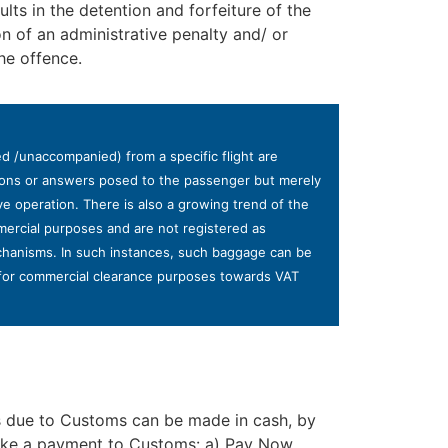
lts in the detention and forfeiture of the
 of an administrative penalty and/ or
he offence.
 /unaccompanied) from a specific flight are
stions or answers posed to the passenger but merely
ve operation. There is also a growing trend of the
mercial purposes and are not registered as
echanisms. In such instances, such baggage can be
s for commercial clearance purposes towards VAT
es due to Customs can be made in cash, by
make a payment to Customs: a) Pay Now