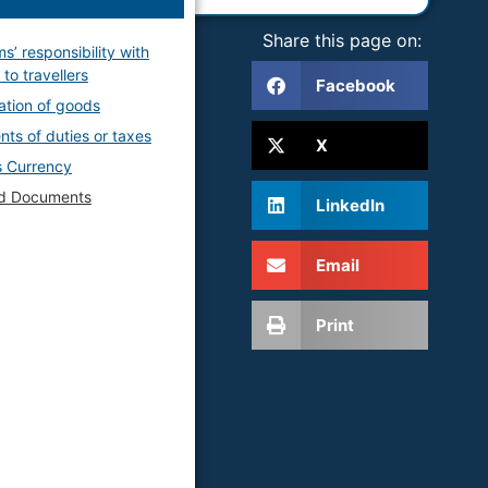
Share this page on:
s’ responsibility with
to travellers
Facebook
ation of goods
ts of duties or taxes
X
 Currency
ed Documents
LinkedIn
Email
Print