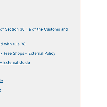
 of Section 38 1 a of the Customs and
d with rule 38
 Free Shops – External Policy
– External Guide
de
y