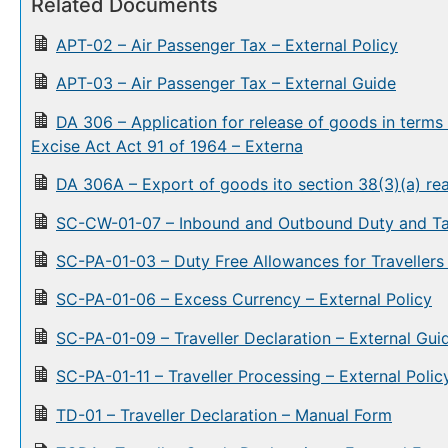
Related Documents
APT-02 – Air Passenger Tax – External Policy
APT-03 – Air Passenger Tax – External Guide
DA 306 – Application for release of goods in terms
Excise Act Act 91 of 1964 – Externa
DA 306A – Export of goods ito section 38(3)(a) rea
SC-CW-01-07 – Inbound and Outbound Duty and Tax
SC-PA-01-03 – Duty Free Allowances for Travellers 
SC-PA-01-06 – Excess Currency – External Policy
SC-PA-01-09 – Traveller Declaration – External Gui
SC-PA-01-11 – Traveller Processing – External Polic
TD-01 – Traveller Declaration – Manual Form