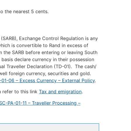
e nearest 5 cents.
 (SARB), Exchange Control Regulation is any
ich is convertible to Rand in excess of
m the SARB before entering or leaving South
 basis declare currency in their possession
al Traveller Declaration (TD-01). The cash/
ell foreign currency, securities and gold.
01-06 – Excess Currency – External Policy
.
refer to this link
Tax and emigration
.
SC-PA-01-11 – Traveller Processing –