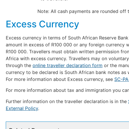
Note: All cash payments are rounded off to th
Excess Currency
Excess currency in terms of South African Reserve Bank
amount in excess of R100 000 or any foreign currency wh
R100 000. Travellers must obtain written permission fro
Africa with excess currency. Travellers may on voluntary
through the
online traveller declaration form
or the manu
currency to be declared is South African bank notes as w
For more information about Excess currency, see
SC-PA-
For more information about tax and immigration you can 
Further information on the traveller declaration is in the
External Policy
.