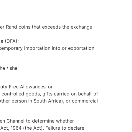
ger Rand coins that exceeds the exchange
ce (DFA);
 temporary importation into or exportation
he / she:
 Duty Free Allowances; or
r controlled goods, gifts carried on behalf of
other person in South Africa), or commercial
en Channel to determine whether
ct, 1964 (the Act). Failure to declare