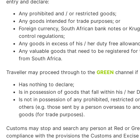
entry and declare:
Any prohibited and / or restricted goods;
Any goods intended for trade purposes; or
Foreign currency, South African bank notes or Kru
control regulations;
Any goods in excess of his / her duty free allowan
Any valuable goods that need to be registered for
from South Africa.
Traveller may proceed through to the
GREEN
channel if 
Has nothing to declare;
Is in possession of goods that fall within his / her
Is not in possession of any prohibited, restricted o
others (e.g. those sent by a person overseas to an
goods (for trade purposes).
Customs may stop and search any person at Red or Gre
compliance with the provisions the Customs and Excise A