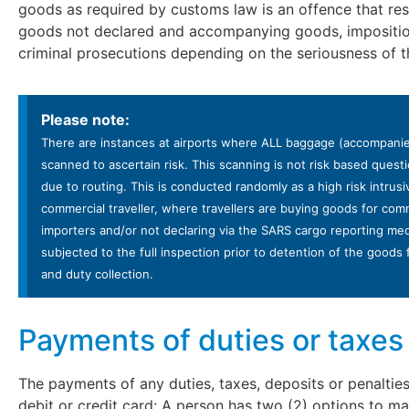
goods as required by customs law is an offence that resu
goods not declared and accompanying goods, imposition
criminal prosecutions depending on the seriousness of t
Please note:
There are instances at airports where ALL baggage (accompanied
scanned to ascertain risk. This scanning is not risk based que
due to routing. This is conducted randomly as a high risk intrusi
commercial traveller, where travellers are buying goods for com
importers and/or not declaring via the SARS cargo reporting m
subjected to the full inspection prior to detention of the good
and duty collection.
Payments of duties or taxes
The payments of any duties, taxes, deposits or penalti
debit or credit card: A person has two (2) options to 