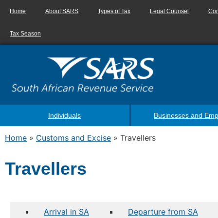
Home
About SARS
Types of Tax
Legal Counsel
Con
Tax Season
Individuals
Businesses and Emp
Home
»
Customs and Excise
»
Travellers
Travellers
Arrival in SA
Departure from SA