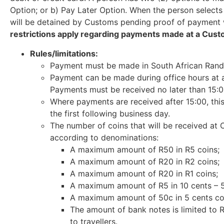
Option; or b) Pay Later Option. When the person selects
will be detained by Customs pending proof of payment w
restrictions apply regarding payments made at a Cust
Rules/limitations:
Payment must be made in South African Rand 
Payment can be made during office hours at a
Payments must be received no later than 15:0
Where payments are received after 15:00, thi
the first following business day.
The number of coins that will be received at 
according to denominations:
A maximum amount of R50 in R5 coins;
A maximum amount of R20 in R2 coins;
A maximum amount of R20 in R1 coins;
A maximum amount of R5 in 10 cents – 5
A maximum amount of 50c in 5 cents co
The amount of bank notes is limited to R
to travellers.