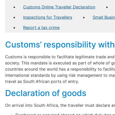
Customs Online Traveller Declaration
Inspections for Travellers
Small Busin
Report a tax crime
Customs’ responsibility with 
Customs is responsible to facilitate legitimate trade an
society. This mandate is executed as part of whole of g
countries around the world has a responsibility to facilit
international standards by using risk management to ma
travel as South African ports of entry.
Declaration of goods
On arrival into South Africa, the traveller must declare 