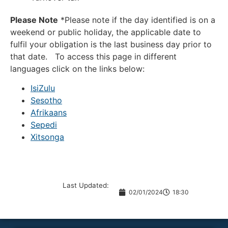
Please Note
*Please note if the day identified is on a
weekend or public holiday, the applicable date to
fulfil your obligation is the last business day prior to
that date. To access this page in different
languages click on the links below:
IsiZulu
Sesotho
Afrikaans
Sepedi
Xitsonga
Last Updated:
02/01/2024
18:30