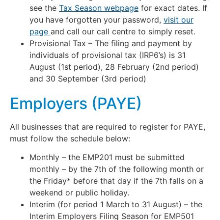
see the
Tax Season webpage
for exact dates. If
you have forgotten your password,
visit our
page
and call our call centre to simply reset.
Provisional Tax – The filing and payment by
individuals of provisional tax (IRP6’s) is 31
August (1st period), 28 February (2nd period)
and 30 September (3rd period)
Employers (PAYE)
All businesses that are required to register for PAYE,
must follow the schedule below:
Monthly – the EMP201 must be submitted
monthly – by the 7th of the following month or
the Friday* before that day if the 7th falls on a
weekend or public holiday.
Interim (for period 1 March to 31 August) – the
Interim Employers Filing Season for EMP501