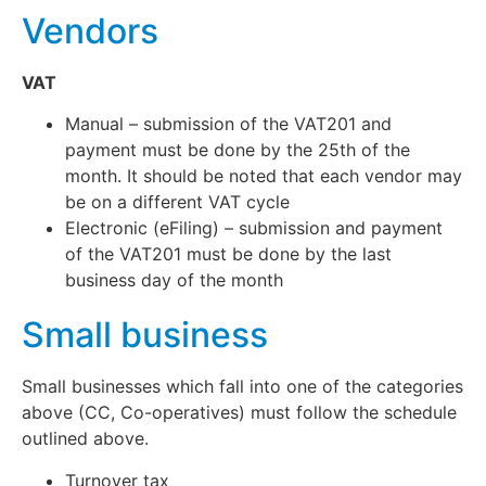
Vendors
VAT
Manual – submission of the VAT201 and
payment must be done by the 25th of the
month. It should be noted that each vendor may
be on a different VAT cycle
Electronic (eFiling) – submission and payment
of the VAT201 must be done by the last
business day of the month
Small business
Small businesses which fall into one of the categories
above (CC, Co-operatives) must follow the schedule
outlined above.
Turnover tax