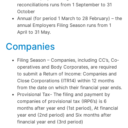
reconciliations runs from 1 September to 31
October
Annual (for period 1 March to 28 February) – the
annual Employers Filing Season runs from 1
April to 31 May.
Companies
Filing Season – Companies, including CC’s, Co‐
operatives and Body Corporates, are required
to submit a Return of Income: Companies and
Close Corporations (ITR14) within 12 months
from the date on which their financial year ends.
Provisional Tax- The filing and payment by
companies of provisional tax (IRP6’s) is 6
months after year end (1st period), At financial
year end (2nd period) and Six months after
financial year end (3rd period)