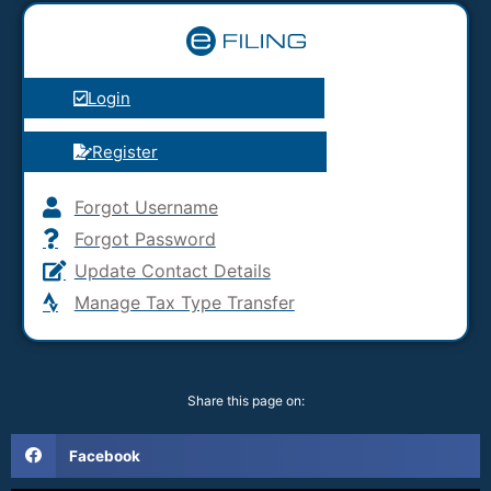
Login
Register
Forgot Username
Forgot Password
Update Contact Details
Manage Tax Type Transfer
Share this page on:
Facebook