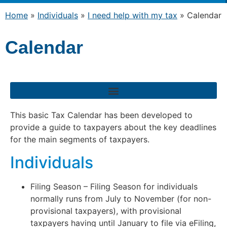
Home
»
Individuals
»
I need help with my tax
»
Calendar
Calendar
This basic Tax Calendar has been developed to
provide a guide to taxpayers about the key deadlines
for the main segments of taxpayers.
Individuals
Filing Season – Filing Season for individuals
normally runs from July to November (for non-
provisional taxpayers), with provisional
taxpayers having until January to file via eFiling,