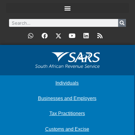
Individuals
Businesses and Employers
Tax Practitioners
Customs and Excise