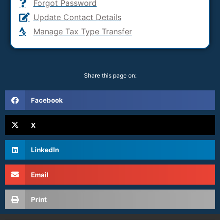
Forgot Password
Update Contact Details
Manage Tax Type Transfer
Share this page on:
Facebook
X
LinkedIn
Email
Print