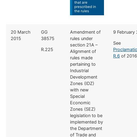
that are
prescribed in
the rules
​20 March
​GG
​Amendment of
​9 February
2015
38575
rules under
See
section 21A –
R.225
Proclamati
Alignment of
R.6
of 2016
rules made
pertaining to
Industrial
Development
Zones (IDZ)
with new
Special
Economic
Zones (SEZ)
legislation to be
implemented by
the Department
of Trade and