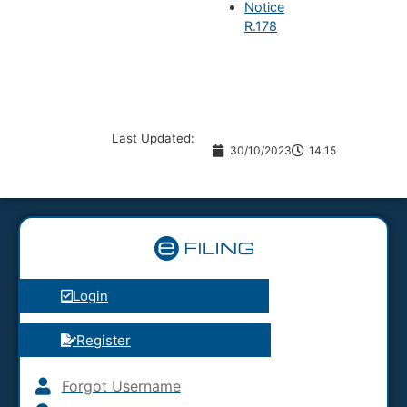
Notice
R.178
Last Updated:
30/10/2023
14:15
Login
Register
Forgot Username