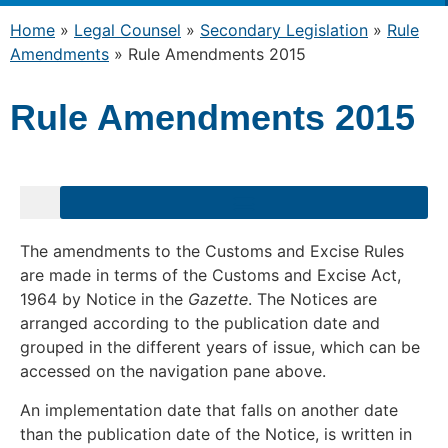
Home
»
Legal Counsel
»
Secondary Legislation
»
Rule
Amendments
»
Rule Amendments 2015
Rule Amendments 2015
The amendments to the Customs and Excise Rules
are made in terms of the Customs and Excise Act,
1964 by Notice in the
Gazette
. The Notices are
arranged according to the publication date and
grouped in the different years of issue, which can be
accessed on the navigation pane above.
An implementation date that falls on another date
than the publication date of the Notice, is written in