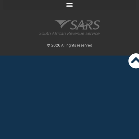
© 2026 All rights reserved