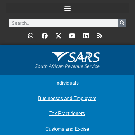
Individuals
Businesses and Employers
Tax Practitioners
Customs and Excise