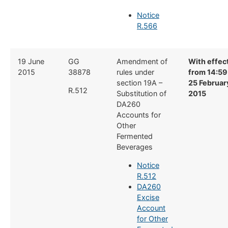
Notice
R.566
​19 June
​GG
​Amendment of
With effec
2015
38878
rules under
from 14:59
section 19A –
25 Februar
R.512
Substitution of
2015
DA260
Accounts for
Other
Fermented
Beverages
Notice
R.512
DA260
Excise
Account
for Other