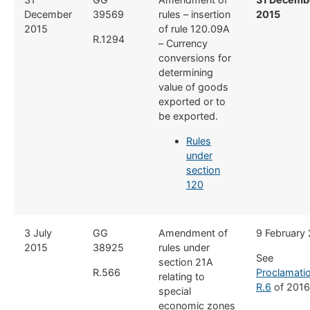
December
39569
rules – insertion
2015
2015
of rule 120.09A
R.1294
– Currency
conversions for
determining
value of goods
exported or to
be exported.
Rules
under
section
120
​3 July
​GG
​Amendment of
​9 February
2015
38925
rules under
See
section 21A
R.566
Proclamati
relating to
R.6
of 2016
special
economic zones