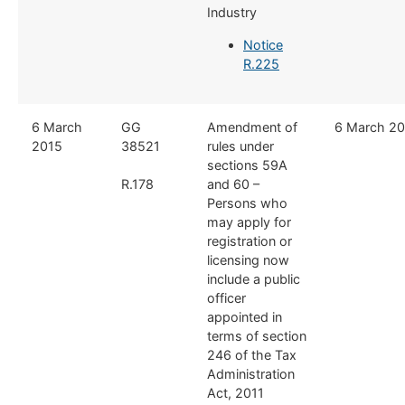
Industry
Notice
R.225
​6 March
​GG
​Amendment of
​6 March 2
2015
38521
rules under
sections 59A
R.178
and 60 –
Persons who
may apply for
registration or
licensing now
include a public
officer
appointed in
terms of section
246 of the Tax
Administration
Act, 2011