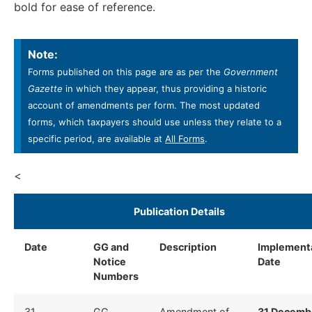
bold for ease of reference.
Note:
Forms published on this page are as per the
Government
Gazette
in which they appear, thus providing a historic
account of amendments per form. The most updated
forms, which taxpayers should use unless they relate to a
specific period, are available at
All Forms
.
<
​Publication Details ​
Date
GG and
Description
​
Implement
Notice
Date ​
Numbers
​31
​GG
​Amendment of
31 Decemb