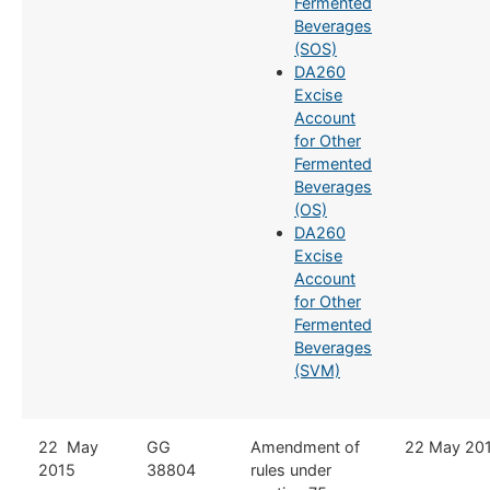
Fermented
Beverages
(SOS)
DA260
Excise
Account
for Other
Fermented
Beverages
(OS)
DA260
Excise
Account
for Other
Fermented
Beverages
(SVM)
​22 May
​GG
​Amendment of
​22 May 20
2015
38804
rules under