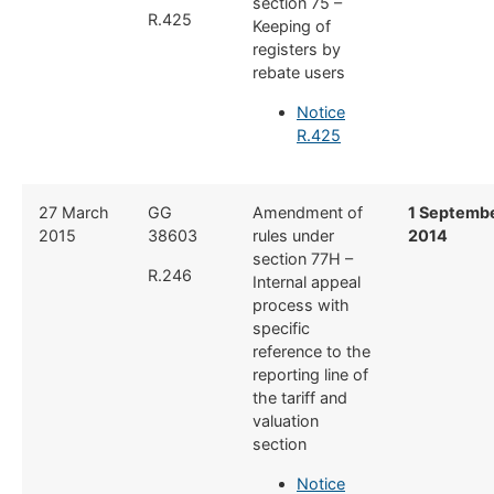
section 75 –
R.425
Keeping of
registers by
rebate users
Notice
R.425
​27 March
​GG
​Amendment of
​1 Septemb
2015
38603
rules under
2014
section 77H –
R.246
Internal appeal
process with
specific
reference to the
reporting line of
the tariff and
valuation
section
Notice