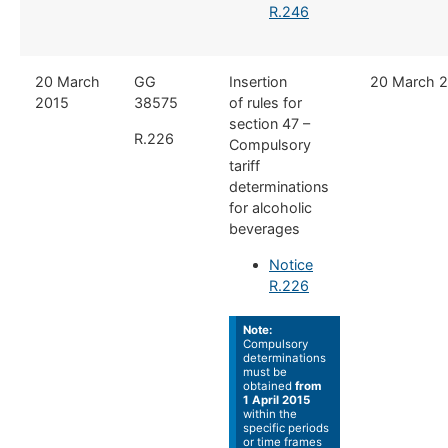
R.246
​20 March
​GG
Insertion
​​20 March 
2015
38575
of rules for
section 47 –
R.226
Compulsory
tariff
determinations
for alcoholic
beverages
Notice
R.226
Note:
Compulsory
determinations
must be
obtained
from
1 April 2015
within the
specific periods
or time frames