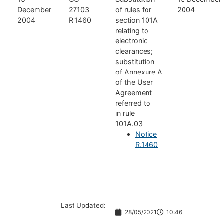
December
27103
of rules for
2004
2004
R.1460
section 101A
relating to
electronic
clearances;
substitution
of Annexure A
of the User
Agreement
referred to
in rule
101A.03
Notice
R.1460
Last Updated:
28/05/2021
10:46