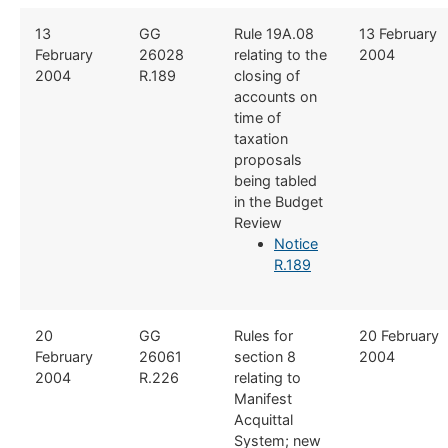
​13
​GG
​Rule 19A.08
​13 February
February
26028
relating to the
2004
2004
R.189
closing of
accounts on
time of
taxation
proposals
being tabled
in the Budget
Review
Notice
R.189
​20
GG
​Rules for
​20 February
February
26061
section 8
2004
2004
R.226​
relating to
Manifest
Acquittal
System; new