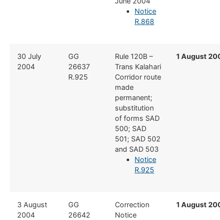
June 2004
Notice
R.868
​30 July
​GG
​Rule 120B –
1 August 20
2004
26637
Trans Kalahari
R.925
Corridor route
made
permanent;
substitution
of forms SAD
500; SAD
501; SAD 502
and SAD 503
Notice
R.925
​​3 August
​GG
​Correction
1 August 20
2004
26642
Notice