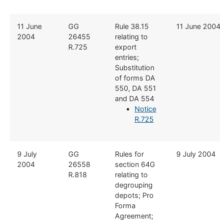
​​11 June
​GG
​Rule 38.15
​11 June 200
2004
26455
relating to
R.725
export
entries;
Substitution
of forms DA
550, DA 551
and DA 554
Notice
R.725
​9 July
​​GG
​Rules for
​9 July 2004
2004
26558
section 64G
R.818
relating to
degrouping
depots; Pro
Forma
Agreement;