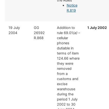
the Rules
Notice
R.819
​19 July
​GG
​Addition to
1 July 2002
2004
26592
rule 69.01
(a)
–
R.868
cellular
phones
dutiable in
terms of item
124.66 where
they were
removed
from a
customs and
excise
warehouse
during the
period 1 July
2002 to 30