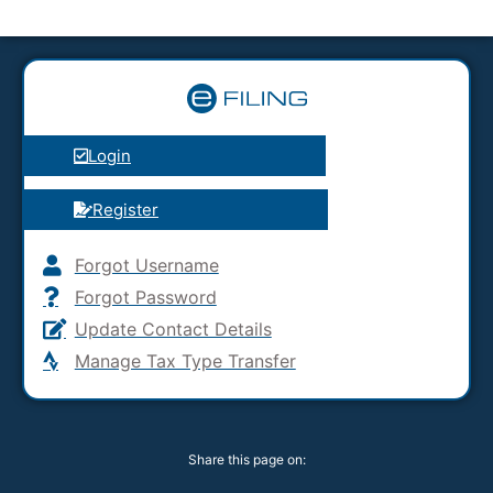
Login
Register
Forgot Username
Forgot Password
Update Contact Details
Manage Tax Type Transfer
Share this page on: