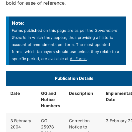
bold for ease of reference.
Note:
Forms published on this page are as per the
Government
Gazette
in which they appear, thus providing a historic
account of amendments per form. The most updated
forms, which taxpayers should use unless they relate to a
specific period, are available at
All Forms
.
​Publication Details ​
Date
GG and
Description
​
Implementat
Notice
Date ​
Numbers
​3 February
​GG
​Correction
​3 February 
2004
25978
Notice to