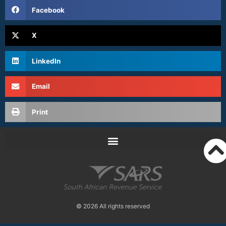
Facebook
X
LinkedIn
Email
Print
© 2026 All rights reserved