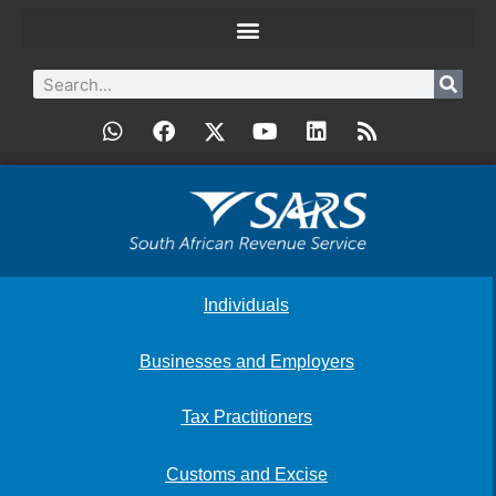
Individuals
Businesses and Employers
Tax Practitioners
Customs and Excise