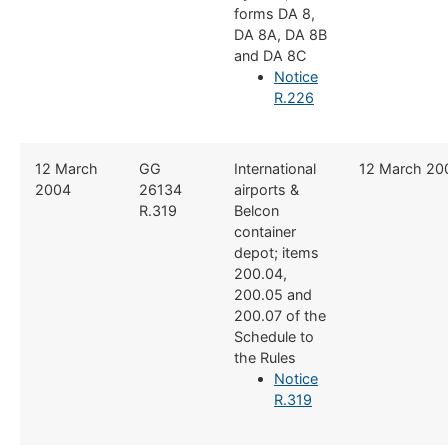
forms DA 8,
DA 8A, DA 8B
and DA 8C
Notice
R.226
​12 March
​GG
​International
​12 March 20
2004
26134
airports &
R.319
Belcon
container
depot; items
200.04,
200.05 and
200.07 of the
Schedule to
the Rules
Notice
R.319