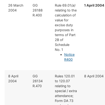
​26 March
​GG
​Rule 69.01
(a)
1 April 2004
2004
26188
relating to the
R.400
calculation of
value for
excise duty
purposes in
terms of Part
2B of
Schedule
No. 1
Notice
R400
​8 April
​GG
​Rules 120.01
​8 April 2004
2004
26134
to 120.07
R.470
relating to
special / extra
attendance;
Form DA 73