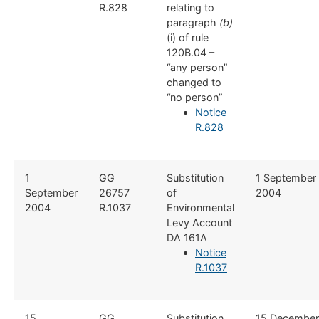
R.828
relating to
paragraph
(b)
(i) of rule
120B.04 –
“any person”
changed to
“no person”
Notice
R.828
​​1
​GG
​Substitution
​1 September
September
26757
of
2004
2004
R.1037
Environmental
Levy Account
DA 161A
Notice
R.1037
​15
GG
​Substitution
15 December