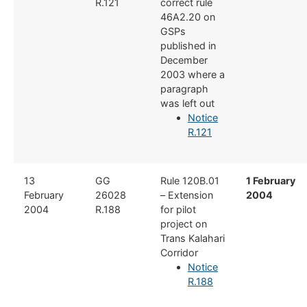
R.121
correct rule
46A2.20 on
GSPs
published in
December
2003 where a
paragraph
was left out
Notice
R.121
​13
GG
​Rule 120B.01
1 February
February
26028​
– Extension
2004
2004
R.188
for pilot
project on
Trans Kalahari
Corridor
Notice
R.188