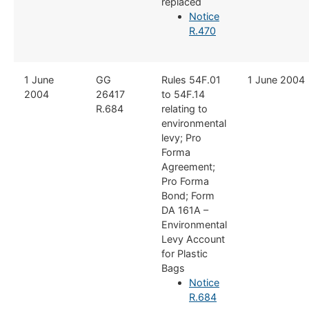
replaced
Notice
R.470
​1 June
​GG
​Rules 54F.01
​1 June 2004
2004
26417
to 54F.14
R.684
relating to
environmental
levy; Pro
Forma
Agreement;
Pro Forma
Bond; Form
DA 161A –
Environmental
Levy Account
for Plastic
Bags
Notice
R.684