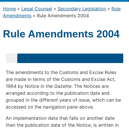
Home
»
Legal Counsel
»
Secondary Legislation
»
Rule
Amendments
»
Rule Amendments 2004
Rule Amendments 2004
The amendments to the Customs and Excise Rules
are made in terms of the Customs and Excise Act,
1964 by Notice in the
Gazette
. The Notices are
arranged according to the publication date and
grouped in the different years of issue, which can be
accessed on the navigation pane above.
An implementation date that falls on another date
than the publication date of the Notice, is written in