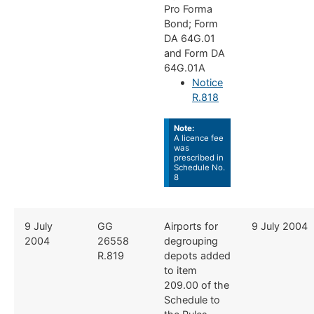
Pro Forma
Bond; Form
DA 64G.01
and Form DA
64G.01A
Notice
R.818
Note:
A licence fee
was
prescribed in
Schedule No.
8
​​9 July
​GG
​Airports for
​9 July 2004
2004
26558
degrouping
R.819
depots added
to item
209.00 of the
Schedule to