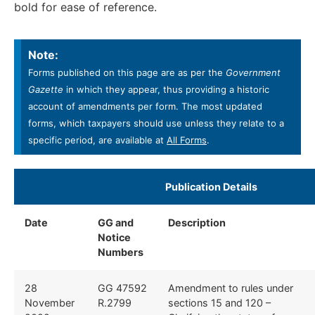
bold for ease of reference.
Note:
Forms published on this page are as per the
Government
Gazette
in which they appear, thus providing a historic
account of amendments per form. The most updated
forms, which taxpayers should use unless they relate to a
specific period, are available at
All Forms
.
Publication Details
Date
GG and
Description
Notice
Numbers
28
GG 47592
Amendment to rules under
November
R.2799
sections 15 and 120 –