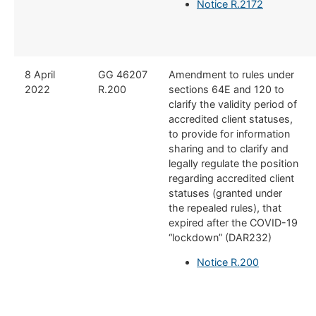
Notice R.2172
8 April
GG 46207
Amendment to rules under
2022
R.200
sections 64E and 120 to
clarify the validity period of
accredited client statuses,
to provide for information
sharing and to clarify and
legally regulate the position
regarding accredited client
statuses (granted under
the repealed rules), that
expired after the COVID-19
“lockdown” (DAR232)
Notice R.200