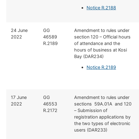
Notice R.2188
24 June
GG
Amendment to rules under
2022
46589
section 120 – Official hours
R.2189
of attendance and the
hours of business at Kosi
Bay (DAR234)
Notice R.2189
17 June
GG
Amendment to rules under
2022
46553
sections 59A.01A and 120
R.2172
– Submission of
registration applications by
the two types of electronic
users (DAR233)