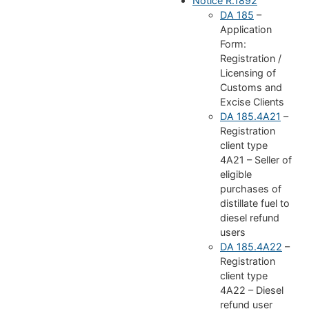
Notice R.1892
DA 185
–
Application
Form:
Registration /
Licensing of
Customs and
Excise Clients
DA 185.4A21
–
Registration
client type
4A21 – Seller of
eligible
purchases of
distillate fuel to
diesel refund
users
DA 185.4A22
–
Registration
client type
4A22 – Diesel
refund user