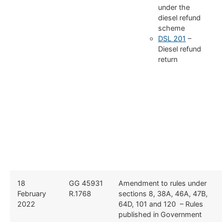
under the
diesel refund
scheme
DSL 201
–
Diesel refund
return
18
GG 45931
Amendment to rules under
February
R.1768
sections 8, 38A, 46A, 47B,
2022
64D, 101 and 120 – Rules
published in Government