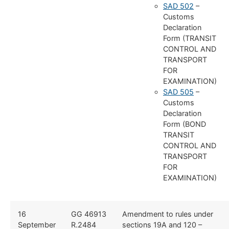
SAD 502
–
Customs
Declaration
Form (TRANSIT
CONTROL AND
TRANSPORT
FOR
EXAMINATION)
SAD 505
–
Customs
Declaration
Form (BOND
TRANSIT
CONTROL AND
TRANSPORT
FOR
EXAMINATION)
16
GG 46913
Amendment to rules under
September
R.2484
sections 19A and 120 –