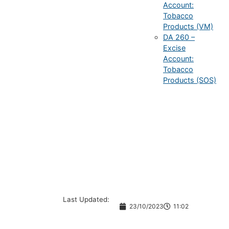
Account:
Tobacco
Products (VM)
DA 260 –
Excise
Account:
Tobacco
Products (SOS)
Last Updated:
23/10/2023
11:02