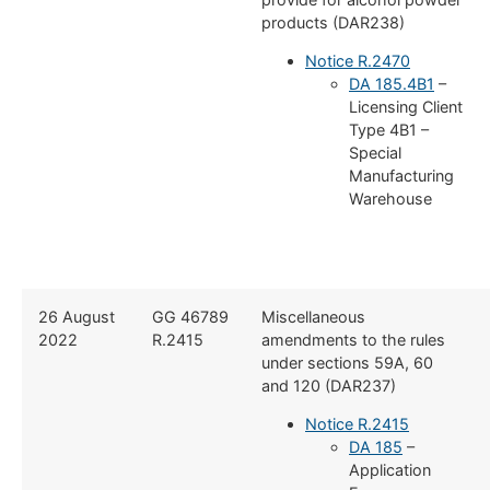
products (DAR238)
Notice R.2470
DA 185.4B1
–
Licensing Client
Type 4B1 –
Special
Manufacturing
Warehouse
26 August
GG 46789
Miscellaneous
2022
R.2415
amendments to the rules
under sections 59A, 60
and 120 (DAR237)
Notice R.2415
DA 185
–
Application