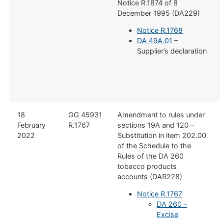
Notice R.1874 of 8
December 1995 (DA229)
Notice R.1768
DA 49A.01
–
Supplier’s declaration
18
GG 45931
Amendment to rules under
February
R.1767
sections 19A and 120 –
2022
Substitution in item 202.00
of the Schedule to the
Rules of the DA 260
tobacco products
accounts (DAR228)
Notice R.1767
DA 260 –
Excise