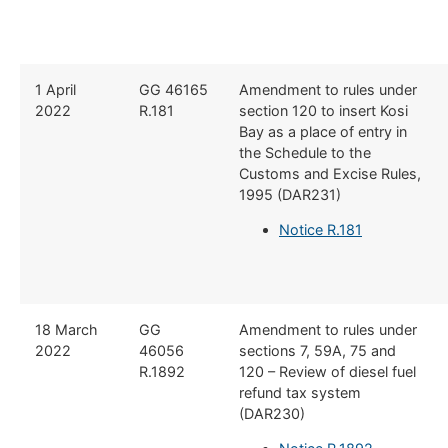
1 April
GG 46165
Amendment to rules under
2022
R.181
section 120 to insert Kosi
Bay as a place of entry in
the Schedule to the
Customs and Excise Rules,
1995 (DAR231)
Notice R.181
18 March
GG
Amendment to rules under
2022
46056
sections 7, 59A, 75 and
R.1892
120 – Review of diesel fuel
refund tax system
(DAR230)