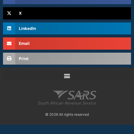
X
LinkedIn
Email
Print
© 2026 All rights reserved