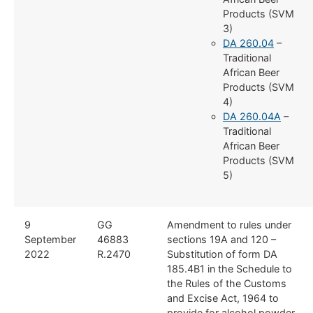
Products (SVM
3)
DA 260.04
–
Traditional
African Beer
Products (SVM
4)
DA 260.04A
–
Traditional
African Beer
Products (SVM
5)
9
GG
Amendment to rules under
September
46883
sections 19A and 120 –
2022
R.2470
Substitution of form DA
185.4B1 in the Schedule to
the Rules of the Customs
and Excise Act, 1964 to
provide for alcohol powder