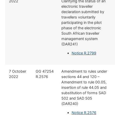
2022
Clarifying the status of an
electronic traveller
declaration submitted by
travellers voluntarily
participating in the pilot
phase of the electronic
South African traveller
management system
(DAR241)
Notice R.2799
7 October
GG 47254
Amendment to rules under
2022
R.2576
sections 44 and 120 –
Amendment to rule 00.05,
insertion of rule 44.05 and
substitution of forms SAD
502 and SAD 505
(DAR240)
Notice R.2576