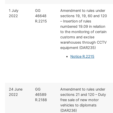
1 July
GG
Amendment to rules under
2022
46648
sections 19, 19, 60 and 120
R.2215
– Insertion of rules
numbered 19.09 in relation
to the monitoring of certain
customs and excise
warehouses through CCTV
equipment (DAR235)
Notice R.2215
24 June
GG
Amendment to rules under
2022
46589
sections 21 and 120 – Duty
R.2188
free sale of new motor
vehicles to diplomats
(DAR236)