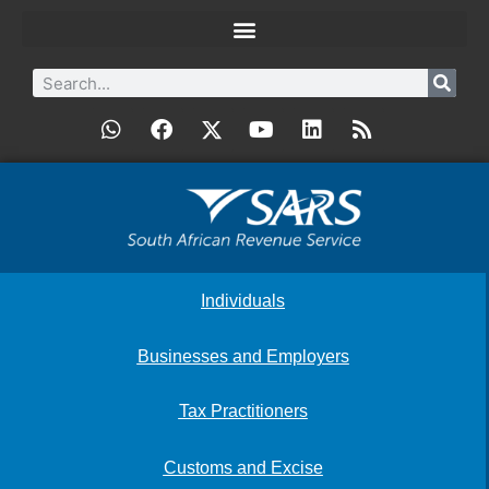
Individuals
Businesses and Employers
Tax Practitioners
Customs and Excise