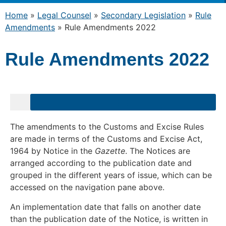
Home
»
Legal Counsel
»
Secondary Legislation
»
Rule
Amendments
»
Rule Amendments 2022
Rule Amendments 2022
The amendments to the Customs and Excise Rules
are made in terms of the Customs and Excise Act,
1964 by Notice in the
Gazette
. The Notices are
arranged according to the publication date and
grouped in the different years of issue, which can be
accessed on the navigation pane above.
An implementation date that falls on another date
than the publication date of the Notice, is written in