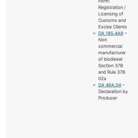
Form:
Registration /
Licensing of
Customs and
Excise Clients
DA 185.4A9
–
Non
commercial
manufacturer
of biodiesel
Section 37B
and Rule 37B
02a
DA 46A.04
–
Declaration by
Producer