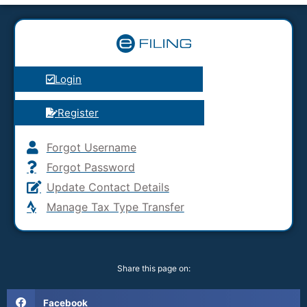
Login
Register
Forgot Username
Forgot Password
Update Contact Details
Manage Tax Type Transfer
Share this page on:
Facebook