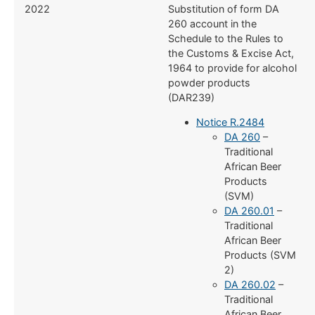
2022
Substitution of form DA
260 account in the
Schedule to the Rules to
the Customs & Excise Act,
1964 to provide for alcohol
powder products
(DAR239)
Notice R.2484
DA 260
–
Traditional
African Beer
Products
(SVM)
DA 260.01
–
Traditional
African Beer
Products (SVM
2)
DA 260.02
–
Traditional
African Beer