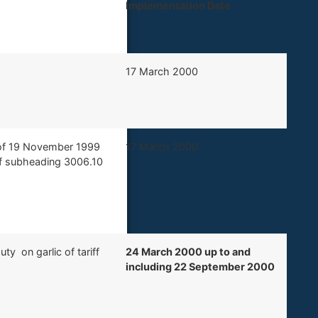
Implementation Date ​
​17 March 2000
5 of 19 November 1999
​17 March 2000
riff subheading 3006.10
ty on garlic of tariff
24 March 2000 up to and
including 22 September 2000