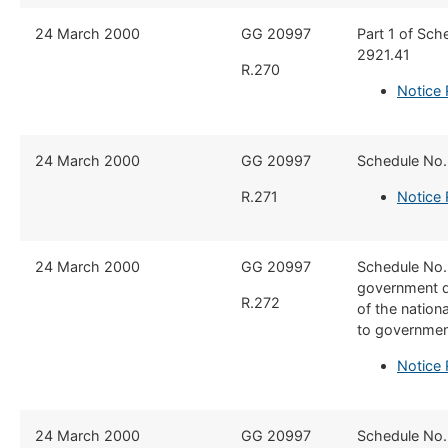
​24 March 2000
​​GG 20997
Part 1 of Sche
2921.41
R.270
Notice 
​​24 March 2000
​GG 20997
​Schedule No.
R.271
Notice 
​24 March 2000
​​GG 20997
​Schedule No.
government de
R.272
of the natio
to government
Notice 
​24 March 2000
​​GG 20997
​Schedule No.