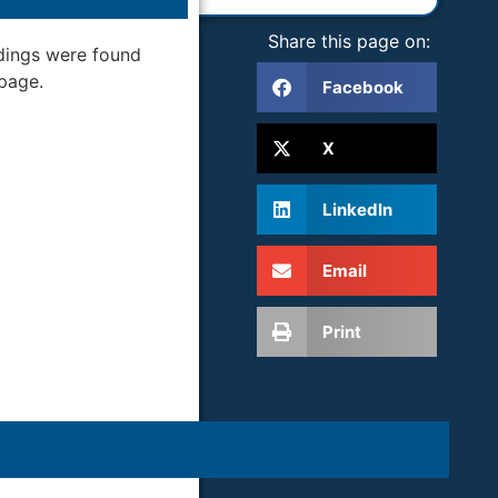
Share this page on:
dings were found
 page.
Facebook
X
LinkedIn
Email
Print