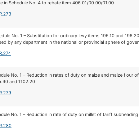
 in Schedule No. 4 to rebate item 406.01/00.00/01.00
R.273
hedule No. 1 – Substitution for ordinary levy items 196.10 and 196.2
sed by any department in the national or provincial sphere of gov
R.274
hedule No. 1 – Reduction in rates of duty on maize and maize flour of
5.90 and 1102.20
R.279
edule No. 1 – Reduction in rate of duty on millet of tariff subheadin
 R.280