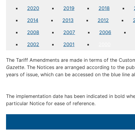
2020
2019
2018
2014
2013
2012
2008
2007
2006
2002
2001
2000
The Tariff Amendments are made in terms of the Custom
Gazette
. The Notices are arranged according to the publ
years of issue, which can be accessed on the blue line 
The implementation date has been indicated in bold where
particular Notice for ease of reference.