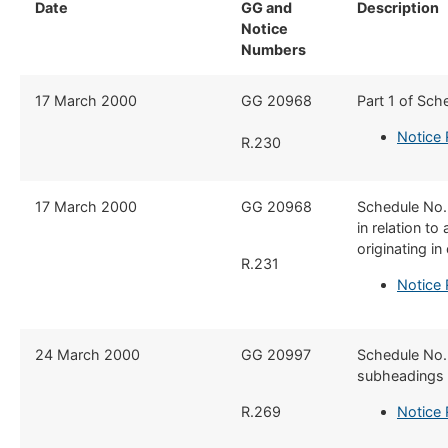
Date
GG and
Description
​
Notice
Numbers
17 March 2000
​GG 20968
​Part 1 of Sch
Notice
R.230
​17 March 2000
​GG 20968
​Schedule No
in relation t
originating i
R.231
Notice 
​24 March 2000
​GG 20997
​Schedule No.
subheadings 0
R.269
Notice