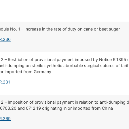
edule No. 1 – Increase in the rate of duty on cane or beet sugar
 R.230
. 2 – Restriction of provisional payment imposed by Notice R.139
o anti-dumping on sterile synthetic aborbable surgical sutures of ta
n or imported from Germany
R.231
 2 – Imposition of provisional payment in relation to anti-dumping du
703.20 and 0712.19 originating in or imported from China
 R.269