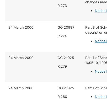
changes made
R.273
Notice 
​24 March 2000
​​GG 20997
​Part 8 of Sc
description u
R.274
Notice 
​24 March 2000
​GG 21025
​Part 1 of Sc
1005.10, 100
R.279
Notice 
​24 March 2000
​GG 21025
​Part 1 of Sch
R.280
Notice