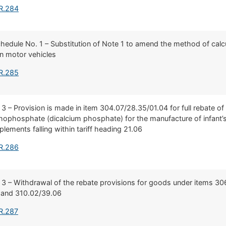
 R.284
Schedule No. 1 – Substitution of Note 1 to amend the method of calcu
n motor vehicles
 R.285
 3 – Provision is made in item 304.07/28.35/01.04 for full rebate of
ophosphate (dicalcium phosphate) for the manufacture of infant’s 
lements falling within tariff heading 21.06
 R.286
 3 – Withdrawal of the rebate provisions for goods under items 30
 and 310.02/39.06
R.287