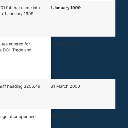
/01.04 that came into
1 January 1999
to 1 January 1999
 tea entered for
​24 March 2000
he DG: Trade and
tariff heading 3206.49
​31 March 2000
ttings of copper and
​31 March 2000