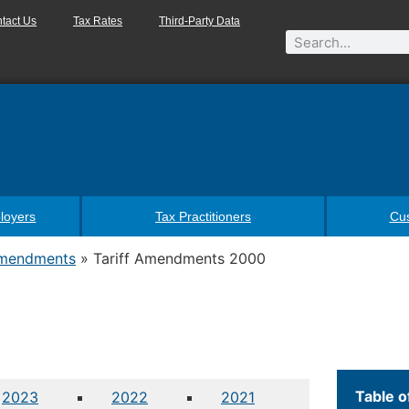
tact Us
Tax Rates
Third-Party Data
loyers
Tax Practitioners
Cu
Amendments
»
Tariff Amendments 2000
Table o
2023
2022
2021