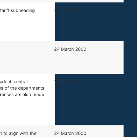
 tariff subheading
​24 March 2000
​​24 March 2000
ident, central
​24 March 2000
es of the departments
erences are also made
1 to align with the
​24 March 2000