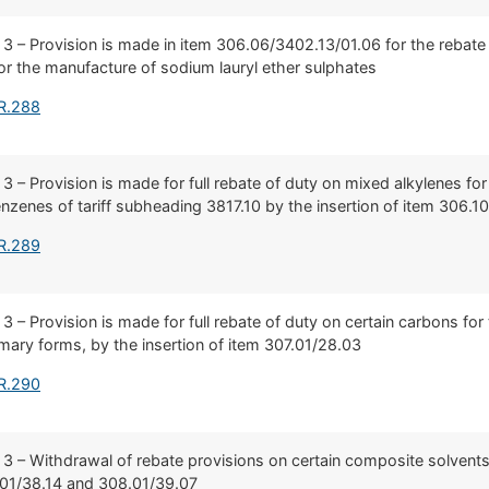
 3 – Provision is made in item 306.06/3402.13/01.06 for the rebate o
or the manufacture of sodium lauryl ether sulphates
 R.288
 3 – Provision is made for full rebate of duty on mixed alkylenes fo
nzenes of tariff subheading 3817.10 by the insertion of item 306.1
 R.289
 3 – Provision is made for full rebate of duty on certain carbons fo
rimary forms, by the insertion of item 307.01/28.03
 R.290
 3 – Withdrawal of rebate provisions on certain composite solvents
.01/38.14 and 308.01/39.07