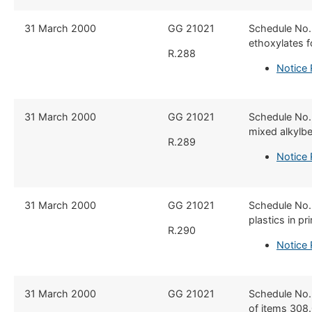
​31 March 2000
​GG 21021
​Schedule No.
ethoxylates f
R.288
Notice
​31 March 2000
​GG 21021
​Schedule No.
mixed alkylbe
R.289
Notice
​31 March 2000
​GG 21021
​Schedule No.
plastics in p
R.290
Notice
​31 March 2000
​GG 21021
​Schedule No.
of items 308