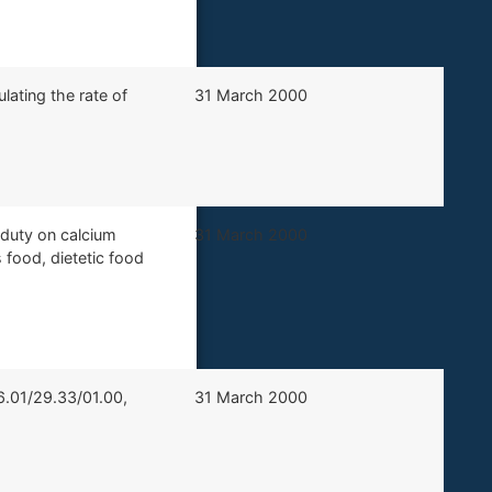
lating the rate of
​31 March 2000
 duty on calcium
​31 March 2000
food, dietetic food
6.01/29.33/01.00,
​​31 March 2000