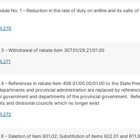
dule No. 1 – Reduction in the rate of duty on aniline and its salts of
R.270
 3 – Withdrawal of rebate item 307.01/29.21/01.00
R.271
 4 – References in rebate item 406.01/00.00/01.00 to the State Pres
partments and provincial administration are replaced by referenc
nal government and departments of the provincial government. Ref
s and divisional councils which no longer exist
R.272
 6 – Deletion of item 601.02; Substitution of items 602.01 and 611.0