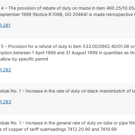
 4 – The provision of rebate of duty on maize in item 460.25/10.05
 September 1999 (Notice R.1098, GG 20464) is made retrospective 
R.281
 5 – Provision for a refund of duty in item 533.00/0902.40/01.06 on
tion between 1 April 1999 and 31 August 1999 in quantities as t
allow by specific permit
 R.282
hedule No. 1 – Increase in the rate of duty on black masterbatch of 
 R.283
edule No. 1 – Increase in the general rate of duty on tube or pipe fi
les of copper of tariff subheadings 7412.20.90 and 7419.99