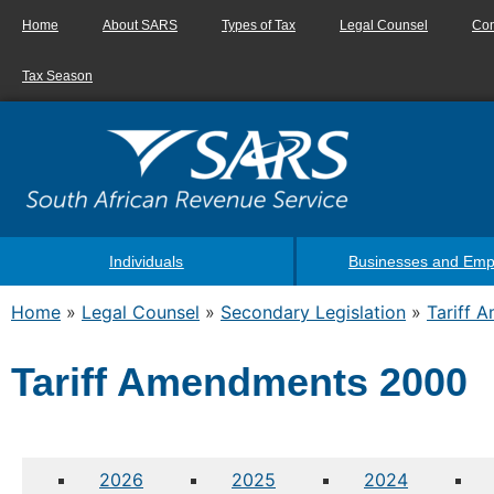
Home
About SARS
Types of Tax
Legal Counsel
Con
Tax Season
Individuals
Businesses and Emp
Home
»
Legal Counsel
»
Secondary Legislation
»
Tariff 
Tariff Amendments 2000
2026
2025
2024