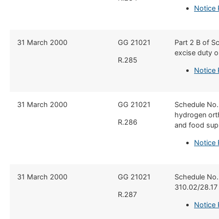
Notice
​31 March 2000
​GG 21021
​Part 2 B of 
excise duty o
R.285
Notice
​31 March 2000
​GG 21021
​Schedule No.
hydrogen orth
R.286
and food supp
Notice
​31 March 2000
​GG 21021
​Schedule No.
310.02/28.17
R.287
Notice 