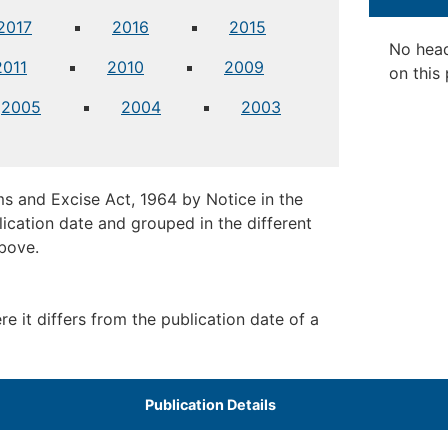
2017
2016
2015
No hea
2011
2010
2009
on this
2005
2004
2003
s and Excise Act, 1964 by Notice in the
ication date and grouped in the different
above.
 it differs from the publication date of a
​Publication Details ​