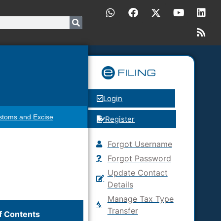
Login
stoms and Excise
Register
Forgot Username
Forgot Password
Update Contact
Details
Manage Tax Type
Transfer
f Contents