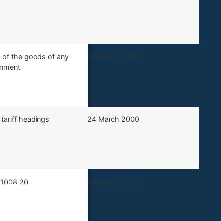
0 of the goods of any
​24 March 2000
ernment
 tariff headings
​24 March 2000
g 1008.20
​24 March 2000