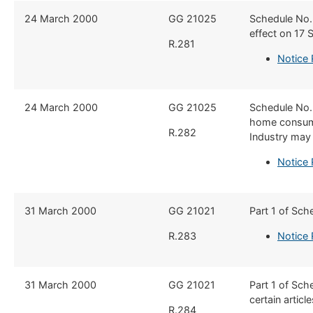
​24 March 2000
GG 21025
​Schedule No.
effect on 17
R.281
Notice 
​24 March 2000
​GG 21025
​Schedule No.
home consump
R.282
Industry may 
Notice
​31 March 2000
​GG 21021
​Part 1 of Sc
R.283
Notice
​31 March 2000
​GG 21021
​Part 1 of Sch
certain artic
R.284