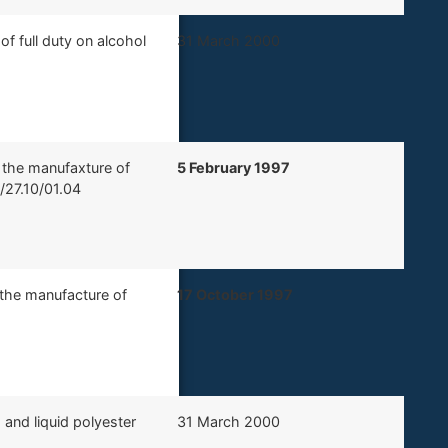
f full duty on alcohol
​31 March 2000
r the manufaxture of
​5 February 1997
0/27.10/01.04
r the manufacture of
17 October 1997
 and liquid polyester
​31 March 2000