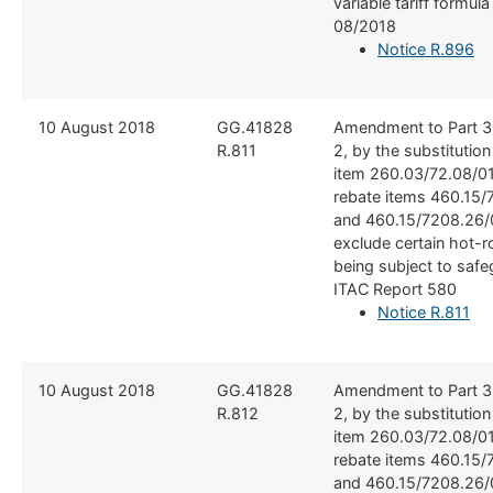
variable tariff formul
08/2018
Notice R.896
​10 August 2018
​GG.41828
​Amendment to Part 3
R.811
2, by the substitutio
item 260.03/72.08/01
rebate items 460.15/
and 460.15/7208.26/0
exclude certain hot-ro
being subject to safe
ITAC Report 580
Notice R.811
​​10 August 2018
​​GG.41828
​Amendment to Part 3
R.812
2, by the substitutio
item 260.03/72.08/01
rebate items 460.15/
and 460.15/7208.26/0