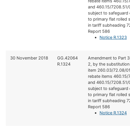
rebate items 460.15/
and 460.15/7208.51/
subject to safeguard 
to primary flat rolled 
in tariff subheading 
Report 586
Notice R.1323
​30 November 2018
​​GG.42064
​Amendment to Part 3
R.1324
2, by the substitutio
item 260.03/72.08/01
rebate items 460.15/
and 460.15/7208.51/
subject to safeguard 
to primary flat rolled 
in tariff subheading 
Report 586
Notice R.1324