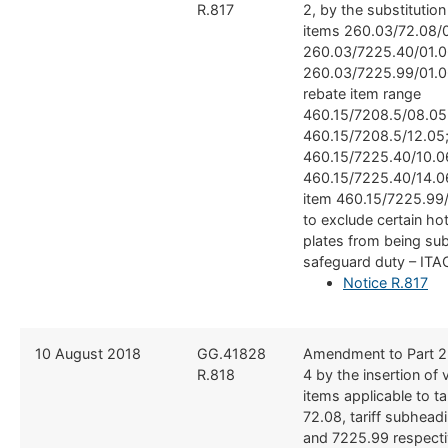
R.817
2, by the substitutio
items 260.03/72.08/0
260.03/7225.40/01.0
260.03/7225.99/01.0
rebate item range
460.15/7208.5/08.05
460.15/7208.5/12.05
460.15/7225.40/10.0
460.15/7225.40/14.0
item 460.15/7225.99/
to exclude certain hot
plates from being sub
safeguard duty – ITA
Notice R.817
​10 August 2018
​GG.41828
​Amendment to Part 2
R.818
4 by the insertion of 
items applicable to ta
72.08, tariff subhea
and 7225.99 respectiv