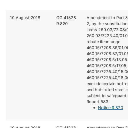
​10 August 2018
​​GG.41828
​Amendment to Part 3
R.820
2, by the substitutio
items 260.03/72.08/0
260.03/7225.40/01.0
rebate item range
460.15/7208.36/01.0
460.15/7208.37/01.0
460.15/7208.5/13.05
460.15/7208.5/17.05;
460.15/7225.40/15.0
460.15/7225.40/18.06
exclude certain hot-ro
and hot-rolled steel 
subject to safeguard 
Report 583
Notice R.820
​10 August 2018
​​GG.41828
​Amendment to Part 3