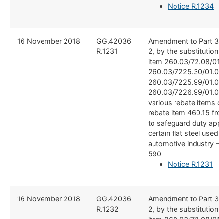
Notice R.1234
​16 November 2018
​GG.42036
​Amendment to Part 3
R.1231
2, by the substitutio
item 260.03/72.08/01
260.03/7225.30/01.0
260.03/7225.99/01.0
260.03/7226.99/01.0
various rebate items c
rebate item 460.15 f
to safeguard duty app
certain flat steel used
automotive industry 
590
Notice R.1231
​16 November 2018
​GG.42036
​Amendment to Part 3
R.1232
2, by the substitutio