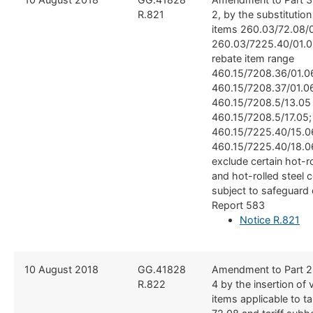
R.821
2, by the substitutio
items 260.03/72.08/0
260.03/7225.40/01.0
rebate item range
460.15/7208.36/01.0
460.15/7208.37/01.0
460.15/7208.5/13.05
460.15/7208.5/17.05;
460.15/7225.40/15.0
460.15/7225.40/18.06
exclude certain hot-ro
and hot-rolled steel 
subject to safeguard 
Report 583
Notice R.821
​10 August 2018
​GG.41828
​Amendment to Part 2
R.822
4 by the insertion of 
items applicable to ta