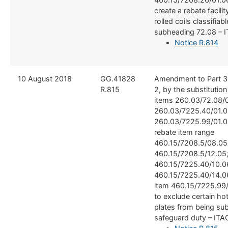
create a rebate facilit
rolled coils classifiable
subheading 72.08 – 
Notice R.814
​10 August 2018
​GG.41828
​Amendment to Part 3
R.815
2, by the substitutio
items 260.03/72.08/0
260.03/7225.40/01.0
260.03/7225.99/01.0
rebate item range
460.15/7208.5/08.05
460.15/7208.5/12.05
460.15/7225.40/10.0
460.15/7225.40/14.0
item 460.15/7225.99/
to exclude certain hot
plates from being sub
safeguard duty – ITA