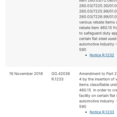
item 260.03/72.08/01
260.03/7225.30/01.0
260.03/7225.99/01.0
260.03/7226.99/01.0
various rebate items c
rebate item 460.15 f
to safeguard duty app
certain flat steel used
automotive industry 
590
Notice R.1232
​16 November 2018
​GG.42036
​Amendment to Part 2
R.1233
4 by the insertion of 
items classifiable und
460.15 in order to cr
facility on certain flat
automotive industry 
590
Notice R.1233