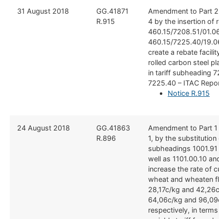
​​31 August 2018
​GG.41871
​Amendment to Part 2
R.915
4 by the insertion of 
460.15/7208.51/01.0
460.15/7225.40/19.06
create a rebate facilit
rolled carbon steel pl
in tariff subheading 
7225.40 – ITAC Repo
Notice R.915
​24 August 2018
​GG.41863
​Amendment to Part 1
R.896
1, by the substitution o
subheadings 1001.91
well as 1101.00.10 an
increase the rate of 
wheat and wheaten fl
28,17c/kg and 42,26c
64,06c/kg and 96,09
respectively, in terms