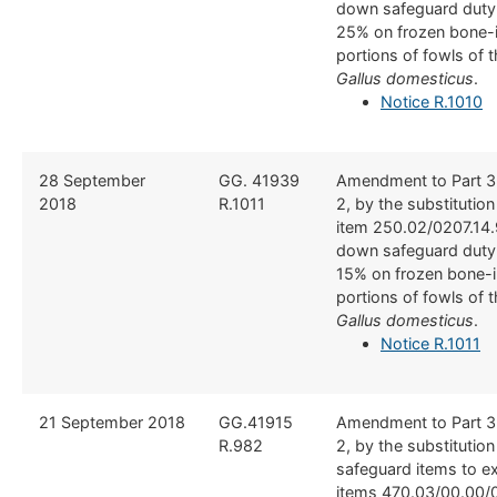
down safeguard duty
25% on frozen bone-i
portions of fowls of 
Gallus domesticus
.
Notice R.1010
​28 September
​GG. 41939
​Amendment to Part 3
2018
R.1011
2, by the substitutio
item 250.02/0207.14.
down safeguard duty
15% on frozen bone-i
portions of fowls of 
Gallus domesticus
.
Notice R.1011
21 September 2018
​GG.41915
​Amendment to Part 3
R.982
2, by the substitution
safeguard items to e
items 470.03/00.00/0