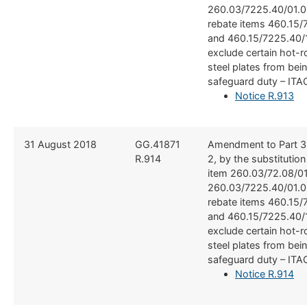
260.03/7225.40/01.0
rebate items 460.15/
and 460.15/7225.40/1
exclude certain hot-r
steel plates from bei
safeguard duty – ITA
Notice R.913
​​31 August 2018
​GG.41871
​Amendment to Part 3
R.914
2, by the substitutio
item 260.03/72.08/0
260.03/7225.40/01.0
rebate items 460.15/
and 460.15/7225.40/1
exclude certain hot-r
steel plates from bei
safeguard duty – ITA
Notice R.914