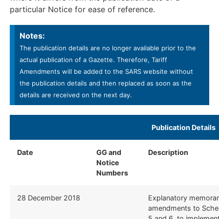
particular Notice for ease of reference.
Notes:
The publication details are no longer available prior to the
actual publication of a Gazette. Therefore, Tariff
Amendments will be added to the SARS website without
the publication details and then replaced as soon as the
details are received on the next day.
​Publication Details ​
Date
GG and
Description
​
Notice
Numbers
​28 December 2018
​Explanatory memora
amendments to Schedu
5 and 6, to implemen