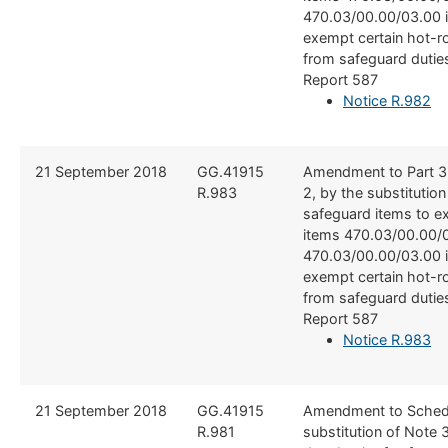
470.03/00.00/03.00 i
exempt certain hot-r
from safeguard dutie
Report 587
Notice R.982
21 September 2018
​GG.41915
​Amendment to Part 3
R.983
2, by the substitution
safeguard items to e
items 470.03/00.00/0
470.03/00.00/03.00 i
exempt certain hot-r
from safeguard dutie
Report 587
Notice R.983
21 September 2018
​GG.41915
​Amendment to Schedu
R.981
substitution of Note 3