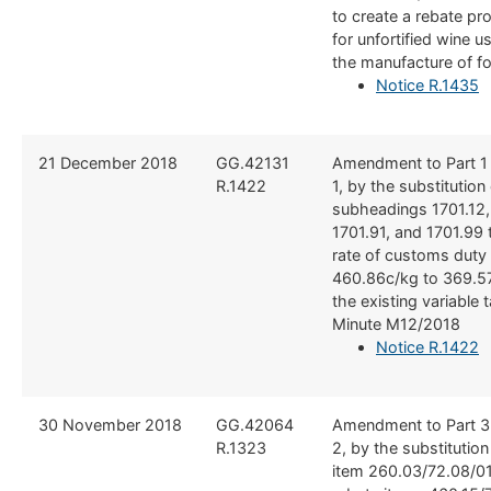
to create a rebate pr
for unfortified wine u
the manufacture of f
Notice R.1435
​21 December 2018
​GG.42131
​Amendment to Part 1
R.1422
1, by the substitution o
subheadings 1701.12, 
1701.91, and 1701.99 
rate of customs duty
460.86c/kg to 369.57
the existing variable t
Minute M12/2018
Notice R.1422
30 November 2018
​​GG.42064
​Amendment to Part 3
R.1323
2, by the substitutio
item 260.03/72.08/01