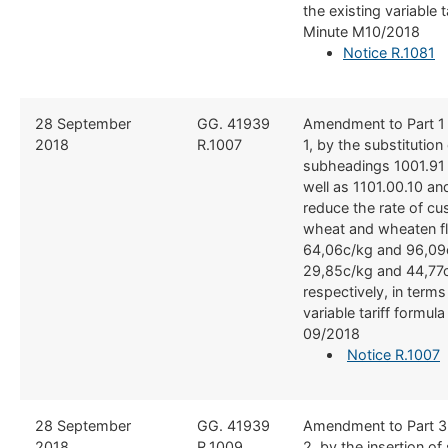
the existing variable t
Minute M10/2018
Notice​ R.1081
​28 September
​GG. 41939
​Amendment to Part 1
2018
R.1007
1, by the substitution o
subheadings 1001.91
well as 1101.00.10 an
reduce the rate of c
wheat and wheaten fl
64,06c/kg and 96,09
29,85c/kg and 44,77
respectively, in terms
variable tariff formul
09/2018
Notice R.1007
​28 September
​GG. 41939
​Amendment to Part 3
2018
R.1009
2, by the insertion o