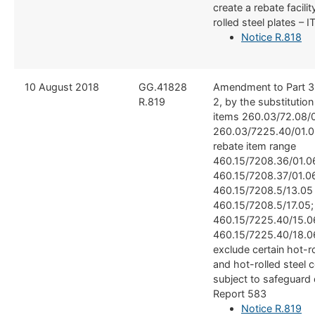
create a rebate facilit
rolled steel plates –
Notice R.818
​10 August 2018
​​GG.41828
​Amendment to Part 3
R.819
2, by the substitutio
items 260.03/72.08/0
260.03/7225.40/01.0
rebate item range
460.15/7208.36/01.0
460.15/7208.37/01.0
460.15/7208.5/13.05
460.15/7208.5/17.05;
460.15/7225.40/15.0
460.15/7225.40/18.06
exclude certain hot-ro
and hot-rolled steel 
subject to safeguard 
Report 583
Notice R.819