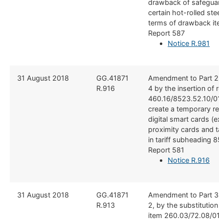
drawback of safegua
certain hot-rolled ste
terms of drawback it
Report 587
Notice R.981
​​31 August 2018
​GG.41871
​Amendment to Part 2
R.916
4 by the insertion of 
460.16/8523.52.10/01
create a temporary reb
digital smart cards (
proximity cards and t
in tariff subheading 
Report 581
Notice R.916
​​31 August 2018
​GG.41871
​Amendment to Part 3
R.913
2, by the substitutio
item 260.03/72.08/0