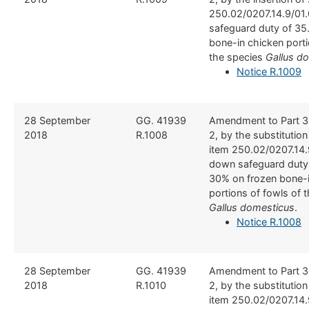
250.02/0207.14.9/01.
safeguard duty of 35
bone-in chicken porti
the species
Gallus d
Notice R.1009
​28 September
​GG. 41939
​Amendment to Part 3
2018
R.1008
2, by the substitutio
item 250.02/0207.14.
down safeguard duty
30% on frozen bone-i
portions of fowls of 
Gallus domesticus
.
Notice R.1008
​28 September
​GG. 41939
​Amendment to Part 3
2018
R.1010
2, by the substitutio
item 250.02/0207.14.