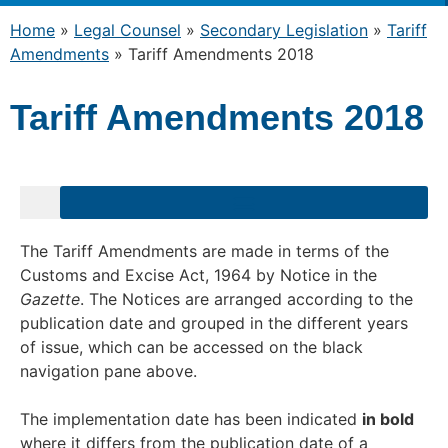
Home
»
Legal Counsel
»
Secondary Legislation
»
Tariff
Amendments
»
Tariff Amendments 2018
Tariff Amendments 2018
The Tariff Amendments are made in terms of the
Customs and Excise Act, 1964 by Notice in the
Gazette
. The Notices are arranged according to the
publication date and grouped in the different years
of issue, which can be accessed on the black
navigation pane above.
The implementation date has been indicated
in bold
where it differs from the publication date of a