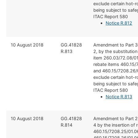
exclude certain hot-ro
being subject to safe
ITAC Report 580
Notice R.812
​10 August 2018
​GG.41828
​Amendment to Part 3
R.813
2, by the substitutio
item 260.03/72.08/01
rebate items 460.15/
and 460.15/7208.26/0
exclude certain hot-ro
being subject to safe
ITAC Report 580
Notice R.813
​10 August 2018
​GG.41828
​Amendment to Part 2
R.814
4 by the insertion of 
460.15/7208.25/01.0
460.15/7208.26/01.06