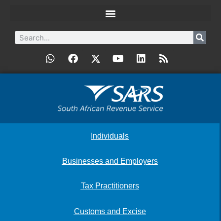
Individuals
Businesses and Employers
Tax Practitioners
Customs and Excise