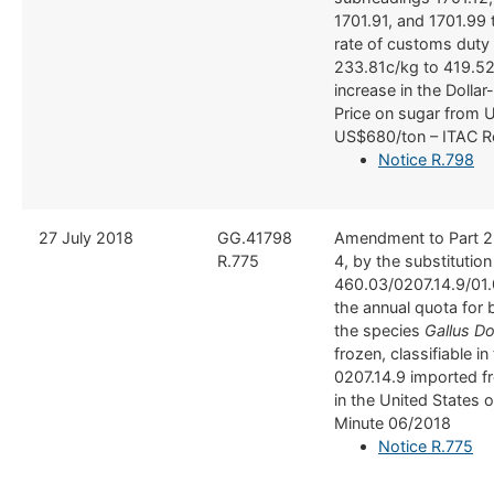
1701.91, and 1701.99 
rate of customs duty
233.81c/kg to 419.52
increase in the Dolla
Price on sugar from 
US$680/ton – ITAC R
Notice R.798
​27 July 2018
​GG.41798
Amendment to Part 2
R.775
4, by the substitution
460.03/0207.14.9/01.
the annual quota for 
the species
Gallus D
frozen, classifiable in 
0207.14.9 imported fr
in the United States 
Minute 06/2018​
Notice R.775