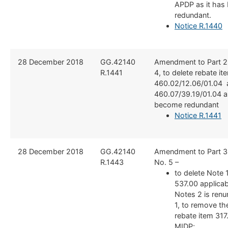
APDP as it ha
redundant.
Notice R.1440
​28 December 2018
​GG.42140
​Amendment to Part 2
R.1441
4, to delete rebate it
460.02/12.06/01.04 
460.07/39.19/01.04 a
become redundant
Notice R.1441
​28 December 2018
​GG.42140
​Amendment to Part 3
R.1443
No. 5 –
to delete Note 
537.00 applica
Notes 2 is ren
1, to remove th
rebate item 317
MIDP;