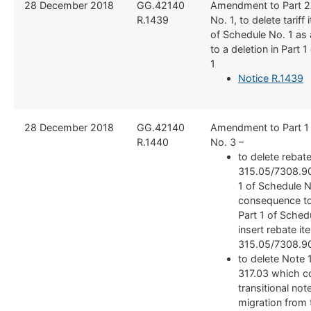
​28 December 2018
​GG.42140
​Amendment to Part 2
R.1439
No. 1, to delete tariff
of Schedule No. 1 as
to a deletion in Part 
1
Notice R.1439
​28 December 2018
​GG.42140
​Amendment to Part 1
R.1440
No. 3 –
to delete rebat
315.05/7308.90.
1 of Schedule N
consequence to 
Part 1 of Sched
insert rebate it
315.05/7308.90
to delete Note 
317.03 which c
transitional not
migration from 