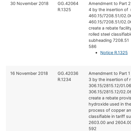
​30 November 2018
​​GG.42064
​Amendment to Part 2
R.1325
4 by the insertion of
460.15/7208.51/02.
460.15/7208.51/02.06
create a rebate facilit
rolled steel classifiable
subheading 7208.51 
586
Notice R.1325
​16 November 2018
​GG.42036
​Amendment to Part 1
R.1234
3 by the insertion of 
306.15/2815.12/01.0
306.15/2815.12/02.06
create a rebate provi
hydroxide used in the
process of copper an
classifiable in tariff
2603.00 and 2604.00
592