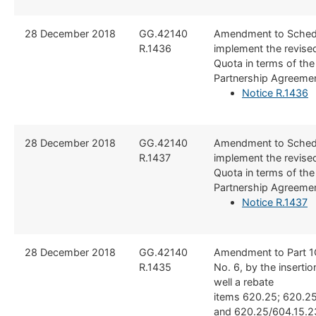
​28 December 2018
​GG.42140
​Amendment to Schedu
R.1436
implement the revised
Quota in terms of th
Partnership Agreeme
Notice R.1436
​28 December 2018
​GG.42140
​Amendment to Schedu
R.1437
implement the revised
Quota in terms of th
Partnership Agreeme
Notice R.1437
​28 December 2018
​GG.42140
Amendment to Part 1
R.1435
No. 6, by the insertio
well a rebate
items 620.25; 620.25
and 620.25/604.15.23