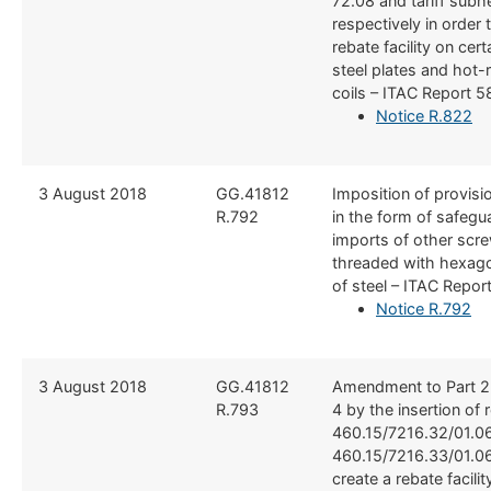
72.08 and tariff sub
respectively in order 
rebate facility on cert
steel plates and hot-r
coils – ITAC Report 5
Notice R.822
3 August 2018
GG.41812
​Imposition of provis
R.​792
in the form of safegu
imports of other scre
threaded with hexag
of steel – ITAC Repor
Notice R.792
3 August 2018
​GG.41812
​Amendment to Part 2
R.793
4 by the insertion of 
460.15/7216.32/01.0
460.15/7216.33/01.06
create a rebate facilit