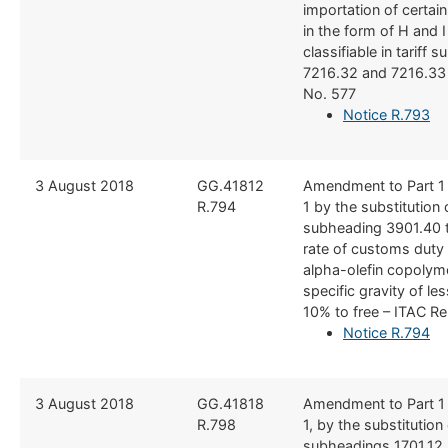
importation of certain
in the form of H and I
classifiable in tariff
7216.32 and 7216.33 
No. 577
Notice R.793
3 August 2018
​GG.41812
​Amendment to Part 1
R.794
1 by the substitution o
subheading 3901.40 t
rate of customs duty
alpha-olefin copolym
specific gravity of le
10% to free – ITAC R
Notice R.794
3 August 2018
​GG.41818
​Amendment to Part 1
R.798
1, by the substitution o
subheadings 1701.12, 