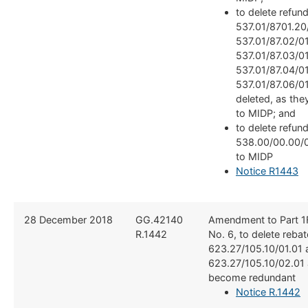
to delete refun
537.01/8701.20
537.01/87.02/01
537.01/87.03/01
537.01/87.04/0
537.01/87.06/01
deleted, as the
to MIDP; and
to delete refun
538.00/00.00/0
to MIDP
Notice R1443
​28 December 2018
​GG.42140
​Amendment to Part 1
R.1442
No. 6, to delete reba
623.27/105.10/01.01 
623.27/105.10/02.01 
become redundant
Notice R.1442