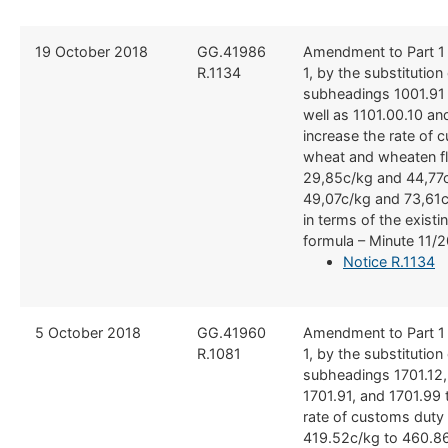
​19 October 2018
​GG.41986
Amendment to Part 1
R.1134
1, by the substitution o
subheadings 1001.91
well as 1101.00.10 an
increase the rate of 
wheat and wheaten fl
29,85c/kg and 44,77c
49,07c/kg and 73,61c
in terms of the existin
formula – Minute 11/
Notice R.1134
5 October 2018
GG.​41960
Amendment to Part 1
R.1081
1, by the substitution o
subheadings 1701.12, 
1701.91, and 1701.99 
rate of customs duty
419.52c/kg to 460.86