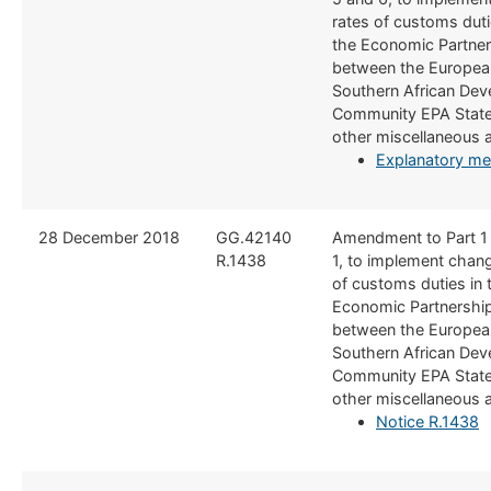
rates of customs duti
the Economic Partne
between the Europea
Southern African De
Community EPA State
other miscellaneous
Explanatory 
​28 December 2018
​GG.42140
​Amendment to Part 1
R.1438
1, to implement chang
of customs duties in 
Economic Partnershi
between the Europea
Southern African De
Community EPA State
other miscellaneous
Notice R.1438