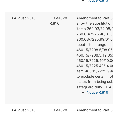
Notice R.815
​10 August 2018
​​GG.41828
​Amendment to Part 3
R.816
2, by the substitutio
items 260.03/72.08/0
260.03/7225.40/01.0
260.03/7225.99/01.0
rebate item range
460.15/7208.5/08.05
460.15/7208.5/12.05
460.15/7225.40/10.0
460.15/7225.40/14.0
item 460.15/7225.99/
to exclude certain hot
plates from being sub
safeguard duty – ITA
Notice R.816
​10 August 2018
​​GG.41828
​Amendment to Part 3