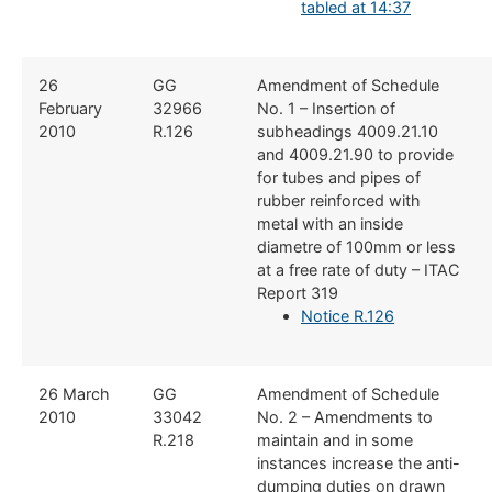
tabled at 14:37
​26
​GG
​Amendment of Schedule
February
32966
No. 1 – Insertion of
2010
R.126
subheadings 4009.21.10
and 4009.21.90 to provide
for tubes and pipes of
rubber reinforced with
metal with an inside
diametre of 100mm or less
at a free rate of duty – ITAC
Report 319
Notice R.126
​26 March
​GG
​Amendment of Schedule
2010
33042
No. 2 – Amendments to
R.218
maintain and in some
instances increase the anti-
dumping duties on drawn