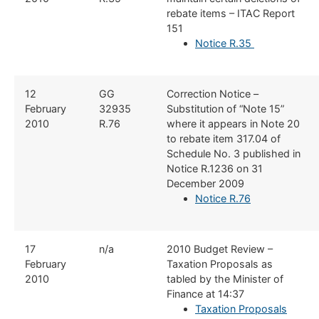
rebate items – ITAC Report
151
Notice R.35
​12
​GG
​Correction Notice –
February
32935
Substitution of “Note 15”
2010
R.76
where it appears in Note 20
to rebate item 317.04 of
Schedule No. 3 published in
Notice R.1236 on 31
December 2009
Notice R.76
​17
​n/a
​2010 Budget Review –
February
Taxation Proposals as
2010
tabled by the Minister of
Finance at 14:37
Taxation Proposals