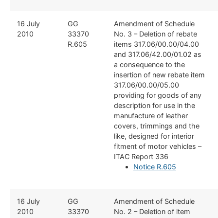
​16 July
​GG
​Amendment of Schedule
2010
33370
No. 3 – Deletion of rebate
R.605
items 317.06/00.00/04.00
and 317.06/42.00/01.02 as
a consequence to the
insertion of new rebate item
317.06/00.00/05.00
providing for goods of any
description for use in the
manufacture of leather
covers, trimmings and the
like, designed for interior
fitment of motor vehicles –
ITAC Report 336
Notice R.605
​16 July
​GG
​Amendment of Schedule
2010
33370
No. 2 – Deletion of item