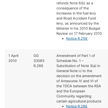
refunds Note 6(b) as a
consequence of the
increases in the fuel levy
and Road Accident Fund
levy, as announced by the
Minister in his 2010 Budget
Review on 17 February 2010
Notice R.258
​1 April
​GG
​Amendment of Part 1 of
2010
33083
Schedule No. 1 –
R.266
Substitution of Note 3(a) in
General Note IJ to the
decision on the amendment
of Annexures IV and VI of
the TDCA between the RSA
and the European
Community regarding
certain agricultural products
Notice R.266