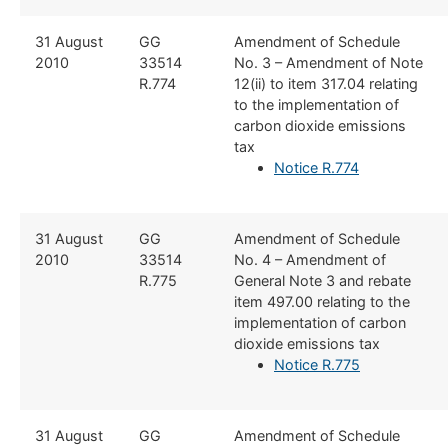
​31 August
​​GG
​Amendment of Schedule
2010
33514
No. 3 – Amendment of Note
R.774
12(ii) to item 317.04 relating
to the implementation of
carbon dioxide emissions
tax
Notice R.774
​31 August
​​GG
​Amendment of Schedule
2010
33514
No. 4 – Amendment of
R.775
General Note 3 and rebate
item 497.00 relating to the
implementation of carbon
dioxide emissions tax
Notice R.775
​31 August
​GG
​Amendment of Schedule