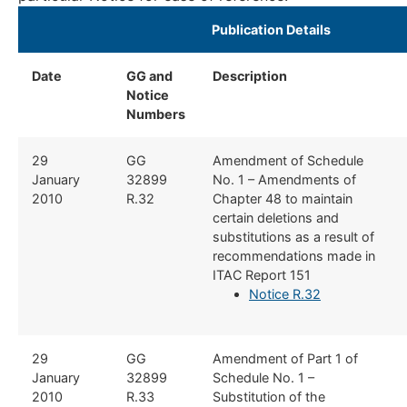
​Publication Details ​
Date
GG and
Description
​
Notice
Numbers
​​29
​GG
​Amendment of Schedule
January
32899
No. 1 – Amendments of
2010
R.32
Chapter 48 to maintain
certain deletions and
substitutions as a result of
recommendations made in
ITAC Report 151
Notice R.32
​​​29
​GG
Amendment of Part 1 of
January
32899
Schedule No. 1 – ​
2010
R.33
Substitution of the