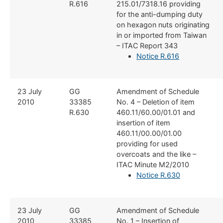
R.616
215.01/7318.16 providing
for the anti-dumping duty
on hexagon nuts originating
in or imported from Taiwan
– ITAC Report 343
Notice R.616
​23 July
GG
​Amendment of Schedule
2010
33385 ​
No. 4 – Deletion of item
R.630
460.11/60.00/01.01 and
insertion of item
460.11/00.00/01.00
providing for used
overcoats and the like –
ITAC Minute M2/2010
Notice R.630​
​23 July
​GG
​Amendment of Schedule
2010
33385
No. 1 – Insertion of