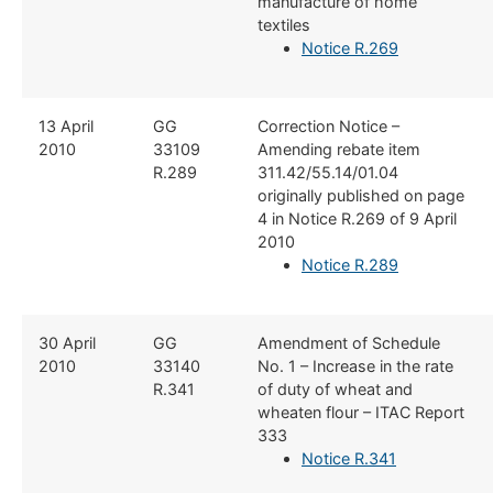
manufacture of home
textiles
Notice R.269
​13 April
​GG
​Correction Notice –
2010
33109
Amending rebate item
R.289
311.42/55.14/01.04
originally published on page
4 in Notice R.269 of 9 April
2010
Notice R.289
​30 April
GG
​Amendment of Schedule
2010
33140​
No. 1 – Increase in the rate
R.341
of duty of wheat and
wheaten flour – ITAC Report
333
Notice R.341