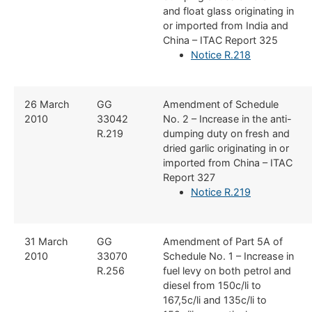
and float glass originating in
or imported from India and
China – ITAC Report 325
Notice R.218
​26 March
​GG
​Amendment of Schedule
2010
33042
No. 2 – Increase in the anti-
R.219
dumping duty on fresh and
dried garlic originating in or
imported from China – ITAC
Report 327
Notice R.219
​31 March
​GG
​Amendment of Part 5A of
2010
33070
Schedule No. 1 – Increase in
R.256
fuel levy on both petrol and
diesel from 150c/li to
167,5c/li and 135c/li to