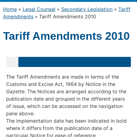
Home
»
Legal Counsel
»
Secondary Legislation
»
Tariff
Amendments
»
Tariff Amendments 2010
Tariff Amendments 2010
The Tariff Amendments are made in terms of the
Customs and Excise Act, 1964 by Notice in the
Gazette
. The Notices are arranged according to the
publication date and grouped in the different years
of issue, which can be accessed on the navigation
pane above.
The implementation date has been indicated in bold
where it differs from the publication date of a
particular Notice for ease of reference.