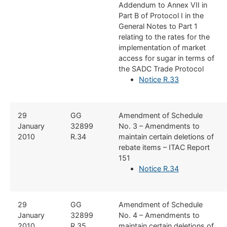
Addendum to Annex VII in
Part B of Protocol I in the
General Notes to Part 1
relating to the rates for the
implementation of market
access for sugar in terms of
the SADC Trade Protocol
Notice R.33
​​​29
​GG
​Amendment of Schedule
January
32899
No. 3 – Amendments to
2010
R.34
maintain certain deletions of
rebate items – ITAC Report
151
Notice R.34
​​​29
​GG
​Amendment of Schedule
January
32899
No. 4 – Amendments to
2010
R.35
maintain certain deletions of