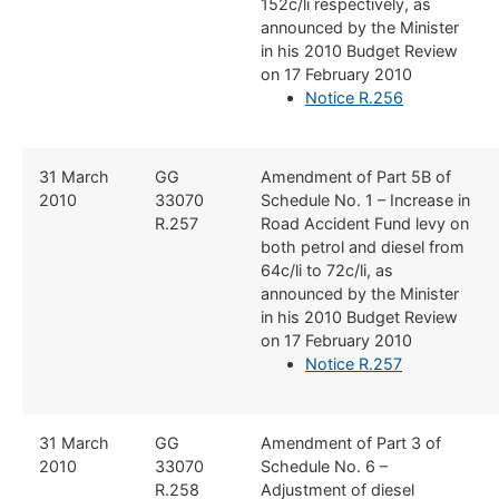
152c/li respectively, as
announced by the Minister
in his 2010 Budget Review
on 17 February 2010
Notice R.256
​31 March
​GG
​Amendment of Part 5B of
2010
33070
Schedule No. 1 – Increase in
R.257
Road Accident Fund levy on
both petrol and diesel from
64c/li to 72c/li, as
announced by the Minister
in his 2010 Budget Review
on 17 February 2010
Notice R.257
​31 March
​GG
​Amendment of Part 3 of
2010
33070
Schedule No. 6 –
R.258
Adjustment of diesel