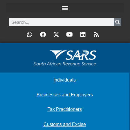
Individuals
Businesses and Employers
Tax Practitioners
Customs and Excise