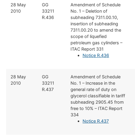
​28 May
​GG
​Amendment of Schedule
2010
33211
No. 1 – Deletion of
R.436
subheading 7311.00.10,
insertion of subheading
7311.00.20 to amend the
scope of liquefied
petroleum gas cylinders –
ITAC Report 331
Notice R.436
​28 May
​​GG
​Amendment of Schedule
2010
33211
No. 1 – Increase in the
R.437
general rate of duty on
glycerol classifiable in tariff
subheading 2905.45 from
free to 10% – ITAC Report
334
Notice R.437