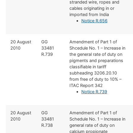
stranded wire, ropes and
cables originating in or
imported from India
Notice R.656​
​20 August
​GG
​Amendment of Part 1 of
2010
33481
Shcedule No. 1 – Increase in
R.739
the general rate of duty on
pigments and preparations
classifiable in tariff
subheading 3206.20.10
from free of duty to 10% –
ITAC Report 342
Notice R.739
​20 August
​GG
​Amendment of Part 1 of
2010
33481
Schedule No. 1 – Increase in
R.738
general rate of duty on
calcium propionate