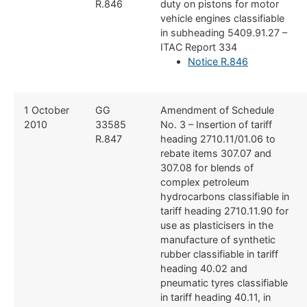
R.846
duty on pistons for motor
vehicle engines classifiable
in subheading 5409.91.27 –
ITAC Report 334
Notice R.846
​​1 October
​​GG
​Amendment of Schedule
2010
33585
No. 3 – Insertion of tariff
R.847
heading 2710.11/01.06 to
rebate items 307.07 and
307.08 for blends of
complex petroleum
hydrocarbons classifiable in
tariff heading 2710.11.90 for
use as plasticisers in the
manufacture of synthetic
rubber classifiable in tariff
heading 40.02 and
pneumatic tyres classifiable
in tariff heading 40.11, in