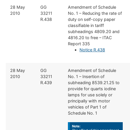
​​28 May
​​GG
​Amendment of Schedule
2010
33211
No. 1 – Reducing the rate of
R.438
duty on self-copy paper
classifiable in tariff
subheadings 4809.20 and
4816.20 to free – ITAC
Report 335
Notice R.438
​​28 May
​​GG
​Amendment of Schedule
2010
33211
No. 1 – Insertion of
R.439
subheading 8539.21.25 to
provide for quarts iodine
lamps for use solely or
principally with motor
vehicles of Part 1 of
Schedule No. 1
Note: