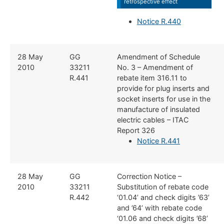
retrospective effect
Notice R.440
​​28 May
​​GG
​Amendment of Schedule
2010
33211
No. 3 – Amendment of
R.441
rebate item 316.11 to
provide for plug inserts and
socket inserts for use in the
manufacture of insulated
electric cables – ITAC
Report 326
Notice R.441
​​​28 May
​​GG
​Correction Notice –
2010
33211
Substitution of rebate code
R.442
‘01.04’ and check digits ’63’
and ’64’ with rebate code
‘01.06 and check digits ’68’