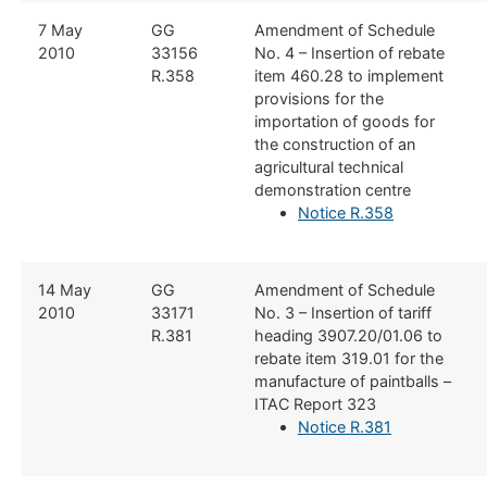
​7 May
​GG
​Amendment of Schedule
2010
33156
No. 4 – Insertion of rebate
R.358
item 460.28 to implement
provisions for the
importation of goods for
the construction of an
agricultural technical
demonstration centre
Notice R.358
​14 May
​GG
​Amendment of Schedule
2010
33171
No. 3 – Insertion of tariff
R.381
heading 3907.20/01.06 to
rebate item 319.01 for the
manufacture of paintballs –
ITAC Report 323
Notice R.381