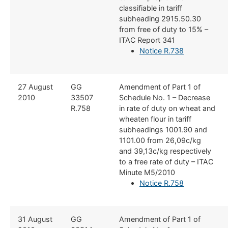
classifiable in tariff
subheading 2915.50.30
from free of duty to 15% –
ITAC Report 341
Notice R.738
​27 August
​GG
​Amendment of Part 1 of
2010
33507
Schedule No. 1 – Decrease
R.758
in rate of duty on wheat and
wheaten flour in tariff
subheadings 1001.90 and
1101.00 from 26,09c/kg
and 39,13c/kg respectively
to a free rate of duty – ITAC
Minute M5/2010
Notice R.758
​31 August
​GG
​Amendment of Part 1 of