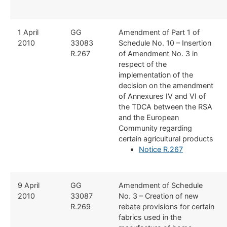
​1 April
​GG
​Amendment of Part 1 of
2010
33083
Schedule No. 10 – Insertion
R.267
of Amendment No. 3 in
respect of the
implementation of the
decision on the amendment
of Annexures IV and VI of
the TDCA between the RSA
and the European
Community regarding
certain agricultural products
Notice R.267
​9 April
​GG
​Amendment of Schedule
2010
33087
No. 3 – Creation of new
R.269
rebate provisions for certain
fabrics used in the