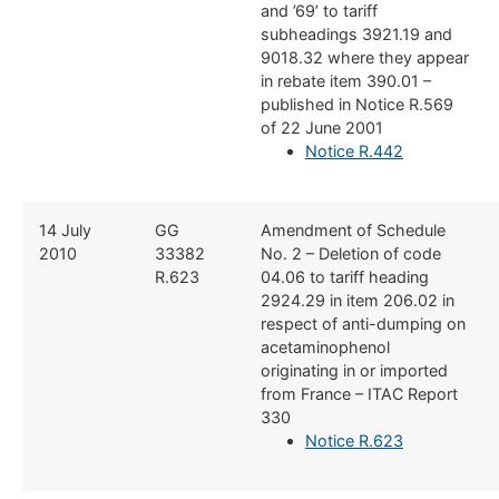
and ’69’ to tariff
subheadings 3921.19 and
9018.32 where they appear
in rebate item 390.01 –
published in Notice R.569
of 22 June 2001
Notice R.442
​14 July
​GG
​Amendment of Schedule
2010
33382
No. 2 – Deletion of code
R.623
04.06 to tariff heading
2924.29 in item 206.02 in
respect of anti-dumping on
acetaminophenol
originating in or imported
from France – ITAC Report
330
Notice R.623