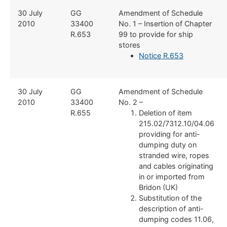
​30 July
​GG
​Amendment of Schedule
2010
33400
No. 1 – Insertion of Chapter
R.653
99 to provide for ship
stores
Notice R.653
​30 July
​GG
​Amendment of Schedule
2010
33400
No. 2 –
R.655
Deletion of item
215.02/7312.10/04.06
providing for anti-
dumping duty on
stranded wire, ropes
and cables originating
in or imported from
Bridon (UK)
Substitution of the
description of anti-
dumping codes 11.06,