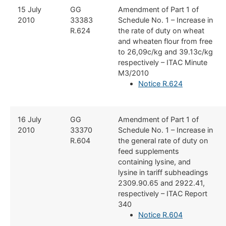
​15 July
​GG
​Amendment of Part 1 of
2010
33383
Schedule No. 1 – Increase in
R.624
the rate of duty on wheat
and wheaten flour from free
to 26,09c/kg and 39.13c/kg
respectively – ITAC Minute
M3/2010
Notice R.624
​16 July
​GG
​Amendment of Part 1 of
2010
33370
Schedule No. 1 – Increase in
R.604
the general rate of duty on
feed supplements
containing lysine, and
lysine in tariff subheadings
2309.90.65 and 2922.41,
respectively – ITAC Report
340
Notice R.604