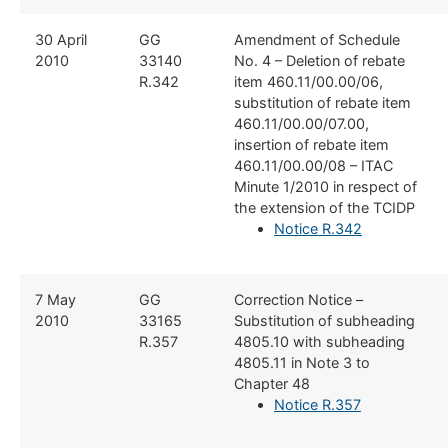
​30 April
​GG
​Amendment of Schedule
2010
33140
No. 4 – Deletion of rebate
R.342
item 460.11/00.00/06,
substitution of rebate item
460.11/00.00/07.00,
insertion of rebate item
460.11/00.00/08 – ITAC
Minute 1/2010 in respect of
the extension of the TCIDP
Notice R.342
7 May
GG
​Correction Notice –
2010
33165
Substitution of subheading
R.357
4805.10 with subheading
4805.11 in Note 3 to
Chapter 48
Notice R.357