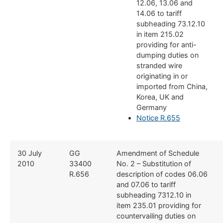
12.06, 13.06 and
14.06 to tariff
subheading 73.12.10
in item 215.02
providing for anti-
dumping duties on
stranded wire
originating in or
imported from China,
Korea, UK and
Germany
Notice R.655
​30 July
​​GG
​Amendment of Schedule
2010
33400
No. 2 – Substitution of
R.656
description of codes 06.06
and 07.06 to tariff
subheading 7312.10 in
item 235.01 providing for
countervailing duties on