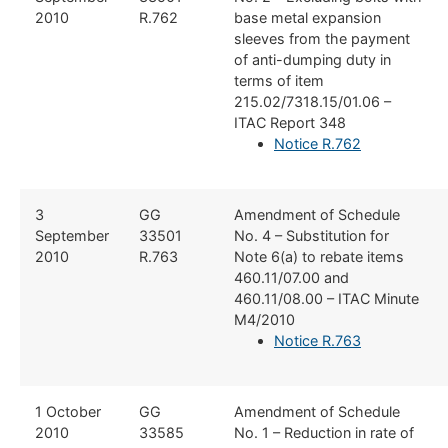
2010
R.762
base metal expansion
sleeves from the payment
of anti-dumping duty in
terms of item
215.02/7318.15/01.06 –
ITAC Report 348
Notice R.762
​3
​GG
​Amendment of Schedule
September
33501
No. 4 – Substitution for
2010
R.763
Note 6(a) to rebate items
460.11/07.00 and
460.11/08.00 – ITAC Minute
M4/2010
Notice R.763
​1 October
​GG
​Amendment of Schedule
2010
33585
No. 1 – Reduction in rate of