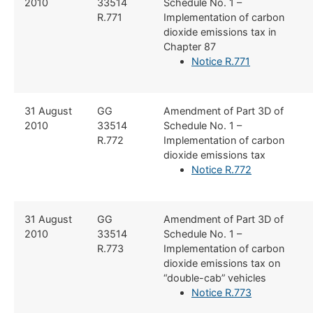
2010
33514
Schedule No. 1 –
R.771
Implementation of carbon
dioxide emissions tax in
Chapter 87
Notice R.771
​31 August
​GG
​Amendment of Part 3D of
2010
33514
Schedule No. 1 –
R.772
Implementation of carbon
dioxide emissions tax
Notice R.772
​31 August
​​GG
​Amendment of Part 3D of
2010
33514
Schedule No. 1 –
R.773
Implementation of carbon
dioxide emissions tax on
“double-cab” vehicles
Notice R.773