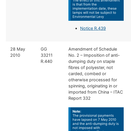
The effect of this amendment
is that from the
implementation date, these
lamps will not be subject to
Environmental Levy
Notice R.439
​​28 May
​​GG
​Amendment of Schedule
2010
33211
No. 2 – Imposition of anti-
R.440
dumping duty on staple
fibres of polyester, not
carded, combed or
otherwise processed for
spinning, originating in or
imported from China – ITAC
Report 332
Note:
The provisional payments
have lapsed on 7 May 2010
and the anti-dumping duty is
not imposed with