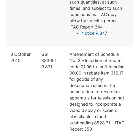
such quantities, at such
times, and subject to such
conditions as ITAC may
allow by specific permit –
ITAC Report 344
Notice R.847
8 October
​​GG
​Amendment of Schedule
2010
333601
No. 3 – Insertion of ​rebate
R.871
code 01.06 to tariff heading
00.00 in rebate item 316.17
for goods of any
description used in the
manufacture of reception
apparatus for television not
designed to incorporate a
video display or screen,
classifiable in tariff
subheading 8528.71 – ITAC
Report 350