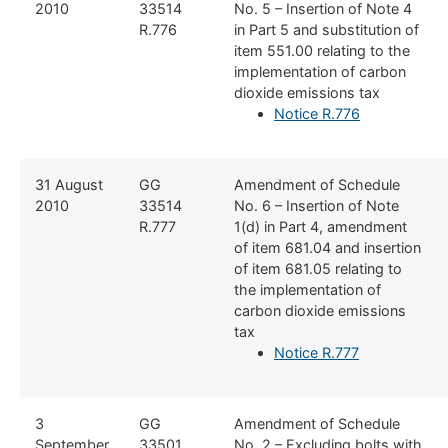
2010
33514
No. 5 – Insertion of Note 4
R.776
in Part 5 and substitution of
item 551.00 relating to the
implementation of carbon
dioxide emissions tax
Notice R.776
​31 August
​GG
​Amendment of Schedule
2010
33514
No. 6 – Insertion of Note
R.777
1(d) in Part 4, amendment
of item 681.04 and insertion
of item 681.05 relating to
the implementation of
carbon dioxide emissions
tax
Notice R.777
​3
​GG
​Amendment of Schedule
September
33501
No. 2 – Excluding bolts with