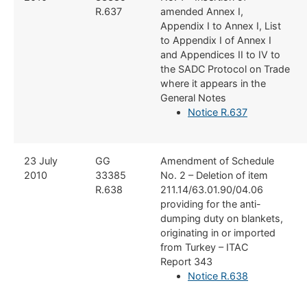
R.637
amended Annex I,
Appendix I to Annex I, List
to Appendix I of Annex I
and Appendices II to IV to
the SADC Protocol on Trade
where it appears in the
General Notes
Notice R.637
​23 July
​GG
​Amendment of Schedule
2010
33385
No. 2 – Deletion of item
R.638
211.14/63.01.90/04.06
providing for the anti-
dumping duty on blankets,
originating in or imported
from Turkey – ITAC
Report 343
Notice R.638