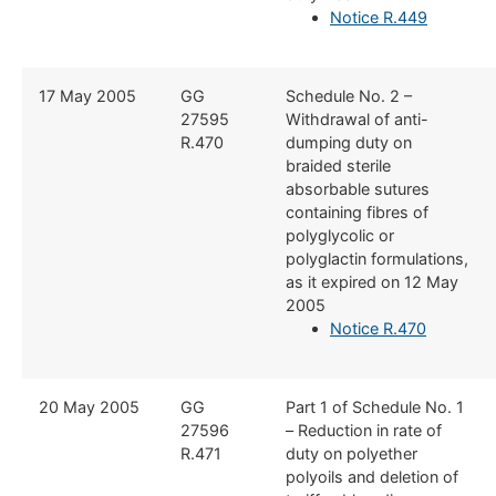
Notice R.449
​17 May 2005
​GG
​Schedule No. 2 –
27595
Withdrawal of anti-
R.470
dumping duty on
braided sterile
absorbable sutures
containing fibres of
polyglycolic or
polyglactin formulations,
as it expired on 12 May
2005
Notice R.470
​20 May 2005
​GG
​Part 1 of Schedule No. 1
27596
– Reduction in rate of
R.471
duty on polyether
polyoils and deletion of