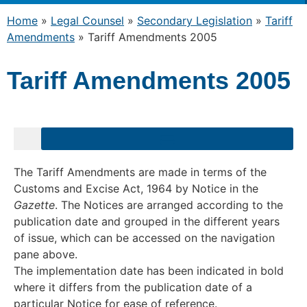
Home
»
Legal Counsel
»
Secondary Legislation
»
Tariff
Amendments
»
Tariff Amendments 2005
Tariff Amendments 2005
The Tariff Amendments are made in terms of the
Customs and Excise Act, 1964 by Notice in the
Gazette
. The Notices are arranged according to the
publication date and grouped in the different years
of issue, which can be accessed on the navigation
pane above.
The implementation date has been indicated in bold
where it differs from the publication date of a
particular Notice for ease of reference.