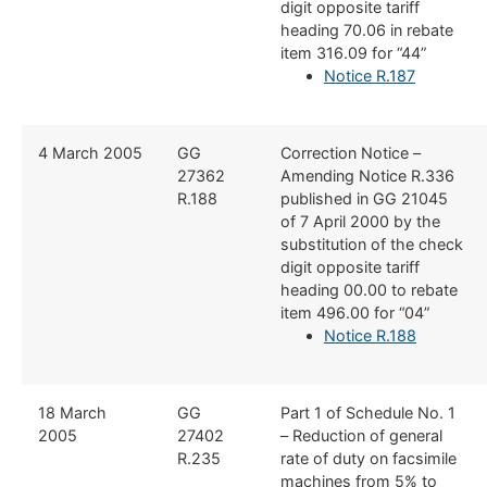
digit opposite tariff
heading 70.06 in rebate
item 316.09 for “44”
Notice R.187
​​4 March 2005
​GG
​Correction Notice –
27362
Amending Notice R.336
R.188
published in GG 21045
of 7 April 2000 by the
substitution of the check
digit opposite tariff
heading 00.00 to rebate
item 496.00 for “04”
Notice R.188
​18 March
​GG
​Part 1 of Schedule No. 1
2005
27402
– Reduction of general
R.235
rate of duty on facsimile
machines from 5% to