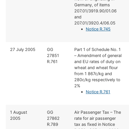
Germany, of items
207.01/3919.90/01.06
and
207.01/3920.4/06.05
Notice R.745
​27 July 2005
​GG
​Part 1 of Schedule No. 1
27851
– Amendment of general
R.761
and EU rates of duty on
wheat and wheat flour
from 1 867c/kg and
280c/kg respectively to
2%
Notice R.761
​1 August
​GG
​Air Passenger Tax – The
2005
27862
rate for air passenger
R.789
tax as fixed in Notice