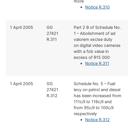
more
Notice R.310
​1 April 2005
​GG
​Part 2 B of Schedule No.
27421
1 – Abolishment of ad
R.311
valorem excise duty
on digital video cameras
with a fob value in
excess of R15 000
Notice R.311
​1 April 2005
​GG
​Schedule No. 5 – Fuel
27421
levy on petrol and diesel
R.312
has been increased from
111c/li to 116c/li and
from 95c/li to 100c/li
respectively
Notice R.312