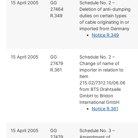
​15 April 2005
​GG
​Schedule No. 2 –
27464
Deletion of anti-dumping
R.349
duties on certain types
of cable originating in or
imported from Germany
Notice R.349
​15 April 2005
​GG
​Schedule No. 2 –
27479
Change of name of
R.361
importer in relation to
item
215.02/7312.10/06.06
from BTS Drahtseile
GmbH to Bridon
International GmbH
Notice R.361
​15 April 2005
​GG
​Schedule No. 3 –
27479
Amendment of