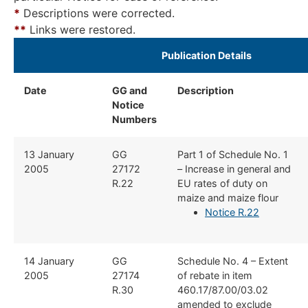
*
Descriptions were corrected.
*
*
Links were restored.
​Publication Details ​
Date
GG and
Description
​
Notice
Numbers
​13 January
​GG
​Part 1 of Schedule No. 1
2005
27172
– Increase in general and
R.22
EU rates of duty on
maize and maize flour
Notice R.22
​14 January
​GG
​Schedule No. 4 – Extent
2005
27174
of rebate in item
R.30
460.17/87.00/03.02
amended to exclude