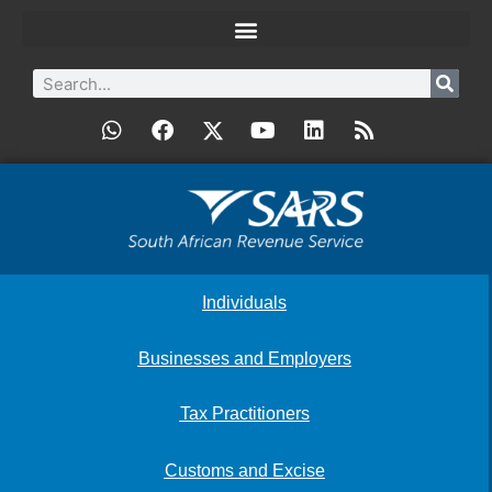
Individuals
Businesses and Employers
Tax Practitioners
Customs and Excise