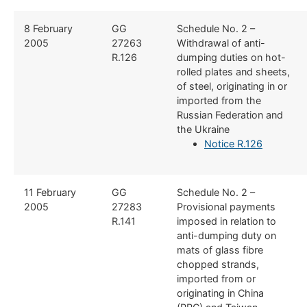
​​8 February
​​GG
​Schedule No. 2 –
2005
27263
Withdrawal of anti-
R.126
dumping duties on hot-
rolled plates and sheets,
of steel, originating in or
imported from the
Russian Federation and
the Ukraine
Notice R.126
​11 February
​GG
​Schedule No. 2 –
2005
27283
Provisional payments
R.141
imposed in relation to
anti-dumping duty on
mats of glass fibre
chopped strands,
imported from or
originating in China