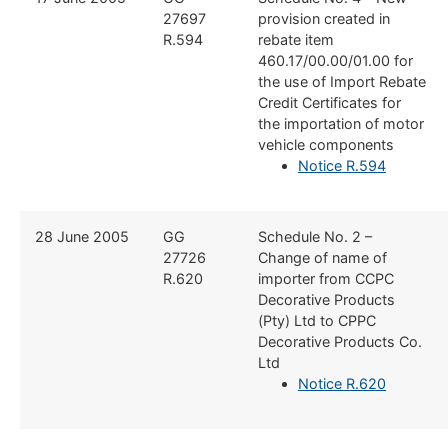
27697
provision created in
R.594
rebate item
460.17/00.00/01.00 for
the use of Import Rebate
Credit Certificates for
the importation of motor
vehicle components
Notice R.594
​28 June 2005
​GG
​Schedule No. 2 –
27726
Change of name of
R.620
importer from CCPC
Decorative Products
(Pty) Ltd to CPPC
Decorative Products Co.
Ltd
Notice R.620