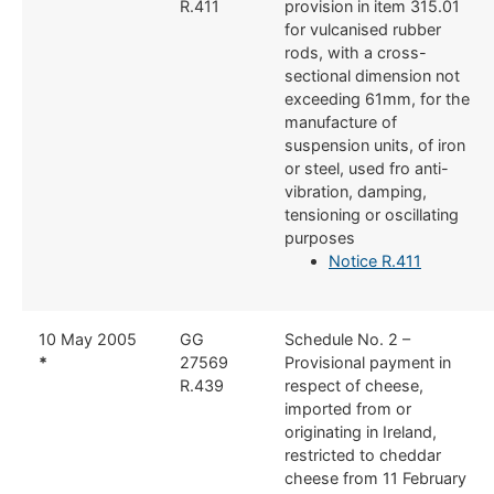
R.411
provision in item 315.01
for vulcanised rubber
rods, with a cross-
sectional dimension not
exceeding 61mm, for the
manufacture of
suspension units, of iron
or steel, used fro anti-
vibration, damping,
tensioning or oscillating
purposes
Notice R.411
​10 May 2005
​GG
​Schedule No. 2 –
*
27569
Provisional payment in
R.439
respect of cheese,
imported from or
originating in Ireland,
restricted to cheddar
cheese from 11 February