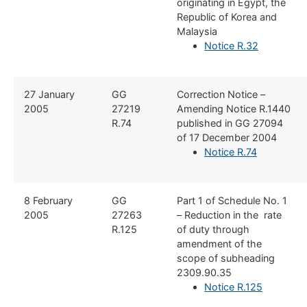
originating in Egypt, the
Republic of Korea and
Malaysia
Notice R.32
​27 January
​GG
​Correction Notice –
2005
27219
Amending Notice R.1440
R.74
published in GG 27094
of 17 December 2004
Notice R.74
​8 February
​GG
​Part 1 of Schedule No. 1
2005
27263
– Reduction in the rate
R.125
of duty through
amendment of the
scope of subheading
2309.90.35
Notice R.125