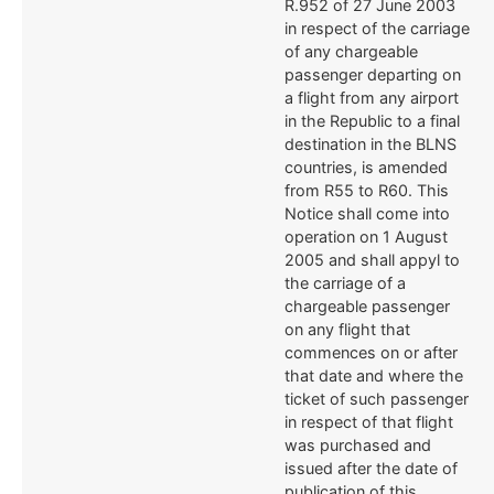
R.952 of 27 June 2003
in respect of the carriage
of any chargeable
passenger departing on
a flight from any airport
in the Republic to a final
destination in the BLNS
countries, is amended
from R55 to R60. This
Notice shall come into
operation on 1 August
2005 and shall appyl to
the carriage of a
chargeable passenger
on any flight that
commences on or after
that date and where the
ticket of such passenger
in respect of that flight
was purchased and
issued after the date of
publication of this