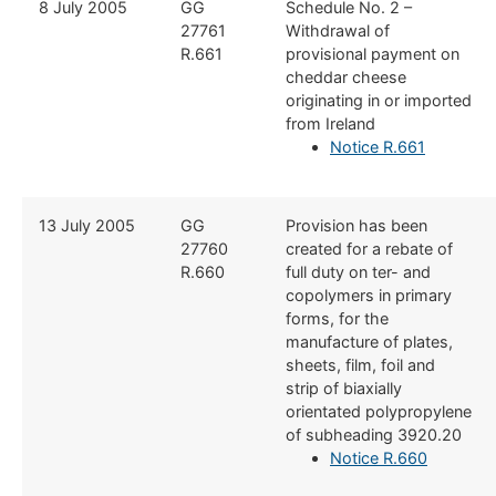
​8 July 2005
​GG
​Schedule No. 2 –
27761
Withdrawal of
R.661
provisional payment on
cheddar cheese
originating in or imported
from Ireland
Notice R.661
​13 July 2005
​GG
​Provision has been
27760
created for a rebate of
R.660
full duty on ter- and
copolymers in primary
forms, for the
manufacture of plates,
sheets, film, foil and
strip of biaxially
orientated polypropylene
of subheading 3920.20
Notice R.660