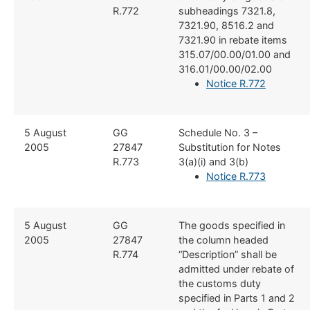
R.772
subheadings 7321.8,
7321.90, 8516.2 and
7321.90 in rebate items
315.07/00.00/01.00 and
316.01/00.00/02.00
Notice R.772
​​5 August
​​GG
​Schedule No. 3 –
2005
27847
Substitution for Notes
R.773
3(a)(i) and 3(b)
Notice R.773
​​​5 August
​GG
​The goods specified in
2005
27847
the column headed
R.774
“Description” shall be
admitted under rebate of
the customs duty
specified in Parts 1 and 2