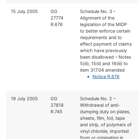
​15 July 2005
​GG
​Schedule No. 3 –
27774
Alignment of the
R.676
legislation of the MIDP
to better enforce certain
requirements and to
effect payment of claims
which have previously
been disallowed – Notes
5(iii), 15(ii) and 16(iii) to
item 317.04 amended
Notice R.676
​19 July 2005
​GG
​Schedule No. 2 –
27818
Withdrawal of anti-
R.745
dumping duty on plates,
sheets, film, foil, tape
and strip, of polymers of
vinyl chloride, imported
from or originating in