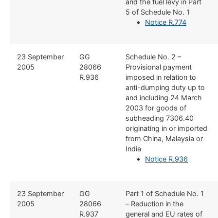
and the fuel levy in Part
5 of Schedule No. 1
Notice R.774
​23 September
​GG
​Schedule No. 2 –
2005
28066
Provisional payment
R.936
imposed in relation to
anti-dumping duty up to
and including 24 March
2003 for goods of
subheading 7306.40
originating in or imported
from China, Malaysia or
India
Notice R.936
​23 September
​GG
​Part 1 of Schedule No. 1
2005
28066
– Reduction in the
R.937
general and EU rates of