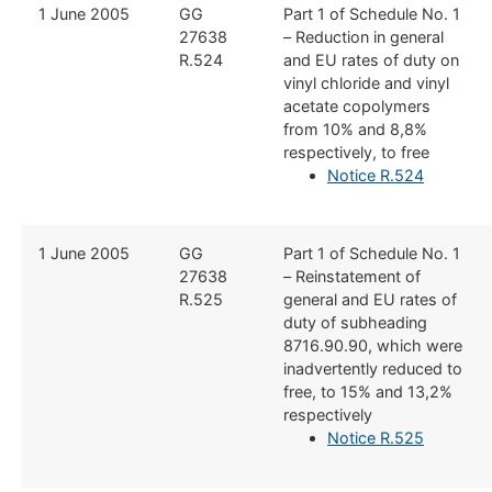
​1 June 2005
​GG
​Part 1 of Schedule No. 1
27638
– Reduction in general
R.524
and EU rates of duty on
vinyl chloride and vinyl
acetate copolymers
from 10% and 8,8%
respectively, to free
Notice R.524
​​1 June 2005
​​GG
​Part 1 of Schedule No. 1
27638
– Reinstatement of
R.525
general and EU rates of
duty of subheading
8716.90.90, which were
inadvertently reduced to
free, to 15% and 13,2%
respectively
Notice R.525