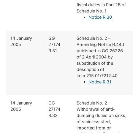
fiscal duties in Part 2B of
Schedule No. 1
Notice R.30
​14 January
​GG
​Schedule No. 2 –
2005
27174
Amending Notice R.440
R.31
published in GG 26226
of 2 April 2004 by
substitution of the
description of
item 215.01/7212.40
Notice R.31
​14 January
​GG
​Schedule No. 2 –
2005
27174
Withdrawal of anti-
R.32
dumping duties on sinks,
of stainless steel,
imported from or