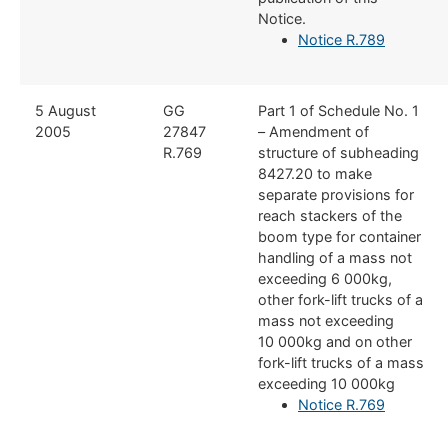
Notice.
Notice R.789
​5 August
​GG
​Part 1 of Schedule No. 1
2005
27847
– Amendment of
R.769
structure of subheading
8427.20 to make
separate provisions for
reach stackers of the
boom type for container
handling of a mass not
exceeding 6 000kg,
other fork-lift trucks of a
mass not exceeding
10 000kg and on other
fork-lift trucks of a mass
exceeding 10 000kg
Notice R.769