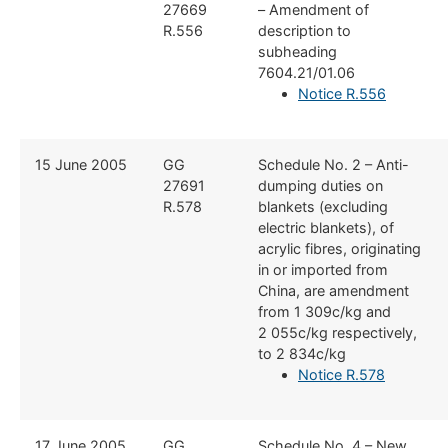
27669
– Amendment of
R.556
description to
subheading
7604.21/01.06
Notice R.556
​15 June 2005
​GG
​Schedule No. 2 – Anti-
27691
dumping duties on
R.578
blankets (excluding
electric blankets), of
acrylic fibres, originating
in or imported from
China, are amendment
from 1 309c/kg and
2 055c/kg respectively,
to 2 834c/kg
Notice R.578
​17 June 2005
​GG
​Schedule No. 4 – New