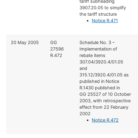
tariff subheading
3907.20.05 to simplify
the tariff structure
Notice R.471
​20 May 2005
​GG
​Schedule No. 3 –
27596
Implementation of
R.472
rebate items
307.04/3920.4/01.05
and
315.12/3920.4/01.05 as
published in Notice
R.1430 published in
GG 25527 of 10 October
2003, with retrospective
effect from 22 February
2002
Notice R.472