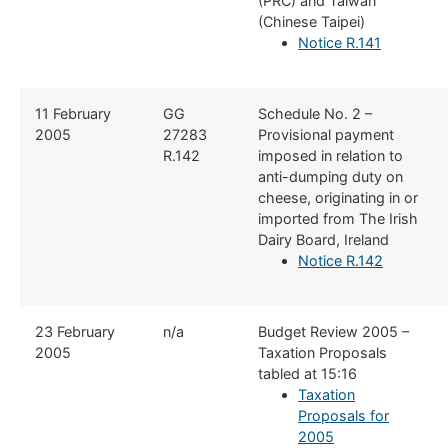
(PRC) and Taiwan
(Chinese Taipei)
Notice R.141
​11 February
​GG
​Schedule No. 2 –
2005
27283
Provisional payment
R.142
imposed in relation to
anti-dumping duty on
cheese, originating in or
imported from The Irish
Dairy Board, Ireland
Notice R.142
​23 February
​n/a
​Budget Review 2005 –
2005
Taxation Proposals
tabled at 15:16
Taxation
Proposals for
2005