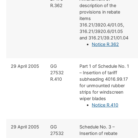
R.362
description of the
provisions in rebate
items
316.21/3920.4/01.05,
316.21/3920.6/01.05
and 316.21/39.21/01.04
Notice R.362
​29 April 2005
​GG
​Part 1 of Schedule No. 1
27532
– Insertion of tariff
R.410
subheading 4016.99.17
for unmounted rubber
strips for windscreen
wiper blades
Notice R.410
​29 April 2005
​GG
​Schedule No. 3 –
27532
Insertion of rebate