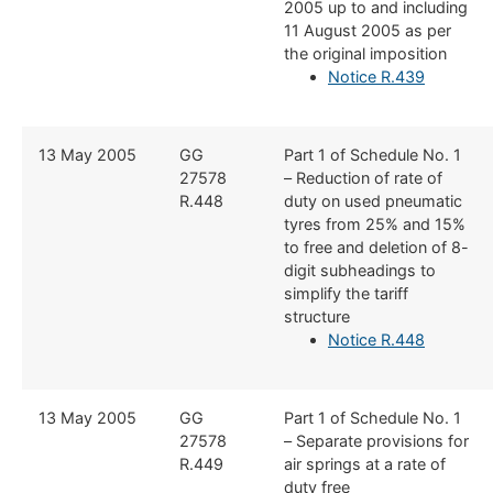
2005 up to and including
11 August 2005 as per
the original imposition
Notice R.439
​13 May 2005
​GG
​Part 1 of Schedule No. 1
27578
– Reduction of rate of
R.448
duty on used pneumatic
tyres from 25% and 15%
to free and deletion of 8-
digit subheadings to
simplify the tariff
structure
Notice R.448
​13 May 2005
​GG
​Part 1 of Schedule No. 1
27578
– Separate provisions for
R.449
air springs at a rate of
duty free