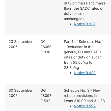
duty on maize and maize
flour (the SADC rates of
duty remains
unchanged)
Notice R.937
​23 September
​GG
​Part 1 of Schedule No. 1
2005
28068
– Reduction in the
R.938
general, EU and SADC
rates of duty on sugar
from 55,0c/kg to
23,3c/kg
Notice R.938
​30 September
​GG
​Schedule No. 3 – New
2005
28093
rebate provisions in
R.592
items 310.09 and 311.33
Notice R.592​​