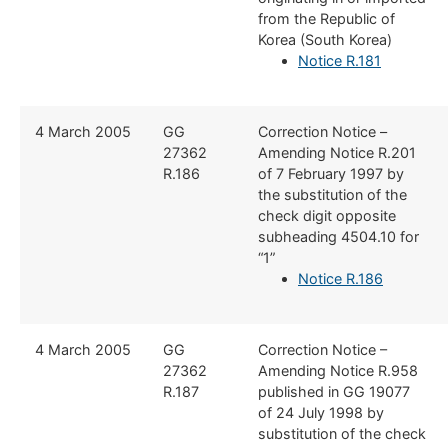
from the Republic of
Korea (South Korea)
Notice R.181
​4 March 2005
​GG
​Correction Notice –
27362
Amending Notice R.201
R.186
of 7 February 1997 by
the substitution of the
check digit opposite
subheading 4504.10 for
“1”
Notice R.186
​​4 March 2005
​GG
​Correction Notice –
27362
Amending Notice R.958
R.187
published in GG 19077
of 24 July 1998 by
substitution of the check