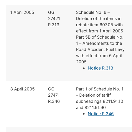
​​1 April 2005
​GG
​Schedule No. 6 –
27421
Deletion of the items in
R.313
rebate item 607.05 with
effect from 1 April 2005
Part 5B of Schedule No.
1 – Amendments to the
Road Accident Fuel Levy
with effect from 6 April
2005
Notice R.313
​8 April 2005
​GG
​Part 1 of Schedule No. 1
27471
– Deletion of tariff
R.346
subheadings 8211.91.10
and 8211.91.90
Notice R.346