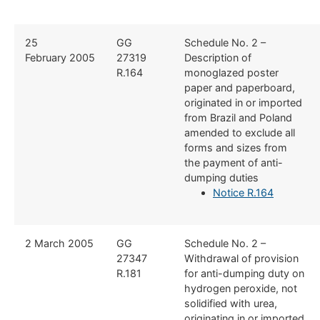
​25
​GG
​Schedule No. 2 –
February 2005
27319
Description of
R.164
monoglazed poster
paper and paperboard,
originated in or imported
from Brazil and Poland
amended to exclude all
forms and sizes from
the payment of anti-
dumping duties
Notice R.164
​2 March 2005
​GG
​Schedule No. 2 –
27347
Withdrawal of provision
R.181
for anti-dumping duty on
hydrogen peroxide, not
solidified with urea,
originating in or imported