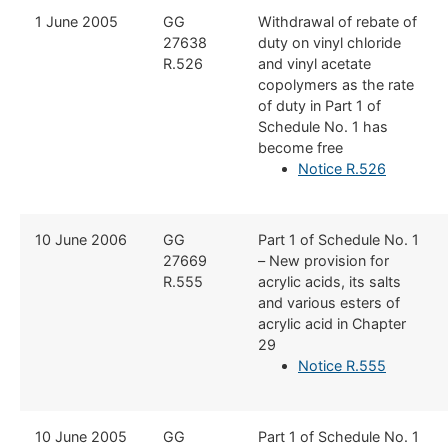
​​1 June 2005
​​GG
​Withdrawal of rebate of
27638
duty on vinyl chloride
R.526
and vinyl acetate
copolymers as the rate
of duty in Part 1 of
Schedule No. 1 has
become free
Notice R.526
​10 June 2006
​GG
​Part 1 of Schedule No. 1
27669
– New provision for
R.555
acrylic acids, its salts
and various esters of
acrylic acid in Chapter
29
Notice R.555
​10 June 2005
​GG
​Part 1 of Schedule No. 1