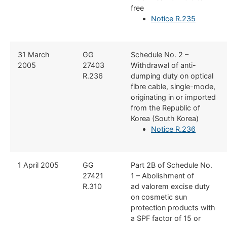
free
Notice R.235
​31 March
​GG
​Schedule No. 2 –
2005
27403
Withdrawal of anti-
R.236
dumping duty on optical
fibre cable, single-mode,
originating in or imported
from the Republic of
Korea (South Korea)
Notice R.236
​1 April 2005
​GG
​Part 2B of Schedule No.
27421
1 – Abolishment of
R.310
ad valorem excise duty
on cosmetic sun
protection products with
a SPF factor of 15 or