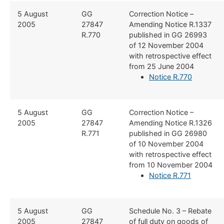
​​5 August
​​GG
​Correction Notice –
2005
27847
Amending Notice R.1337
R.770
published in GG 26993
of 12 November 2004
with retrospective effect
from 25 June 2004
Notice R.770
​​5 August
​​GG
​Correction Notice –
2005
27847
Amending Notice R.1326
R.771
published in GG 26980
of 10 November 2004
with retrospective effect
from 10 November 2004
Notice R.771
​​5 August
​​GG
​Schedule No. 3 – Rebate
2005
27847
of full duty on goods of