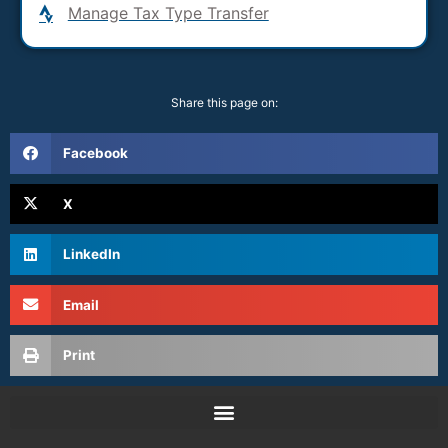
Manage Tax Type Transfer
Share this page on:
Facebook
X
LinkedIn
Email
Print