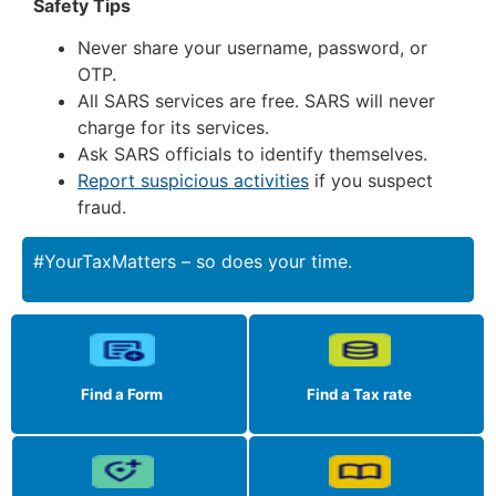
Safety Tips
Never share your username, password, or
OTP.
All SARS services are free. SARS will never
charge for its services.
Ask SARS officials to identify themselves.
Report suspicious activities
if you suspect
fraud.
#YourTaxMatters – so does your time.
Find a Form
Find a Tax rate