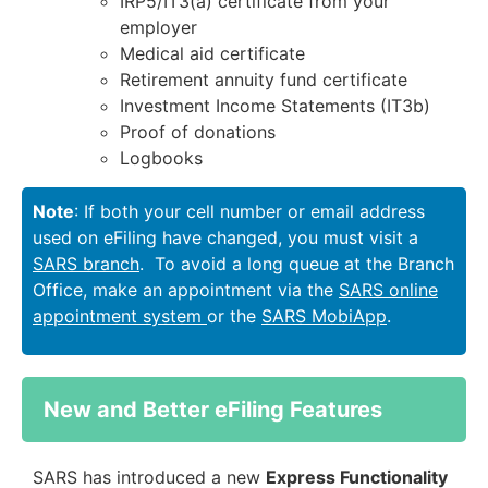
IRP5/IT3(a) certificate from your
employer
Medical aid certificate
Retirement annuity fund certificate
Investment Income Statements (IT3b)
Proof of donations
Logbooks
Note
: If both your cell number or email address
used on eFiling have changed, you must visit a
SARS branch
. To avoid a long queue at the Branch
Office, make an appointment via the
SARS online
appointment system
or the
SARS MobiApp
.
New and Better eFiling Features
SARS has introduced a new
Express Functionality