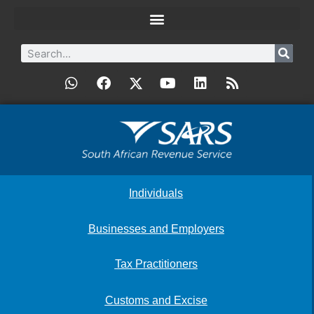
Individuals
Businesses and Employers
Tax Practitioners
Customs and Excise