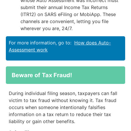
whose Auto Assessment was incorrect must
submit their annual Income Tax Returns
(ITR12) on SARS eFiling or MobiApp. These
channels are convenient, letting you file
wherever you are, 24/7.
For more information, go to:
How does Auto-
Assessment work
Beware of Tax Fraud!
During individual filing season, taxpayers can fall
victim to tax fraud without knowing it. Tax fraud
occurs when someone intentionally falsifies
information on a tax return to reduce their tax
liability or gain other benefits.