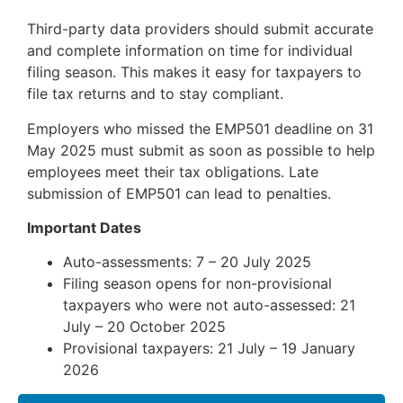
Third-party data providers should submit accurate
and complete information on time for individual
filing season. This makes it easy for taxpayers to
file tax returns and to stay compliant.
Employers who missed the EMP501 deadline on 31
May 2025 must submit as soon as possible to help
employees meet their tax obligations. Late
submission of EMP501 can lead to penalties.
Important Dates
Auto-assessments: 7 – 20 July 2025
Filing season opens for non-provisional
taxpayers who were not auto-assessed: 21
July – 20 October 2025
Provisional taxpayers: 21 July – 19 January
2026