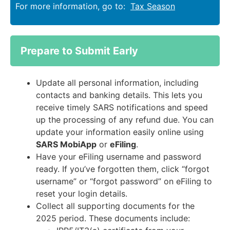
For more information, go to:
Tax Season
Prepare to Submit Early
Update all personal information, including
contacts and banking details. This lets you
receive timely SARS notifications and speed
up the processing of any refund due. You can
update your information easily online using
SARS MobiApp
or
eFiling
.
Have your eFiling username and password
ready. If you’ve forgotten them, click “forgot
username” or “forgot password” on eFiling to
reset your login details.
Collect all supporting documents for the
2025 period. These documents include: