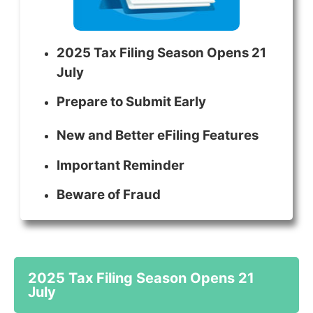
2025 Tax Filing Season Opens 21
July
Prepare to Submit Early
New and Better eFiling Features
Important Reminder
Beware of Fraud
2025 Tax Filing Season Opens 21
July