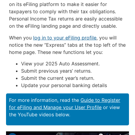
on its eFiling platform to make it easier for
taxpayers to comply with their tax obligations.
Personal Income Tax returns are easily accessible
on the eFiling landing page and directly usable.
When you
log in to your eFiling profile
, you will
notice the new “Express” tabs at the top left of the
home page. These new functions let you:
View your 2025 Auto Assessment.
Submit previous years’ returns.
Submit the current year’s return.
Update your personal banking details
For more information, read the
Guide to Register
for eFiling and Manage your User Profile
or view
the YouTube videos below.