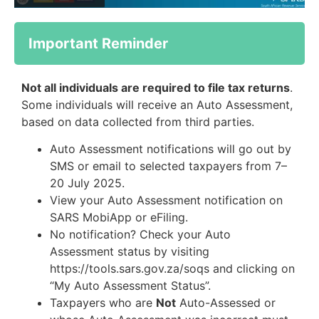
Important Reminder
Not all individuals are required to file tax returns
.
Some individuals will receive an Auto Assessment,
based on data collected from third parties.
Auto Assessment notifications will go out by
SMS or email to selected taxpayers from 7–
20 July 2025.
View your Auto Assessment notification on
SARS MobiApp or eFiling.
No notification? Check your Auto
Assessment status by visiting
https://tools.sars.gov.za/soqs and clicking on
“My Auto Assessment Status”.
Taxpayers who are
Not
Auto-Assessed or