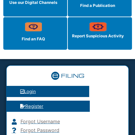
Use our Digital Channels
Find a Publication
Report Suspicious
Activity
Find an FAQ
Login
Register
Forgot Username
Forgot Password