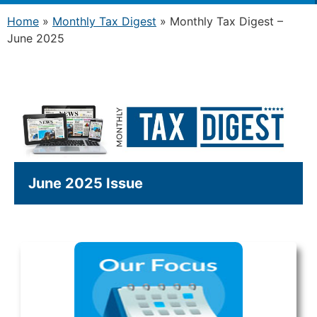
Home
»
Monthly Tax Digest
»
Monthly Tax Digest –
June 2025
June 2025 Issue