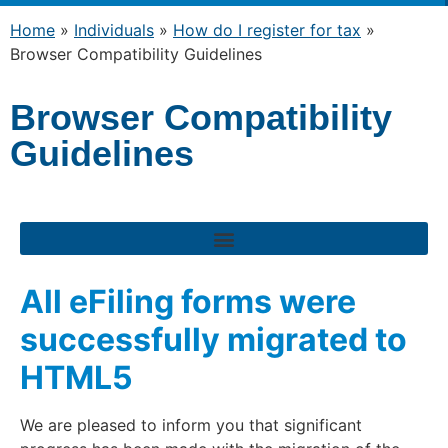
Home
»
Individuals
»
How do I register for tax
»
Browser Compatibility Guidelines
Browser Compatibility
Guidelines
All eFiling forms were
successfully migrated to
HTML5
We are pleased to inform you that significant