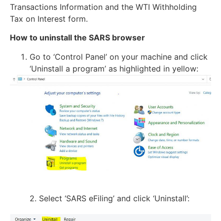
Transactions Information and the WTI Withholding
Tax on Interest form.
How to uninstall the SARS browser
Go to ‘Control Panel’ on your machine and click
‘Uninstall a program’ as highlighted in yellow:
2. Select ‘SARS eFiling’ and click ‘Uninstall’: