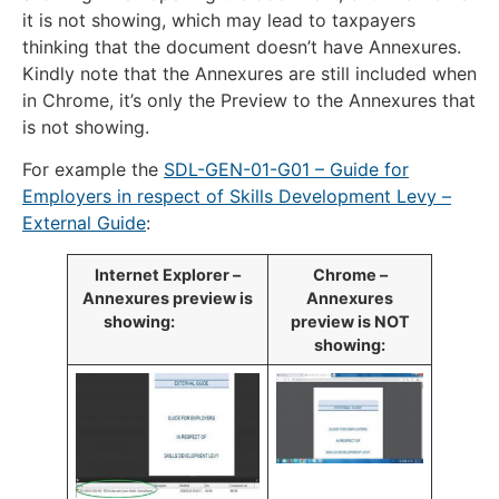
it is not showing, which may lead to taxpayers
thinking that the document doesn’t have Annexures.
Kindly note that the Annexures are still included when
in Chrome, it’s only the Preview to the Annexures that
is not showing.
For example the
SDL-GEN-01-G01 – Guide for
Employers in respect of Skills Development Levy –
External Guide
:
​Internet Explorer –
​Chrome –
Annexures preview is
Annexures
showing:​
preview is NOT
showing: