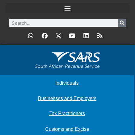
Individuals
Businesses and Employers
Tax Practitioners
Customs and Excise