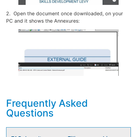
2. Open the document once downloaded, on your
PC and it shows the Annexures:
Frequently Asked
Questions