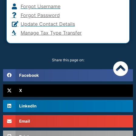
Forgot Username
Forgot Password
Update Contact Details
Manage Tax Type Transfer
Share this page on:
Facebook
X
LinkedIn
Email