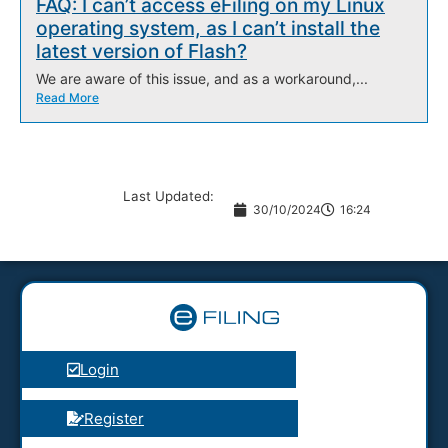
FAQ: I can’t access eFiling on my Linux
operating system, as I can’t install the
latest version of Flash?
We are aware of this issue, and as a workaround,...
Read More
Last Updated:
30/10/2024
16:24
Login
Register