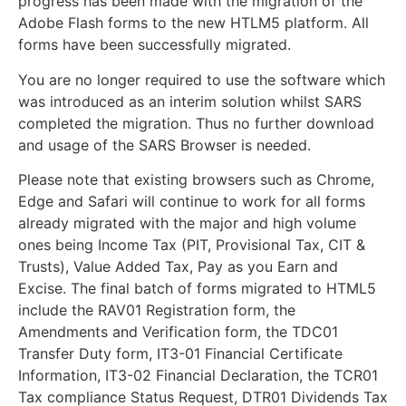
progress has been made with the migration of the
Adobe Flash forms to the new HTLM5 platform. All
forms have been successfully migrated.
You are no longer required to use the software which
was introduced as an interim solution whilst SARS
completed the migration. Thus no further download
and usage of the SARS Browser is needed.
Please note that existing browsers such as Chrome,
Edge and Safari will continue to work for all forms
already migrated with the major and high volume
ones being Income Tax (PIT, Provisional Tax, CIT &
Trusts), Value Added Tax, Pay as you Earn and
Excise. The final batch of forms migrated to HTML5
include the RAV01 Registration form, the
Amendments and Verification form, the TDC01
Transfer Duty form, IT3-01 Financial Certificate
Information, IT3-02 Financial Declaration, the TCR01
Tax compliance Status Request, DTR01 Dividends Tax