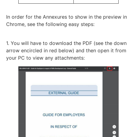
In order for the Annexures to show in the preview in
Chrome, see the following easy steps:
1. You will have to download the PDF (see the down
arrow encircled in red below) and then open it from
your PC to view any attachments: