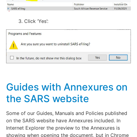
3. Click ‘Yes’:
Guides with Annexures on
the SARS website
Some of our Guides, Manuals and Policies published
on the SARS website have Annexures included. In
Internet Explorer the preview to the Annexures is
showing when opening the document, but in Chrome