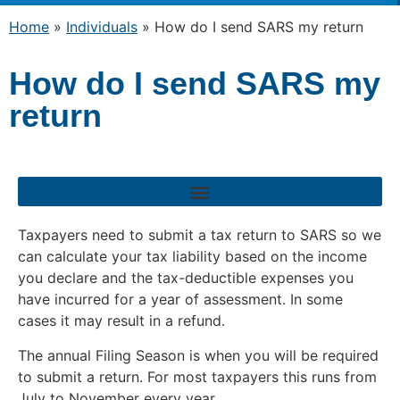
Home
»
Individuals
»
How do I send SARS my return
How do I send SARS my
return
How to submit an income tax return (ITR12) in respect of individuals
Taxpayers need to submit a tax return to SARS so we
can calculate your tax liability based on the income
you declare and the tax-deductible expenses you
have incurred for a year of assessment. In some
cases it may result in a refund.
The annual Filing Season is when you will be required
to submit a return. For most taxpayers this runs from
July to November every year.