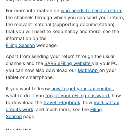
For more information on
who needs to send a return
,
the channels through which you can send your return,
the relevant material (supporting documentation)
that you will need to keep handy and more, see the
information on the
Filing Season
webpage.
Apart from sending your return through the usual
channels and the
SARS eFiling website
via your PC,
you can now also download our
MobiApp
on your
tablet or smartphone.
If you want to know
how to get your tax number
,
what to do if you
forgot your eFiling password
, how
to download the
travel e-logbook
, how
medical tax
credits work
, and much more, see the
Filing
Season
page.