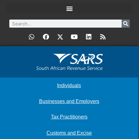
Individuals
Businesses and Employers
Tax Practitioners
Customs and Excise