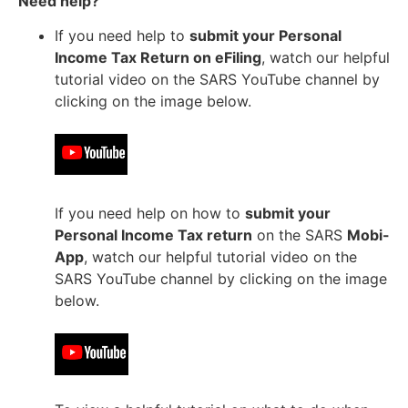
Need help?
If you need help to
submit your Personal
Income Tax Return on eFiling
, watch our helpful
tutorial video on the SARS YouTube channel by
clicking on the image below.
If you need help on how to
submit your
Personal Income Tax return
on the SARS
Mobi-
App
, watch our helpful tutorial video on the
SARS YouTube channel by clicking on the image
below.