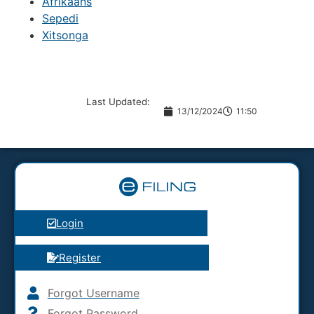
Afrikaans
Sepedi
Xitsonga
Last Updated:
13/12/2024
11:50
Login
Register
Forgot Username
Forgot Password