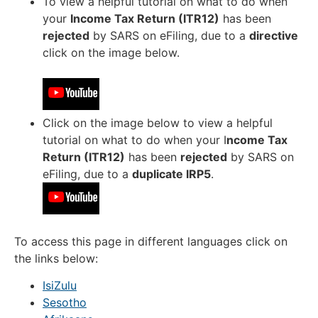
To view a helpful tutorial on what to do when
your
Income Tax Return (ITR12)
has been
rejected
by SARS on eFiling, due to a
directive
click on the image below.
Click on the image below to view a helpful
tutorial on what to do when your I
ncome Tax
Return (ITR12)
has been
rejected
by SARS on
eFiling, due to a
duplicate IRP5
.
To access this page in different languages click on
the links below:
IsiZulu
Sesotho