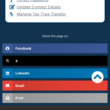
Update Contact Details
Manage Tax Type Transfer
Share this page on:
Facebook
X
LinkedIn
Email
Print