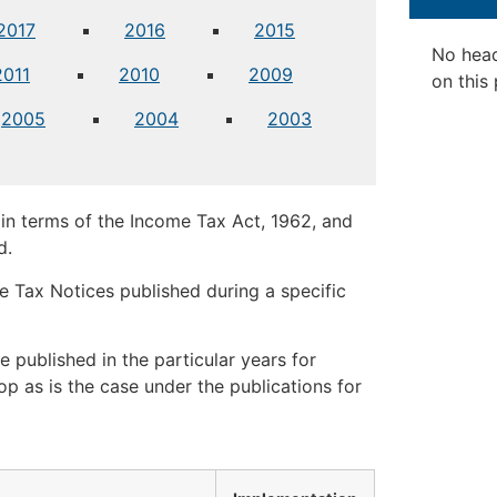
2017
2016
2015
No hea
2011
2010
2009
on this
2005
2004
2003
in terms of the Income Tax Act, 1962, and
d.
 Tax Notices published during a specific
 published in the particular years for
op as is the case under the publications for