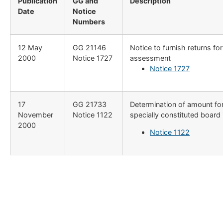
Publication
GG and
Description
Date
Notice
Numbers
12 May
​GG 21146
​Notice to furnish returns fo
2000
Notice 1727
assessment
Notice 1727
​17
​GG 21733
​Determination of amount fo
November
Notice 1122
specially constituted board
2000
Notice 1122