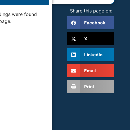
Share this page on:
dings were found
 page.
Facebook
X
LinkedIn
Email
Print