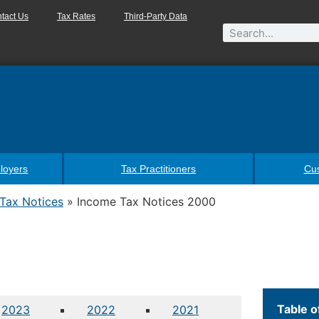
tact Us
Tax Rates
Third-Party Data
loyers
Tax Practitioners
Cu
Tax Notices
»
Income Tax Notices 2000
Table o
2023
2022
2021