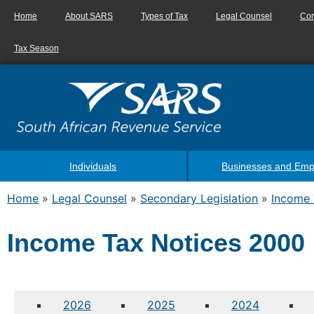
Home
About SARS
Types of Tax
Legal Counsel
Con
Tax Season
Individuals
Businesses and Emp
Home
»
Legal Counsel
»
Secondary Legislation
»
Income 
Income Tax Notices 2000
2026
2025
2024