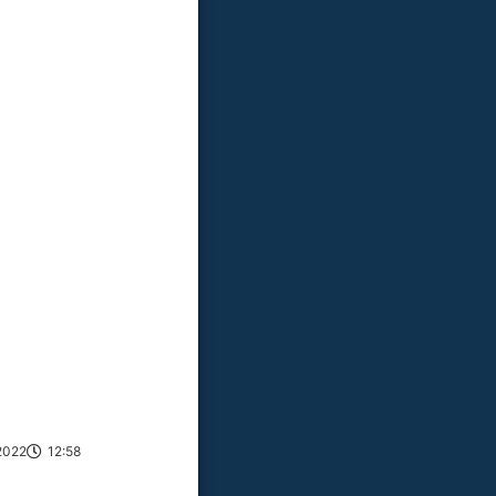
2022
12:58