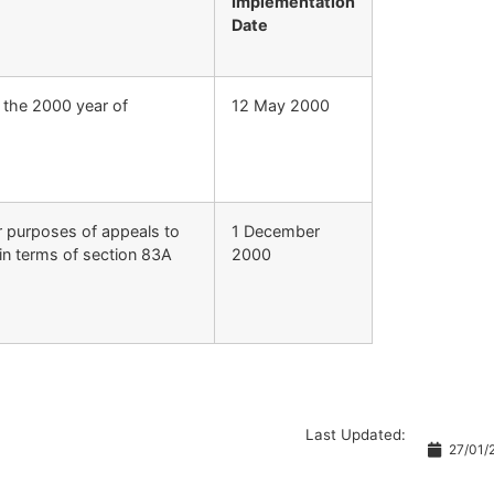
Implementation
Date
r the 2000 year of
12 May 2000
r purposes of appeals to
1 December
 in terms of section 83A
2000
Last Updated:
27/01/