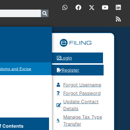
Login
stoms and Excise
Register
Forgot Username
Forgot Password
Update Contact
Details
Manage Tax Type
Transfer
f Contents