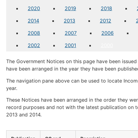
2020
2019
2018
2014
2013
2012
2008
2007
2006
2002
2001
2000
The Government Notices on this page have been issued 
have been arranged in the year they have been publishe
The navigation pane above can be used to locate Income
year.
These Notices have been arranged in the order they were
record purposes and not with the latest publication on t
2013 and 2014.