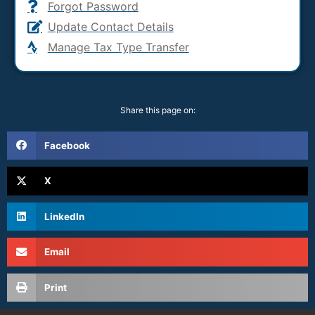
Forgot Password
Update Contact Details
Manage Tax Type Transfer
Share this page on:
Facebook
X
LinkedIn
Email
Print