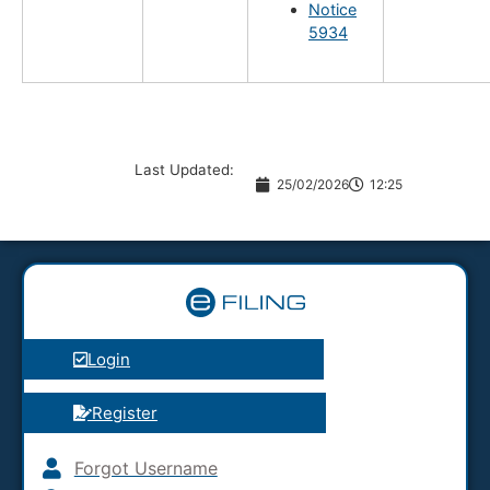
Notice
5934
Last Updated:
25/02/2026
12:25
Login
Register
Forgot Username