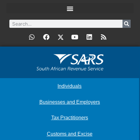
Individuals
Businesses and Employers
Tax Practitioners
Customs and Excise