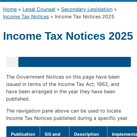
Home
»
Legal Counsel
»
Secondary Legislation
»
Income Tax Notices
»
Income Tax Notices 2025
Income Tax Notices 2025
The Government Notices on this page have been
issued in terms of the Income Tax Act, 1962, and
have been arranged in the year they have been
published.
The navigation pane above can be used to locate
Income Tax Notices published during a specific year.
Publication
GG and
Description
Implementa