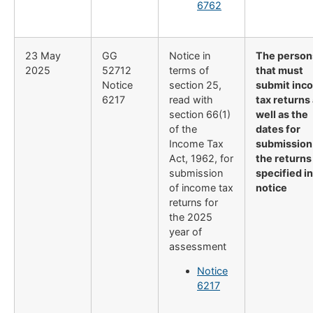
6762
23 May
GG
Notice in
The person
2025
52712
terms of
that must
Notice
section 25,
submit inc
6217
read with
tax returns
section 66(1)
well as the
of the
dates for
Income Tax
submission
Act, 1962, for
the returns
submission
specified in
of income tax
notice
returns for
the 2025
year of
assessment
Notice
6217