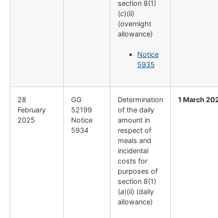
section 8(1)
(
c
)(ii)
(overnight
allowance)
Notice
5935
28
GG
Determination
1 March 20
February
52199
of the daily
2025
Notice
amount in
5934
respect of
meals and
incidental
costs for
purposes of
section 8(1)
(
a
)(ii) (daily
allowance)