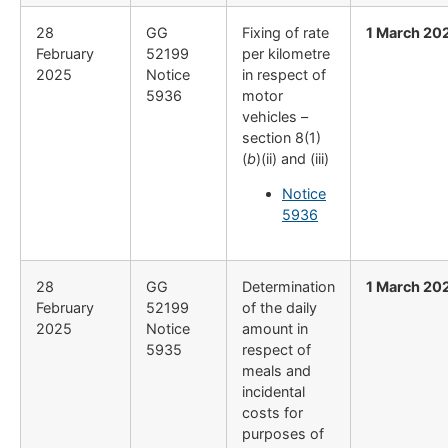
28
GG
Fixing of rate
1 March 20
February
52199
per kilometre
2025
Notice
in respect of
5936
motor
vehicles –
section 8(1)
(
b
)(ii) and (iii)
Notice
5936
28
GG
Determination
1 March 20
February
52199
of the daily
2025
Notice
amount in
5935
respect of
meals and
incidental
costs for
purposes of