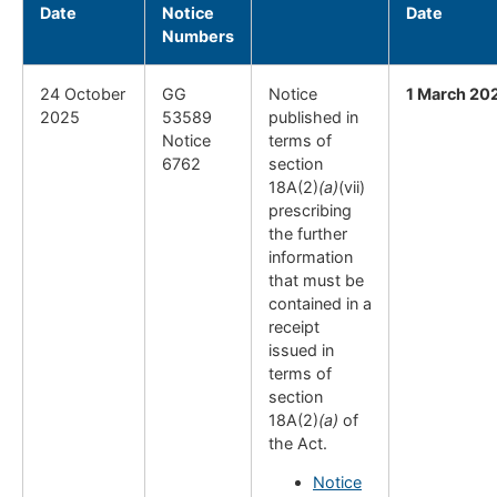
Date
Notice
Date
Numbers
24 October
GG
Notice
1 March 20
2025
53589
published in
Notice
terms of
6762
section
18A(2)
(a)
(vii)
prescribing
the further
information
that must be
contained in a
receipt
issued in
terms of
section
18A(2)
(a)
of
the Act.
Notice