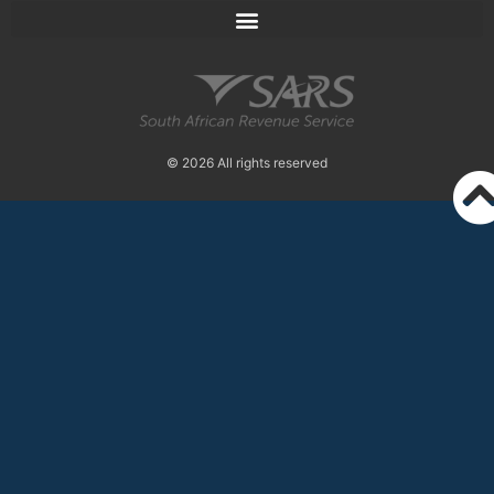
© 2026 All rights reserved