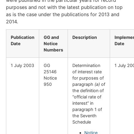
were published in the particular years for record
purposes and not with the latest publication on top
as is the case under the publications for 2013 and
2014.
Publication
GG and
Description
Implemen
Date
Notice
Date
Numbers
​1 July 2003
​GG
​Determination
​1 July 20
25146
of interest rate
Notice
for purposes of
950
paragraph
(a)
of
the definition of
“official rate of
interest” in
paragraph 1 of
the Seventh
Schedule
Notice