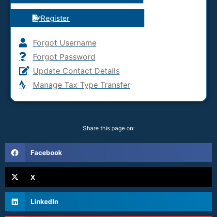
Register
Forgot Username
Forgot Password
Update Contact Details
Manage Tax Type Transfer
Share this page on:
Facebook
X
LinkedIn