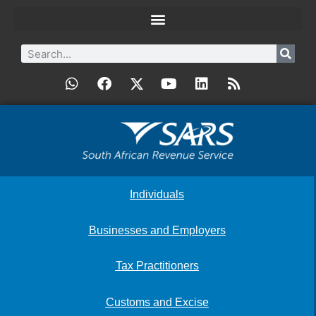
Individuals
Businesses and Employers
Tax Practitioners
Customs and Excise