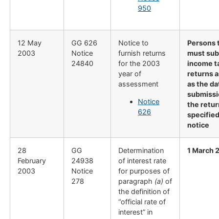
950
12 May
GG 626
Notice to
Persons 
2003
Notice
furnish returns
must sub
24840
for the 2003
income t
year of
returns a
assessment
as the da
submissi
Notice
the retur
626
specified
notice
28
​GG
​Determination
1 March 
February
24938
of interest rate
2003
Notice
for purposes of
278
paragraph
(a)
of
the definition of
“official rate of
interest” in