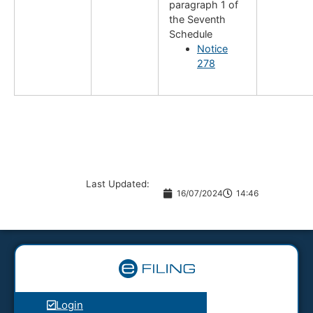
paragraph 1 of
the Seventh
Schedule
Notice
278
Last Updated:
16/07/2024
14:46
Login