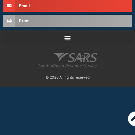
Email
Print
© 2026 All rights reserved