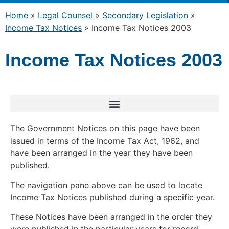
Home
»
Legal Counsel
»
Secondary Legislation
»
Income Tax Notices
»
Income Tax Notices 2003
Income Tax Notices 2003
The Government Notices on this page have been
issued in terms of the Income Tax Act, 1962, and
have been arranged in the year they have been
published.
The navigation pane above can be used to locate
Income Tax Notices published during a specific year.
These Notices have been arranged in the order they