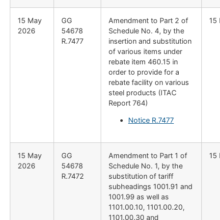
15 May
GG
Amendment to Part 2 of
15
2026
54678
Schedule No. 4, by the
R.7477
insertion and substitution
of various items under
rebate item 460.15 in
order to provide for a
rebate facility on various
steel products (ITAC
Report 764)
Notice R.7477
15 May
GG
Amendment to Part 1 of
15
2026
54678
Schedule No. 1, by the
R.7472
substitution of tariff
subheadings 1001.91 and
1001.99 as well as
1101.00.10, 1101.00.20,
1101.00.30 and