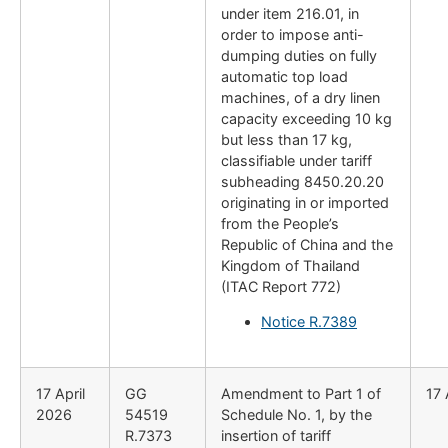
under item 216.01, in
order to impose anti-
dumping duties on fully
automatic top load
machines, of a dry linen
capacity exceeding 10 kg
but less than 17 kg,
classifiable under tariff
subheading 8450.20.20
originating in or imported
from the People’s
Republic of China and the
Kingdom of Thailand
(ITAC Report 772)
Notice R.7389
17 April
GG
Amendment to Part 1 of
17 
2026
54519
Schedule No. 1, by the
R.7373
insertion of tariff