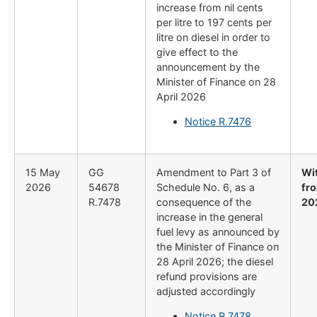
increase from nil cents
per litre to 197 cents per
litre on diesel in order to
give effect to the
announcement by the
Minister of Finance on 28
April 2026
Notice R.7476
15 May
GG
Amendment to Part 3 of
Wi
2026
54678
Schedule No. 6, as a
fr
R.7478
consequence of the
20
increase in the general
fuel levy as announced by
the Minister of Finance on
28 April 2026; the diesel
refund provisions are
adjusted accordingly
Notice R.7478