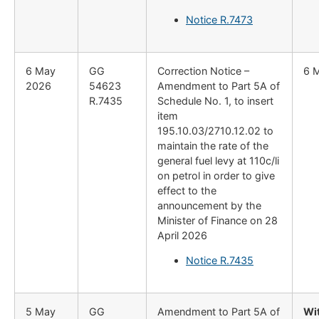
Notice R.7473
6 May
GG
Correction Notice –
6 
2026
54623
Amendment to Part 5A of
R.7435
Schedule No. 1, to insert
item
195.10.03/2710.12.02 to
maintain the rate of the
general fuel levy at 110c/li
on petrol in order to give
effect to the
announcement by the
Minister of Finance on 28
April 2026
Notice R.7435
5 May
GG
Amendment to Part 5A of
Wi