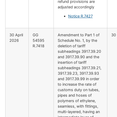
refund provisions are
adjusted accordingly
Notice R.7427
30 April
GG
Amendment to Part 1 of
30 
2026
54595
Schedule No. 1, by the
R.7418
deletion of tariff
subheadings 3917.39.20
and 3917.39.90 and the
insertion of tariff
subheadings 3917.39.21,
3917.39.23, 3917.39.93
and 3917.39.99 in order
to increase the rate of
customs duty on tubes,
pipes and hoses of
polymers of ethylene,
seamless, with fittings,
multi-layered, having an