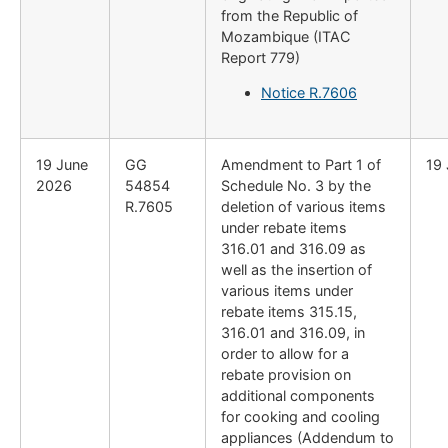
from the Republic of
Mozambique (ITAC
Report 779)
Notice R.7606
19 June
GG
Amendment to Part 1 of
19
2026
54854
Schedule No. 3 by the
R.7605
deletion of various items
under rebate items
316.01 and 316.09 as
well as the insertion of
various items under
rebate items 315.15,
316.01 and 316.09, in
order to allow for a
rebate provision on
additional components
for cooking and cooling
appliances (Addendum to