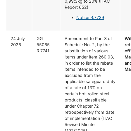
0,99c/kg to 20% (ITAC
Report 652)
Notice R.7739
24 July
GG
Amendment to Part 3 of
Wi
2026
55065
Schedule No. 2, by the
re
R.7741
substitution of various
eff
items under item 260.03,
Ma
in order to list the rebate
and
items intended to be
Ma
excluded from the
applicable safeguard duty
of a rate of 13% on
certain hot-rolled steel
products, classifiable
under Chapter 72
retrospectively from date
of implementation (ITAC
Revised Minute
M02/2025)