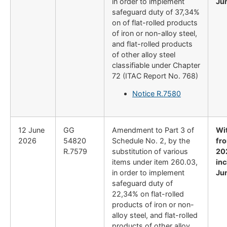
in order to implement
Ju
safeguard duty of 37,34%
on of flat-rolled products
of iron or non-alloy steel,
and flat-rolled products
of other alloy steel
classifiable under Chapter
72 (ITAC Report No. 768)
Notice R.7580
12 June
GG
Amendment to Part 3 of
Wi
2026
54820
Schedule No. 2, by the
fr
R.7579
substitution of various
20
items under item 260.03,
inc
in order to implement
Ju
safeguard duty of
22,34% on flat-rolled
products of iron or non-
alloy steel, and flat-rolled
products of other alloy