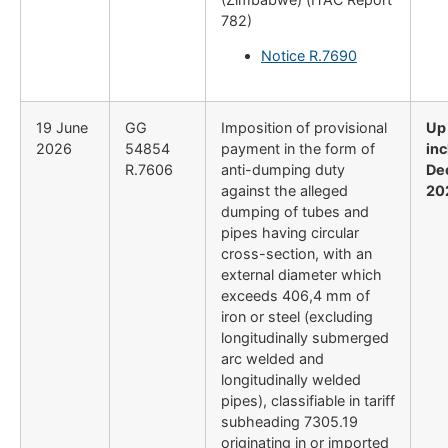
782)
Notice R.7690
19 June
GG
Imposition of provisional
Up
2026
54854
payment in the form of
inc
R.7606
anti-dumping duty
De
against the alleged
20
dumping of tubes and
pipes having circular
cross-section, with an
external diameter which
exceeds 406,4 mm of
iron or steel (excluding
longitudinally submerged
arc welded and
longitudinally welded
pipes), classifiable in tariff
subheading 7305.19
originating in or imported