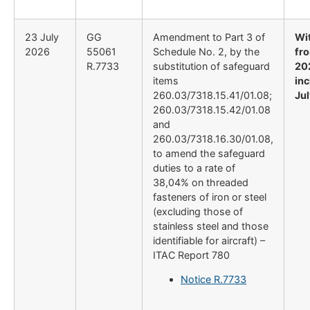
23 July
GG
Amendment to Part 3 of
Wi
2026
55061
Schedule No. 2, by the
fro
R.7733
substitution of safeguard
20
items
inc
260.03/7318.15.41/01.08;
Ju
260.03/7318.15.42/01.08
and
260.03/7318.16.30/01.08,
to amend the safeguard
duties to a rate of
38,04% on threaded
fasteners of iron or steel
(excluding those of
stainless steel and those
identifiable for aircraft) –
ITAC Report 780
Notice R.7733