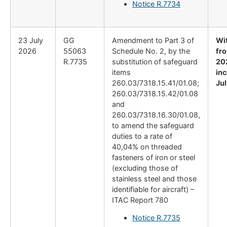
Notice R.7734
23 July
GG
Amendment to Part 3 of
Wi
2026
55063
Schedule No. 2, by the
fro
R.7735
substitution of safeguard
20
items
inc
260.03/7318.15.41/01.08;
Ju
260.03/7318.15.42/01.08
and
260.03/7318.16.30/01.08,
to amend the safeguard
duties to a rate of
40,04% on threaded
fasteners of iron or steel
(excluding those of
stainless steel and those
identifiable for aircraft) –
ITAC Report 780
Notice R.7735