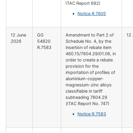
ITAC Report 692)
Notice R.7605
12 June
GG
Amendment to Part 2 of
12
2026
54820
Schedule No. 4, by the
R.7583
insertion of rebate item
460.15/7604.29/01.06, in
order to create a rebate
provision for the
importation of profiles of
aluminium-copper-
magnesium-zinc alloys
classifiable in tariff
subheading 7604.29
(ITAC Report No. 747)
Notice R.7583