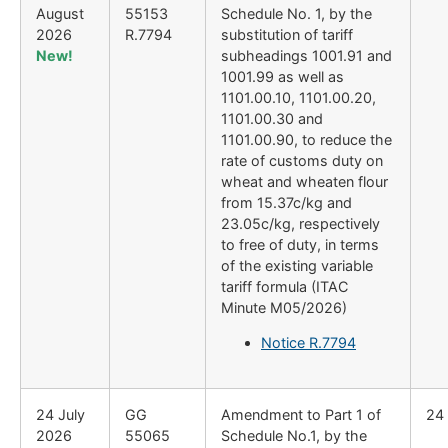
August
55153
Schedule No. 1, by the
2026
R.7794
substitution of tariff
New!
subheadings 1001.91 and
1001.99 as well as
1101.00.10, 1101.00.20,
1101.00.30 and
1101.00.90, to reduce the
rate of customs duty on
wheat and wheaten flour
from 15.37c/kg and
23.05c/kg, respectively
to free of duty, in terms
of the existing variable
tariff formula (ITAC
Minute M05/2026)
Notice R.7794
24 July
GG
Amendment to Part 1 of
24
2026
55065
Schedule No.1, by the