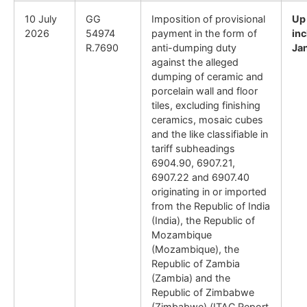
10 July
GG
Imposition of provisional
Up
2026
54974
payment in the form of
inc
R.7690
anti-dumping duty
Ja
against the alleged
dumping of ceramic and
porcelain wall and floor
tiles, excluding finishing
ceramics, mosaic cubes
and the like classifiable in
tariff subheadings
6904.90, 6907.21,
6907.22 and 6907.40
originating in or imported
from the Republic of India
(India), the Republic of
Mozambique
(Mozambique), the
Republic of Zambia
(Zambia) and the
Republic of Zimbabwe
(Zimbabwe) (ITAC Report