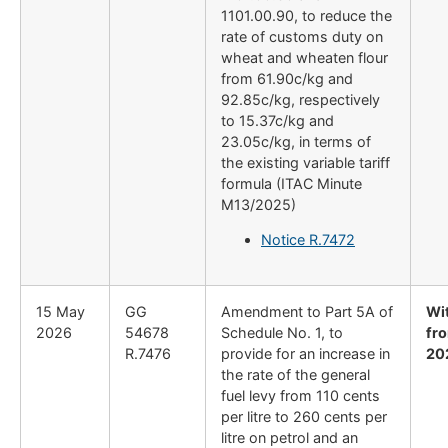
1101.00.90, to reduce the
rate of customs duty on
wheat and wheaten flour
from 61.90c/kg and
92.85c/kg, respectively
to 15.37c/kg and
23.05c/kg, in terms of
the existing variable tariff
formula (ITAC Minute
M13/2025)
Notice R.7472
15 May
GG
Amendment to Part 5A of
Wi
2026
54678
Schedule No. 1, to
fr
R.7476
provide for an increase in
20
the rate of the general
fuel levy from 110 cents
per litre to 260 cents per
litre on petrol and an