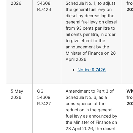
2026
54608
Schedule No. 1, to adjust
fr
R.7426
the general fuel levy on
20
diesel by decreasing the
general fuel levy on diesel
from 93 cents per litre to
nil cents per litre, in order
to give effect to the
announcement by the
Minister of Finance on 28
April 2026
Notice R.7426
5 May
GG
Amendment to Part 3 of
Wi
2026
54609
Schedule No. 6, as a
fr
R.7427
consequence of the
20
reduction in the general
fuel levy as announced by
the Minister of Finance on
28 April 2026; the diesel