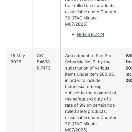
hot-rolled steel products,
classifiable under Chapter
72 (ITAC Minute
M07/2025)
Notice R.7474
15 May
GG
Amendment to Part 3 of
Wi
2026
54678
Schedule No. 2, by the
fr
R.7473
substitution of various
20
items under item 260.03,
inc
in order to include
20
Indonesia to being
subject to the payment of
the safeguard duty of a
rate of 9% on certain hot-
rolled steel products,
classifiable under Chapter
72 (ITAC Minute
M07/2025)