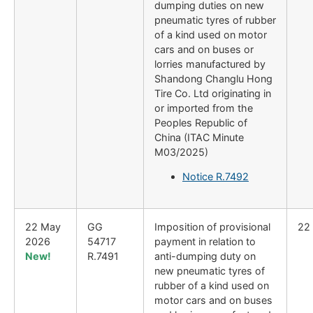
dumping duties on new
pneumatic tyres of rubber
of a kind used on motor
cars and on buses or
lorries manufactured by
Shandong Changlu Hong
Tire Co. Ltd originating in
or imported from the
Peoples Republic of
China (ITAC Minute
M03/2025)
Notice R.7492
22 May
GG
Imposition of provisional
22
2026
54717
payment in relation to
New!
R.7491
anti-dumping duty on
new pneumatic tyres of
rubber of a kind used on
motor cars and on buses