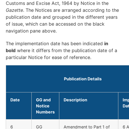
Customs and Excise Act, 1964 by Notice in the
Gazette
. The Notices are arranged according to the
publication date and grouped in the different years
of issue, which can be accessed on the black
navigation pane above.
The implementation date has been indicated
in
bold
where it differs from the publication date of a
particular Notice for ease of reference.
Publication Details
Date
GG and
Description
Im
Notice
Da
Numbers
6
GG
Amendment to Part 1 of
6 