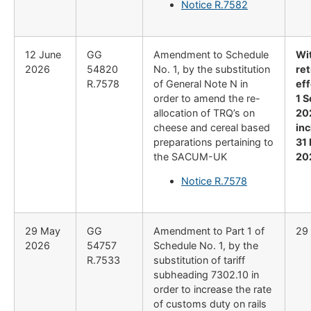
Notice R.7582
12 June
GG
Amendment to Schedule
Wi
2026
54820
No. 1, by the substitution
re
R.7578
of General Note N in
ef
order to amend the re-
1 
allocation of TRQ’s on
20
cheese and cereal based
inc
preparations pertaining to
31
the SACUM-UK
20
Notice R.7578
29 May
GG
Amendment to Part 1 of
29
2026
54757
Schedule No. 1, by the
R.7533
substitution of tariff
subheading 7302.10 in
order to increase the rate
of customs duty on rails