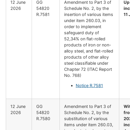
12 June
GG
Amendment to Part 3 of
Up
2026
54820
Schedule No. 2, by the
inc
R.7581
insertion of various items
11
under item 260.03, in
order to implement
safeguard duty of
52,34% on flat-rolled
products of iron or non-
alloy steel, and flat-rolled
products of other alloy
steel classifiable under
Chapter 72 (ITAC Report
No. 768)
Notice R.7581
12 June
GG
Amendment to Part 3 of
Wi
2026
54820
Schedule No. 2, by the
fr
R.7580
substitution of various
20
items under item 260.03,
inc