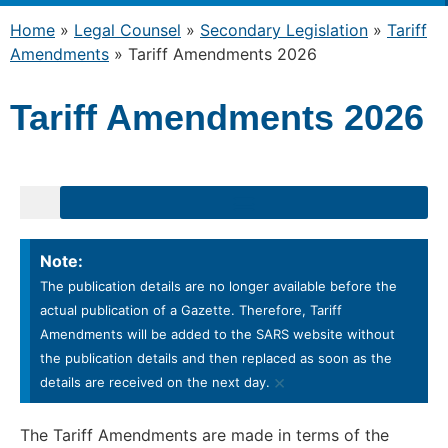
Home
»
Legal Counsel
»
Secondary Legislation
»
Tariff
Amendments
»
Tariff Amendments 2026
Tariff Amendments 2026
Note:
The publication details are no longer available before the
actual publication of a Gazette. Therefore, Tariff
Amendments will be added to the SARS website without
the publication details and then replaced as soon as the
×
details are received on the next day.
The Tariff Amendments are made in terms of the