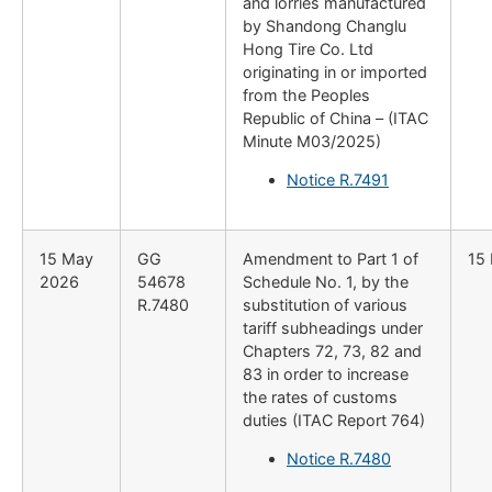
and lorries manufactured
by Shandong Changlu
Hong Tire Co. Ltd
originating in or imported
from the Peoples
Republic of China – (ITAC
Minute M03/2025)
Notice R.7491
15 May
GG
Amendment to Part 1 of
15
2026
54678
Schedule No. 1, by the
R.7480
substitution of various
tariff subheadings under
Chapters 72, 73, 82 and
83 in order to increase
the rates of customs
duties (ITAC Report 764)
Notice R.7480