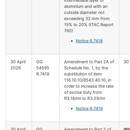
intermediate layer of
aluminium and with an
outside diameter not
exceeding 32 mm from
15% to 20% (ITAC Report
760)
Notice R.7418
30 April
GG
Amendment to Part 2A of
30 
2026
54595
Schedule No. 1, by the
R.7419
substitution of item
116.10.10/8543.40.10, in
order to increase the rate
of excise duty from
R3.18/ml to R3.29/ml
Notice R.7419
30 April
GG
Amendment to Part 2 of
Wi