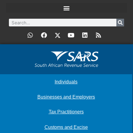
Individuals
Businesses and Employers
Tax Practitioners
Customs and Excise