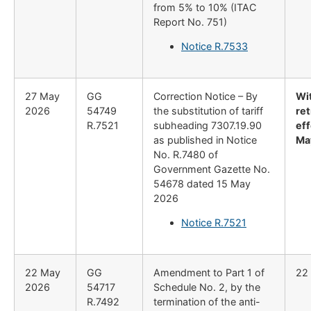
from 5% to 10% (ITAC
Report No. 751)
Notice R.7533
27 May
GG
Correction Notice – By
Wi
2026
54749
the substitution of tariff
re
R.7521
subheading 7307.19.90
eff
as published in Notice
Ma
No. R.7480 of
Government Gazette No.
54678 dated 15 May
2026
Notice R.7521
22 May
GG
Amendment to Part 1 of
22
2026
54717
Schedule No. 2, by the
R.7492
termination of the anti-