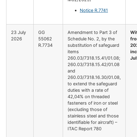
Notice R.7741
23 July
GG
Amendment to Part 3 of
Wi
2026
55062
Schedule No. 2, by the
fro
R.7734
substitution of safeguard
20
items
inc
260.03/7318.15.41/01.08;
Ju
260.03/7318.15.42/01.08
and
260.03/7318.16.30/01.08,
to extend the safeguard
duties with a rate of
42,04% on threaded
fasteners of iron or steel
(excluding those of
stainless steel and those
identifiable for aircraft) –
ITAC Report 780