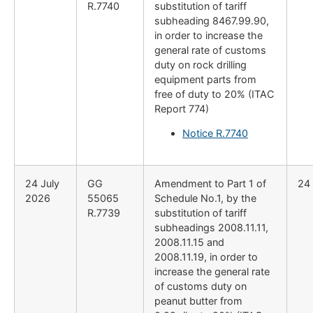
R.7740
substitution of tariff
subheading 8467.99.90,
in order to increase the
general rate of customs
duty on rock drilling
equipment parts from
free of duty to 20% (ITAC
Report 774)
Notice R.7740
24 July
GG
Amendment to Part 1 of
24
2026
55065
Schedule No.1, by the
R.7739
substitution of tariff
subheadings 2008.11.11,
2008.11.15 and
2008.11.19, in order to
increase the general rate
of customs duty on
peanut butter from