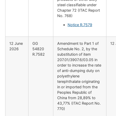
steel classifiable under
Chapter 72 (ITAC Report
No. 768)
Notice R.7579
12 June
GG
Amendment to Part 1 of
12
2026
54820
Schedule No. 2, by the
R.7582
substitution of item
207.01/3907.6/03.05 in
order to increase the rate
of anti-dumping duty on
polyethylene
terephthalate originating
in or imported from the
Peoples Republic of
China from 28,89% to
43,77% (ITAC Report No.
770)