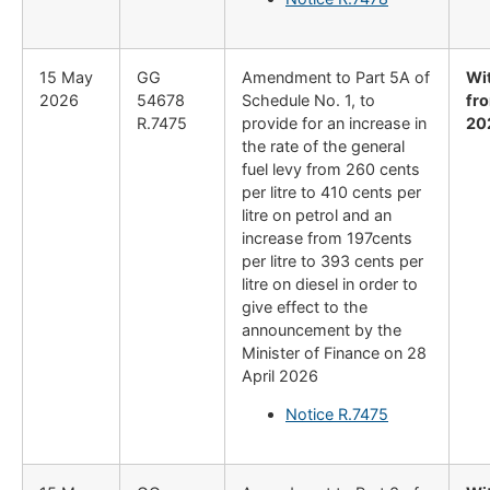
15 May
GG
Amendment to Part 5A of
Wi
2026
54678
Schedule No. 1, to
fro
R.7475
provide for an increase in
20
the rate of the general
fuel levy from 260 cents
per litre to 410 cents per
litre on petrol and an
increase from 197cents
per litre to 393 cents per
litre on diesel in order to
give effect to the
announcement by the
Minister of Finance on 28
April 2026
Notice R.7475