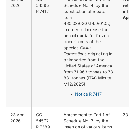
2026
54595
Schedule No. 4, by the
re
R.7417
substitution of rebate
eff
item
Ap
460.03/0207.14.9/01.07,
in order to increase the
annual quota for frozen
bone-in cuts of the
species
Gallus
Domesticus
originating in
or imported from the
United States of America
from 71 963 tonnes to 73
881 tonnes (ITAC Minute
M12/2025)
Notice R.7417
23 April
GG
Amendment to Part 1 of
23 
2026
54572
Schedule No. 2, by the
R.7389
insertion of various items