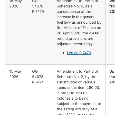
15 May
GG
Amendment to Part 3 of
Wi
2026
54678
Schedule No. 6, as a
fro
R.7479
consequence of the
20
increase in the general
fuel levy as announced by
the Minister of Finance on
28 April 2026; the diesel
refund provisions are
adjusted accordingly
Notice R.7479
15 May
GG
Amendment to Part 3 of
Up
2026
54678
Schedule No. 2, by the
inc
R.7474
substitution of various
20
items under item 260.03,
in order to include
Indonesia to being
subject to the payment of
the safeguard duty of a
rate of 11% on certain