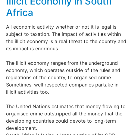
Illicit Economy in South
Africa
All economic activity whether or not it is legal is
subject to taxation. The impact of activities within
the illicit economy is a real threat to the country and
its impact is enormous.
The illicit economy ranges from the underground
economy, which operates outside of the rules and
regulations of the country, to organised crime.
Sometimes, well respected companies partake in
illicit activities too.
The United Nations estimates that money flowing to
organised crime outstripped all the money that the
developing countries could devote to long-term
development.