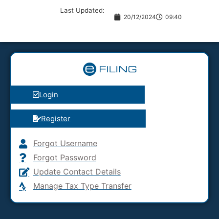
Last Updated:
20/12/2024
09:40
Login
Register
Forgot Username
Forgot Password
Update Contact Details
Manage Tax Type Transfer