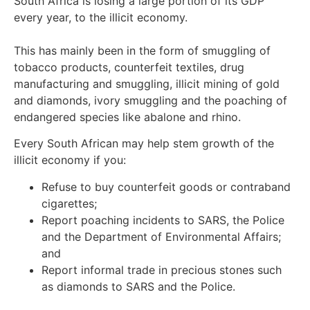
South Africa is losing a large portion of its GDP
every year, to the illicit economy.
This has mainly been in the form of smuggling of
tobacco products, counterfeit textiles, drug
manufacturing and smuggling, illicit mining of gold
and diamonds, ivory smuggling and the poaching of
endangered species like abalone and rhino.
Every South African may help stem growth of the
illicit economy if you:
Refuse to buy counterfeit goods or contraband
cigarettes;
Report poaching incidents to SARS, the Police
and the Department of Environmental Affairs;
and
Report informal trade in precious stones such
as diamonds to SARS and the Police.