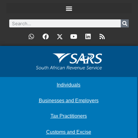
Individuals
Businesses and Employers
Tax Practitioners
Customs and Excise