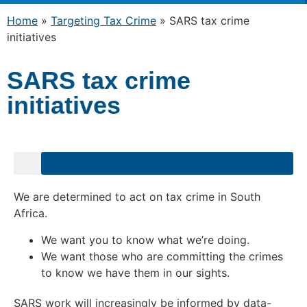
Home
»
Targeting Tax Crime
»
SARS tax crime
initiatives
SARS tax crime
initiatives
We are determined to act on tax crime in South
Africa.
We want you to know what we’re doing.
We want those who are committing the crimes
to know we have them in our sights.
SARS work will increasingly be informed by data-