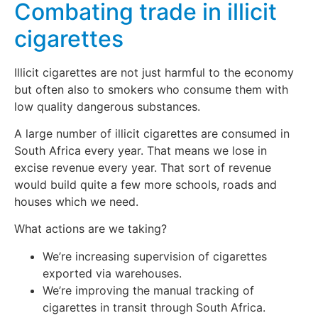
Combating trade in illicit
cigarettes
Illicit cigarettes are not just harmful to the economy
but often also to smokers who consume them with
low quality dangerous substances.
A large number of illicit cigarettes are consumed in
South Africa every year. That means we lose in
excise revenue every year. That sort of revenue
would build quite a few more schools, roads and
houses which we need.
What actions are we taking?
We’re increasing supervision of cigarettes
exported via warehouses.
We’re improving the manual tracking of
cigarettes in transit through South Africa.