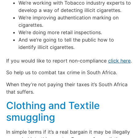
We’re working with Tobacco industry experts to
develop a way of detecting illicit cigarettes.
We’re improving authentication marking on
cigarettes.
We’re doing more retail inspections.
And we’re going to tell the public how to
identify illicit cigarettes.
If you would like to report non-compliance
click here
.
So help us to combat tax crime in South Africa.
When they’re not paying their taxes it’s South Africa
that suffers.
Clothing and Textile
smuggling
In simple terms if it’s a real bargain it may be illegally