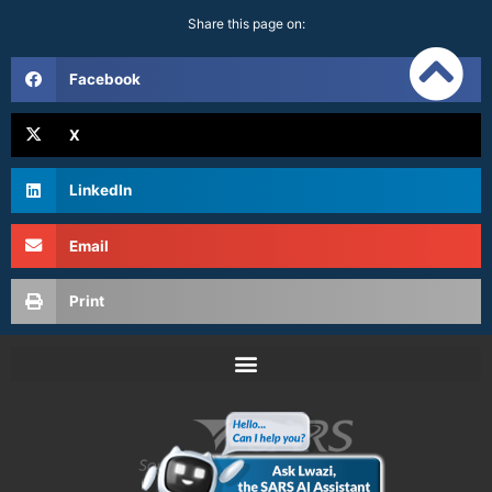
Share this page on:
Facebook
X
LinkedIn
Email
Print