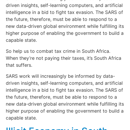
driven insights, self-learning computers, and artificial
intelligence in a bid to fight tax evasion. The SARS of
the future, therefore, must be able to respond to a
new data-driven global environment while fulfilling its
higher purpose of enabling the government to build a
capable state.
So help us to combat tax crime in South Africa.
When they’re not paying their taxes, it’s South Africa
that suffers.
SARS work will increasingly be informed by data-
driven insights, self-learning computers, and artificial
intelligence in a bid to fight tax evasion. The SARS of
the future, therefore, must be able to respond to a
new data-driven global environment while fulfilling its
higher purpose of enabling the government to build a
capable state.