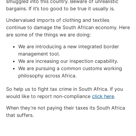
smuggled into this country. Beware of unrealistic
bargains. If it’s too good to be true it usually is.
Undervalued imports of clothing and textiles
continue to damage the South African economy. Here
are some of the things we are doing:
We are introducing a new integrated border
management tool.
We are increasing our inspection capability.
We are pursuing a common customs working
philosophy across Africa.
So help us to fight tax crime in South Africa. If you
would like to report non-compliance
click here
.
When they’re not paying their taxes its South Africa
that suffers.