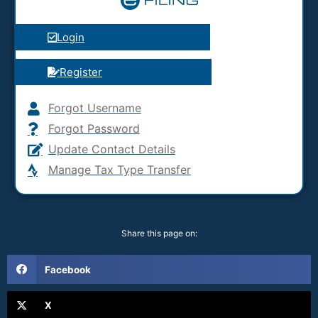
Login
Register
Forgot Username
Forgot Password
Update Contact Details
Manage Tax Type Transfer
Share this page on:
Facebook
X