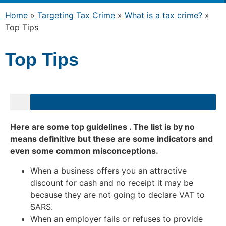
Home
»
Targeting Tax Crime
»
What is a tax crime?
»
Top Tips
Top Tips
Here are some top guidelines . The list is by no
means definitive but these are some indicators and
even some common misconceptions.
When a business offers you an attractive
discount for cash and no receipt it may be
because they are not going to declare VAT to
SARS.
When an employer fails or refuses to provide