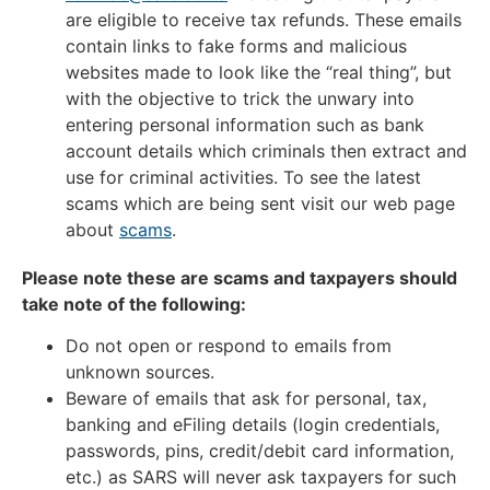
are eligible to receive tax refunds. These emails
contain links to fake forms and malicious
websites made to look like the “real thing”, but
with the objective to trick the unwary into
entering personal information such as bank
account details which criminals then extract and
use for criminal activities. To see the latest
scams which are being sent visit our web page
about
scams
.
Please note these are scams and taxpayers should
take note of the following:
Do not open or respond to emails from
unknown sources.
Beware of emails that ask for personal, tax,
banking and eFiling details (login credentials,
passwords, pins, credit/debit card information,
etc.) as SARS will never ask taxpayers for such