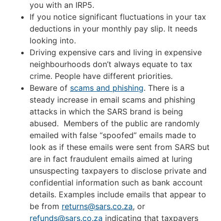
you with an IRP5.
If you notice significant fluctuations in your tax
deductions in your monthly pay slip. It needs
looking into.
Driving expensive cars and living in expensive
neighbourhoods don’t always equate to tax
crime. People have different priorities.
Beware of
scams and phishing
. There is a
steady increase in email scams and phishing
attacks in which the SARS brand is being
abused. Members of the public are randomly
emailed with false “spoofed” emails made to
look as if these emails were sent from SARS but
are in fact fraudulent emails aimed at luring
unsuspecting taxpayers to disclose private and
confidential information such as bank account
details. Examples include emails that appear to
be from
returns@sars.co.za
, or
refunds@sars.co.za
indicating that taxpayers