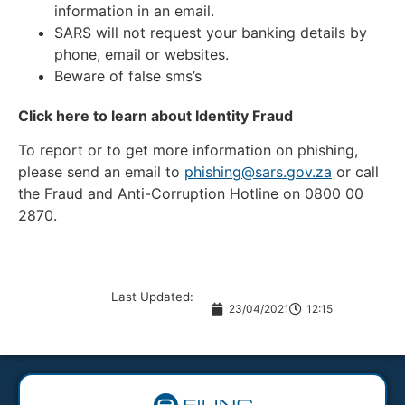
information in an email.
SARS will not request your banking details by
phone, email or websites.
Beware of false sms’s
Click here to learn about Identity Fraud
To report or to get more information on phishing,
please send an email to
phishing@sars.gov.za
or call
the Fraud and Anti-Corruption Hotline on 0800 00
2870.
Last Updated:
23/04/2021
12:15