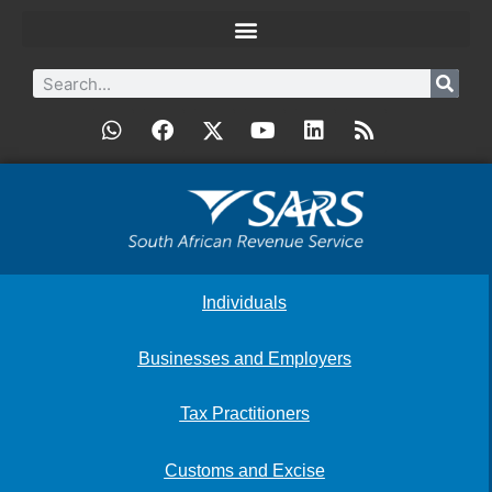
Individuals
Businesses and Employers
Tax Practitioners
Customs and Excise