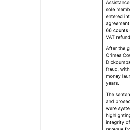
Assistance
sole memb
entered in
agreement.
66 counts 
VAT refund
After the 
Crimes Cou
Dickoumba-
fraud, wit
money laun
years.
The senten
and prosec
were syste
highlighti
integrity 
revenue fr