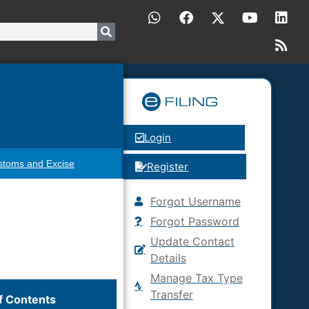
Login
stoms and Excise
Register
Forgot Username
Forgot Password
Update Contact
Details
Manage Tax Type
Transfer
f Contents