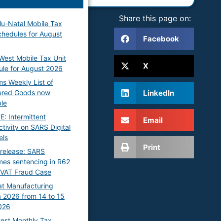
Share this page on:
u-Natal Mobile Tax
chedules for August
Facebook
West Mobile Tax Unit
X
le for August 2026
s Weekly List of
LinkedIn
ered Goods now
ble
: Intermittent
Email
tivity on SARS Digital
els
Print
release: SARS
es sentencing in R62
n VAT Fraud Case
t Manufacturing
 2026 from 14 to 15
026
test Monthly Tax