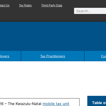
tact Us
Tax Rates
Third-Party Data
loyers
Tax Practitioners
Cu
Table o
26 – The Kwazulu-Natal
mobile tax unit