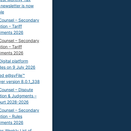
 newsletter is now
ble
Counsel – Secondary
tion – Tariff
ments 2026
Counsel – Secondary
tion – Tariff
ments 2026
igital platform
es on 9 July 2026
ed e@syFile™
er version 8.0.1_338
Counsel – Dispute
tion & Judgments –
ourt 2028-2026
Counsel – Secondary
ation – Rules
ments 2026
s Weekly List of