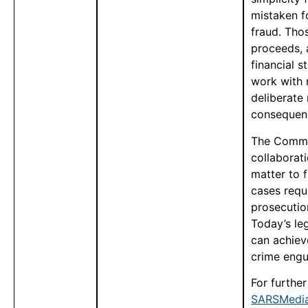
mistaken f
fraud. Tho
proceeds, 
financial s
work with r
deliberate
consequen
The Commi
collaborati
matter to f
cases requi
prosecutio
Today’s le
can achiev
crime engul
For furthe
SARSMedia