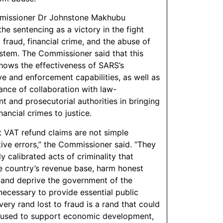
issioner Dr Johnstone Makhubu
he sentencing as a victory in the fight
 fraud, financial crime, and the abuse of
stem. The Commissioner said that this
ows the effectiveness of SARS’s
ve and enforcement capabilities, as well as
ance of collaboration with law-
t and prosecutorial authorities in bringing
ancial crimes to justice.
t VAT refund claims are not simple
tive errors,” the Commissioner said. “They
ly calibrated acts of criminality that
e country’s revenue base, harm honest
 and deprive the government of the
necessary to provide essential public
very rand lost to fraud is a rand that could
 used to support economic development,