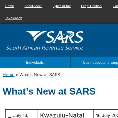
Home
About SARS
Types of Tax
Legal Counsel
Con
Tax Season
Individuals
Businesses and Emp
Home
»
What’s New at SARS
What’s New at SARS
Kwazulu-Natal
July 16,
16 July 20