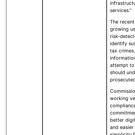
infrastruct
services.”
The recent
growing us
risk-detec
identify s
tax crimes.
information
attempt to
should und
prosecuted
Commission
working ve
compliance
commitment
better digi
and easier
simplicity