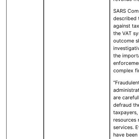
SARS Comm
described t
against tax
the VAT sy
outcome sh
investigati
the import
enforcemen
complex fin
“Fraudulen
administra
are careful
defraud th
taxpayers,
resources 
services. E
have been