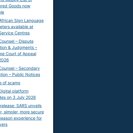
ered Goods now
ble
African Sign Language
eters available at
ervice Centres
Counsel – Dispute
tion & Judgments –
e Court of Appeal
2026
Counsel – Secondary
ation – Public Notices
e of scams
igital platform
es on 3 July 2026
release: SARS unveils
r, simpler, more secure
 Season experience for
yers