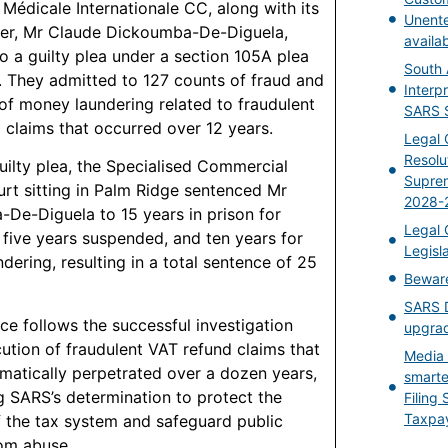
 Médicale Internationale CC, along with its
Unent
er, Mr Claude Dickoumba-De-Diguela,
availa
to a guilty plea under a section 105A plea
South 
 They admitted to 127 counts of fraud and
Interpr
of money laundering related to fraudulent
SARS S
 claims that occurred over 12 years.
Legal 
Resolu
guilty plea, the Specialised Commercial
Suprem
rt sitting in Palm Ridge sentenced Mr
2028-
De-Diguela to 15 years in prison for
Legal 
h five years suspended, and ten years for
Legisl
dering, resulting in a total sentence of 25
Bewar
SARS D
ce follows the successful investigation
upgrad
ution of fraudulent VAT refund claims that
Media 
matically perpetrated over a dozen years,
smarte
ng SARS’s determination to protect the
Filing
Taxpa
of the tax system and safeguard public
om abuse.