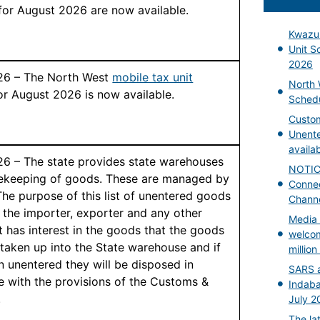
for August 2026 are now available.
Kwazul
Unit S
2026
026 – The North West
mobile tax unit
North 
or August 2026 is now available.
Schedu
Custom
Unent
availa
26 – The state provides state warehouses
NOTICE
fekeeping of goods. These are managed by
Connec
he purpose of this list of unentered goods
Chann
y the importer, exporter and any other
Media 
t has interest in the goods that the goods
welcom
taken up into the State warehouse and if
millio
n unentered they will be disposed in
SARS a
 with the provisions of the Customs &
Indaba
.
July 2
The la