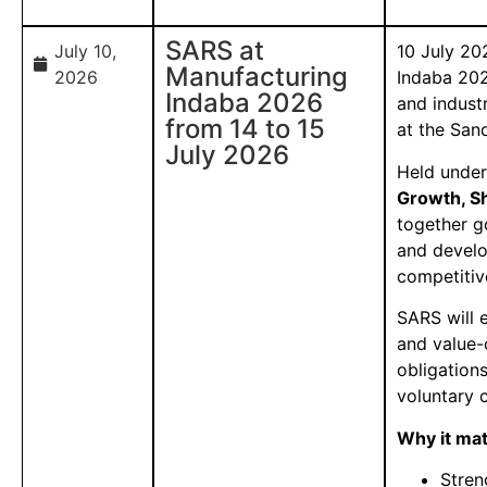
SARS at
July 10,
10 July 20
Manufacturing
2026
Indaba 202
Indaba 2026
and indust
from 14 to 15
at the San
July 2026
Held unde
Growth, S
together g
and devel
competitiv
SARS will 
and value-
obligations
voluntary 
Why it ma
Stren