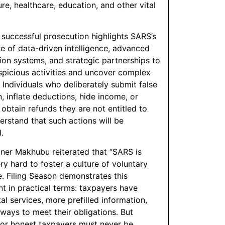
ure, healthcare, education, and other vital
 successful prosecution highlights SARS’s
e of data-driven intelligence, advanced
tion systems, and strategic partnerships to
uspicious activities and uncover complex
 Individuals who deliberately submit false
, inflate deductions, hide income, or
 obtain refunds they are not entitled to
erstand that such actions will be
.
er Makhubu reiterated that “SARS is
ry hard to foster a culture of voluntary
. Filing Season demonstrates this
 in practical terms: taxpayers have
tal services, more prefilled information,
 ways to meet their obligations. But
 for honest taxpayers must never be