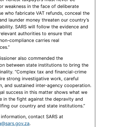
or weakness in the face of deliberate
se who fabricate VAT refunds, conceal the
and launder money threaten our country’s
tability. SARS will follow the evidence and
elevant authorities to ensure that
 non-compliance carries real
ces.”
ssioner also commended the
on between state institutions to bring the
inality. “Complex tax and financial-crime
re strong investigative work, careful
n, and sustained inter-agency cooperation.
gal success in this matter shows what we
e in the fight against the depravity and
fing our country and state institutions.”
r information, contact SARS at
@sars.gov.za
.