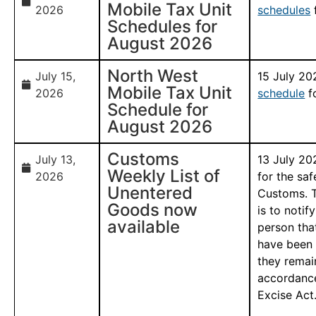
Mobile Tax Unit
2026
schedules
Schedules for
August 2026
North West
July 15,
15 July 2
Mobile Tax Unit
2026
schedule
f
Schedule for
August 2026
Customs
July 13,
13 July 20
Weekly List of
2026
for the sa
Unentered
Customs. T
Goods now
is to notif
available
person tha
have been 
they remai
accordance
Excise Act