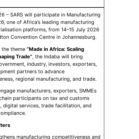
26 – SARS will participate in Manufacturing
6, one of Africa’s leading manufacturing
rialisation platforms, from 14–15 July 2026
dton Convention Centre in Johannesburg.
r the theme
“Made in Africa: Scaling
haping Trade”
, the Indaba will bring
overnment, industry, investors, exporters,
opment partners to advance
eness, regional manufacturing, and trade.
engage manufacturers, exporters, SMMEs
chain participants on tax and customs
, digital services, trade facilitation, and
compliance.
tters
gthens manufacturing competitiveness and