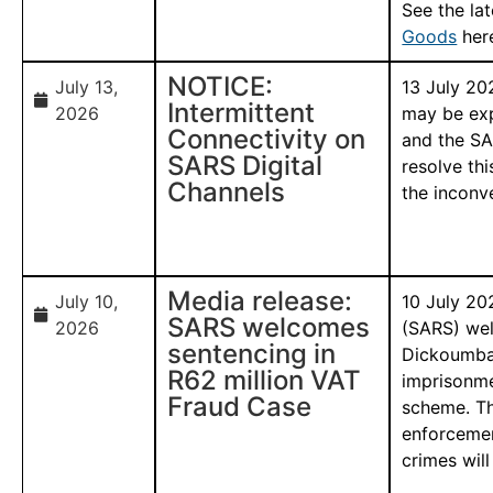
See the la
Goods
her
NOTICE:
July 13,
13 July 20
Intermittent
2026
may be exp
Connectivity on
and the SA
SARS Digital
resolve thi
Channels
the inconv
Media release:
July 10,
10 July 20
SARS welcomes
2026
(SARS) wel
sentencing in
Dickoumba-
R62 million VAT
imprisonme
Fraud Case
scheme. Th
enforcemen
crimes will