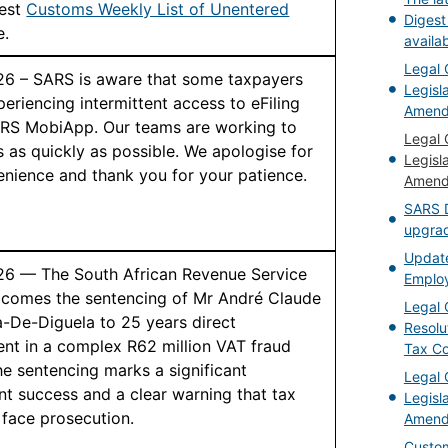
test
Customs Weekly List of Unentered
Digest
e.
availa
Legal 
26 – SARS is aware that some taxpayers
Legisla
eriencing intermittent access to eFiling
Amend
RS MobiApp. Our teams are working to
Legal 
s as quickly as possible. We apologise for
Legisla
enience and thank you for your patience.
Amend
SARS D
upgrad
Updat
26 — The South African Revenue Service
Employ
comes the sentencing of Mr André Claude
Legal 
De-Diguela to 25 years direct
Resolu
nt in a complex R62 million VAT fraud
Tax C
e sentencing marks a significant
Legal 
t success and a clear warning that tax
Legisl
 face prosecution.
Amend
Custom