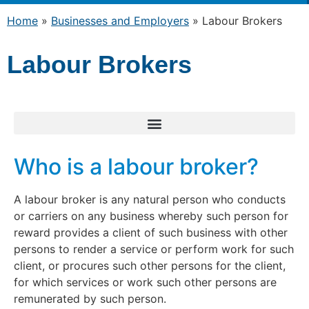
Home
»
Businesses and Employers
»
Labour Brokers
Labour Brokers
Who is a labour broker?
A labour broker is any natural person who conducts
or carriers on any business whereby such person for
reward provides a client of such business with other
persons to render a service or perform work for such
client, or procures such other persons for the client,
for which services or work such other persons are
remunerated by such person.