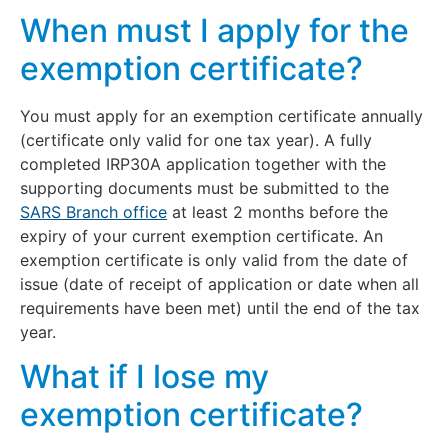
When must I apply for the
exemption certificate?
You must apply for an exemption certificate annually
(certificate only valid for one tax year). A fully
completed IRP30A application together with the
supporting documents must be submitted to the
SARS Branch office
at least 2 months before the
expiry of your current exemption certificate. An
exemption certificate is only valid from the date of
issue (date of receipt of application or date when all
requirements have been met) until the end of the tax
year.
What if I lose my
exemption certificate?