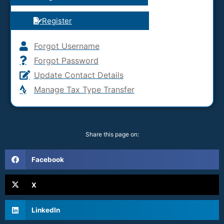
Register
Forgot Username
Forgot Password
Update Contact Details
Manage Tax Type Transfer
Share this page on:
Facebook
X
LinkedIn