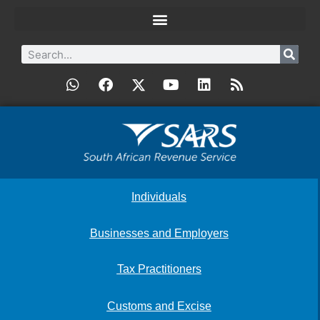
Individuals
Businesses and Employers
Tax Practitioners
Customs and Excise