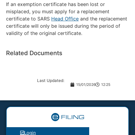
If an exemption certificate has been lost or
misplaced, you must apply for a replacement
certificate to SARS
Head Office
and the replacement
certificate will only be issued during the period of
validity of the original certificate.
Related Documents
Last Updated:
15/01/2026
12:25
Login