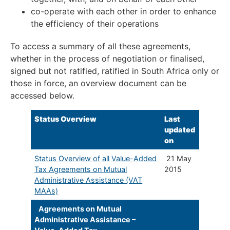
co-operate with each other in order to enhance
the efficiency of their operations
To access a summary of all these agreements,
whether in the process of negotiation or finalised,
signed but not ratified, ratified in South Africa only or
those in force, an overview document can be
accessed below.
Status Overview
​Last
updated
on
Status Overview of all Value-Added
21 May
Tax Agreements on Mutual
2015
Administrative Assistance (VAT
MAAs)
Agreements on Mutual
Administrative Assistance –