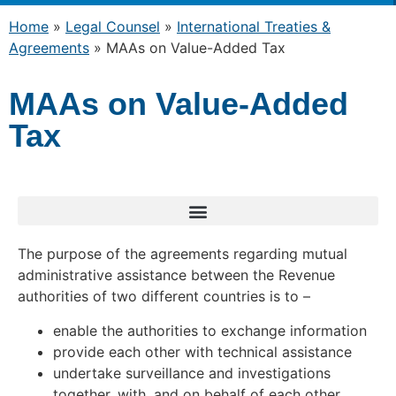
Home
»
Legal Counsel
»
International Treaties &
Agreements
»
MAAs on Value-Added Tax
MAAs on Value-Added
Tax
The purpose of the agreements regarding mutual
administrative assistance between the Revenue
authorities of two different countries is to –
enable the authorities to exchange information
provide each other with technical assistance
undertake surveillance and investigations
together, with, and on behalf of each other