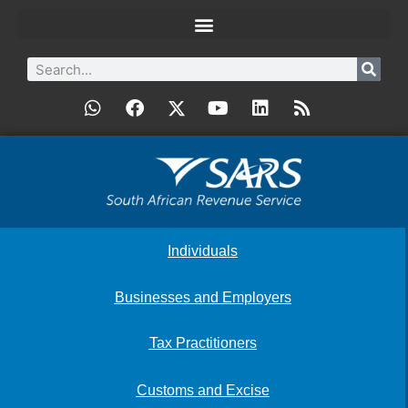
Individuals
Businesses and Employers
Tax Practitioners
Customs and Excise