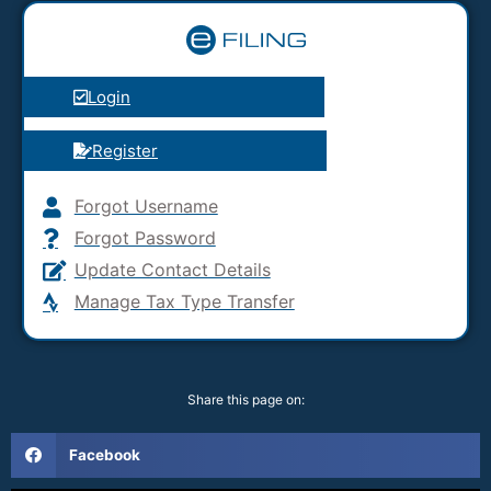
Login
Register
Forgot Username
Forgot Password
Update Contact Details
Manage Tax Type Transfer
Share this page on:
Facebook