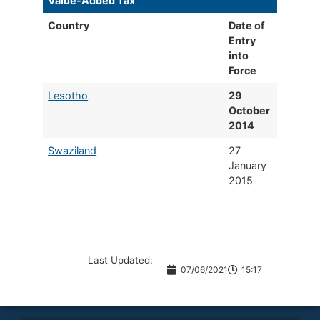
Value-Added Tax
​ ​
Country
​Date of
Entry
into
Force
​Lesotho
29
October
2014
Swaziland
27
January
2015
Last Updated:
07/06/2021
15:17