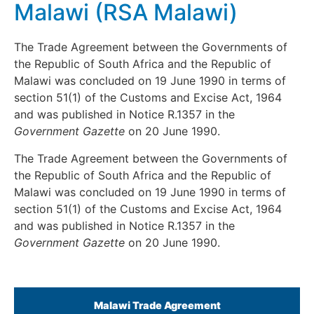
Malawi (RSA Malawi)
The Trade Agreement between the Governments of
the Republic of South Africa and the Republic of
Malawi was concluded on 19 June 1990 in terms of
section 51(1) of the Customs and Excise Act, 1964
and was published in Notice R.1357 in the
Government
Gazette
on 20 June 1990.
The Trade Agreement between the Governments of
the Republic of South Africa and the Republic of
Malawi was concluded on 19 June 1990 in terms of
section 51(1) of the Customs and Excise Act, 1964
and was published in Notice R.1357 in the
Government
Gazette
on 20 June 1990.
Malawi Trade Agreement