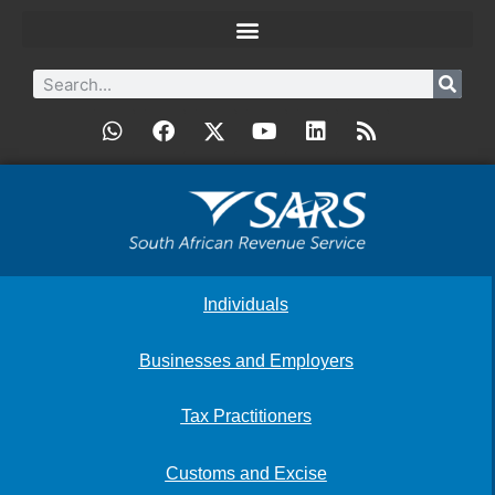
Individuals
Businesses and Employers
Tax Practitioners
Customs and Excise