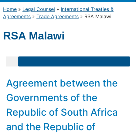
Home
»
Legal Counsel
»
International Treaties &
Agreements
»
Trade Agreements
»
RSA Malawi
RSA Malawi
Agreement between the
Governments of the
Republic of South Africa
and the Republic of