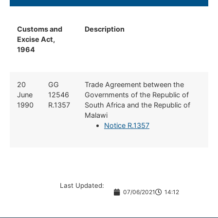
Customs and
Description
Excise Act,
1964
​20
​GG
​Trade Agreement between the
June
12546
Governments of the Republic of
1990
R.1357
South Africa and the Republic of
Malawi
Notice R.1357
Last Updated:
07/06/2021
14:12