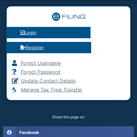
Login
Register
Forgot Username
Forgot Password
Update Contact Details
Manage Tax Type Transfer
Share this page on:
Facebook