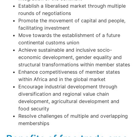
Establish a liberalised market through multiple
rounds of negotiations
Promote the movement of capital and people,
facilitating investment
Move towards the establishment of a future
continental customs union
Achieve sustainable and inclusive socio-
economic development, gender equality and
structural transformations within member states
Enhance competitiveness of member states
within Africa and in the global market
Encourage industrial development through
diversification and regional value chain
development, agricultural development and
food security
Resolve challenges of multiple and overlapping
memberships