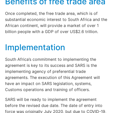
Benefits of free trade area
Once completed, the free trade area, which is of
substantial economic interest to South Africa and the
African continent, will provide a market of over 1
billion people with a GDP of over US$2.6 trillion.
Implementation
South Africa’s commitment to implementing the
agreement is key to its success and SARS is the
implementing agency of preferential trade
agreements. The execution of this Agreement will
have an impact on SARS legislation, systems,
Customs operations and training of officers.
SARS will be ready to implement the agreement
before the revised due date. The date of entry into
force was originally July 2020, but due to COVID-19,