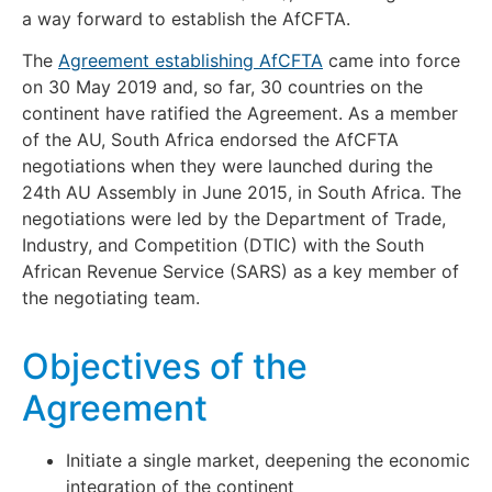
a way forward to establish the AfCFTA.
The
Agreement establishing AfCFTA
came into force
on 30 May 2019 and, so far, 30 countries on the
continent have ratified the Agreement. As a member
of the AU, South Africa endorsed the AfCFTA
negotiations when they were launched during the
24th AU Assembly in June 2015, in South Africa. The
negotiations were led by the Department of Trade,
Industry, and Competition (DTIC) with the South
African Revenue Service (SARS) as a key member of
the negotiating team.
Objectives of the
Agreement
Initiate a single market, deepening the economic
integration of the continent