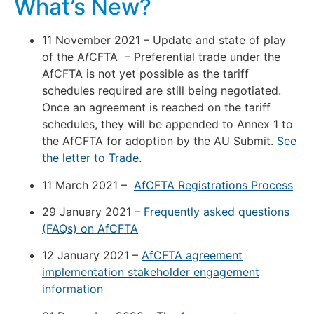
What’s New?
11 November 2021 – Update and state of play
of the A
f
CFTA – Preferential trade under the
AfCFTA is not yet possible as the tariff
schedules required are still being negotiated.
Once an agreement is reached on the tariff
schedules, they will be appended to Annex 1 to
the AfCFTA for adoption by the AU Submit.
See
the letter to Trade
.
11 March 2021 –
AfCFTA Registrations Process
29 January 2021 –
Frequently asked questions
(FAQs) on AfCFTA
12 January 2021 –
AfCFTA agreement
implementation stakeholder engagement
information