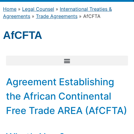
Home
»
Legal Counsel
»
International Treaties &
Agreements
»
Trade Agreements
»
AfCFTA
AfCFTA
Agreement Establishing
the African Continental
Free Trade AREA (AfCFTA)