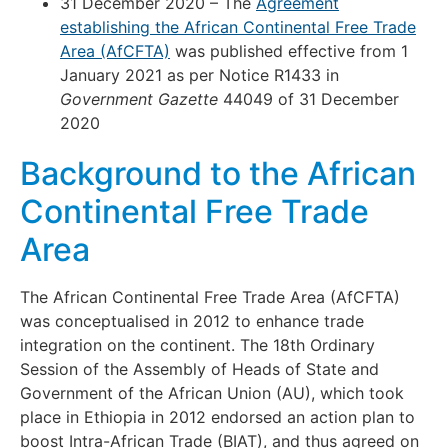
31 December 2020 – The
Agreement
establishing the African Continental Free Trade
Area (AfCFTA)
was published effective from 1
January 2021 as per Notice R1433 in
Government Gazette
44049 of 31 December
2020
Background to the African
Continental Free Trade
Area
The African Continental Free Trade Area (AfCFTA)
was conceptualised in 2012 to enhance trade
integration on the continent. The 18th Ordinary
Session of the Assembly of Heads of State and
Government of the African Union (AU), which took
place in Ethiopia in 2012 endorsed an action plan to
boost Intra-African Trade (BIAT), and thus agreed on