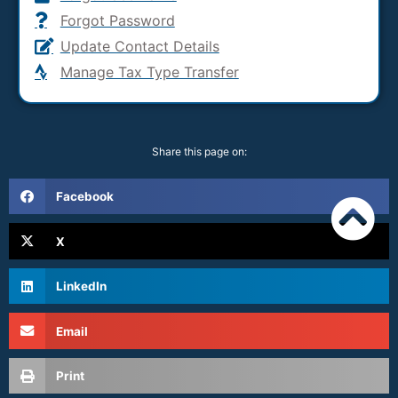
Forgot Password
Update Contact Details
Manage Tax Type Transfer
Share this page on:
Facebook
X
LinkedIn
Email
Print