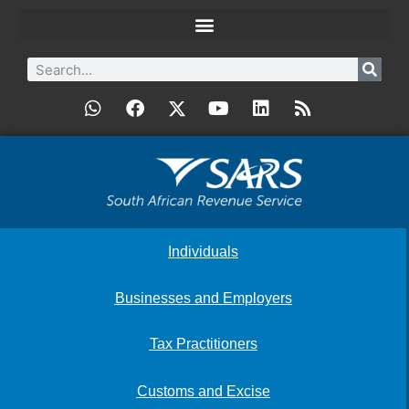
Individuals
Businesses and Employers
Tax Practitioners
Customs and Excise