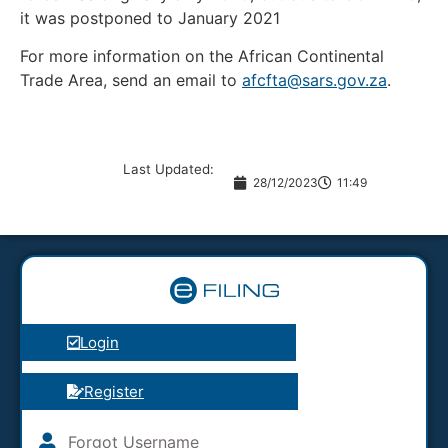
it was postponed to January 2021
For more information on the African Continental
Trade Area, send an email to
afcfta@sars.gov.za
.
Last Updated:
28/12/2023
11:49
Login
Register
Forgot Username