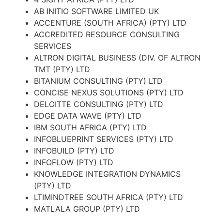
AB INITIO SOFTWARE LIMITED UK
ACCENTURE (SOUTH AFRICA) (PTY) LTD
ACCREDITED RESOURCE CONSULTING
SERVICES
ALTRON DIGITAL BUSINESS (DIV. OF ALTRON
TMT (PTY) LTD
BITANIUM CONSULTING (PTY) LTD
CONCISE NEXUS SOLUTIONS (PTY) LTD
DELOITTE CONSULTING (PTY) LTD
EDGE DATA WAVE (PTY) LTD
IBM SOUTH AFRICA (PTY) LTD
INFOBLUEPRINT SERVICES (PTY) LTD
INFOBUILD (PTY) LTD
INFOFLOW (PTY) LTD
KNOWLEDGE INTEGRATION DYNAMICS
(PTY) LTD
LTIMINDTREE SOUTH AFRICA (PTY) LTD
MATLALA GROUP (PTY) LTD