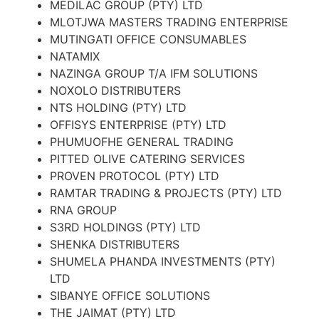
MEDILAC GROUP (PTY) LTD
MLOTJWA MASTERS TRADING ENTERPRISE
MUTINGATI OFFICE CONSUMABLES
NATAMIX
NAZINGA GROUP T/A IFM SOLUTIONS
NOXOLO DISTRIBUTERS
NTS HOLDING (PTY) LTD
OFFISYS ENTERPRISE (PTY) LTD
PHUMUOFHE GENERAL TRADING
PITTED OLIVE CATERING SERVICES
PROVEN PROTOCOL (PTY) LTD
RAMTAR TRADING & PROJECTS (PTY) LTD
RNA GROUP
S3RD HOLDINGS (PTY) LTD
SHENKA DISTRIBUTERS
SHUMELA PHANDA INVESTMENTS (PTY)
LTD
SIBANYE OFFICE SOLUTIONS
THE JAIMAT (PTY) LTD