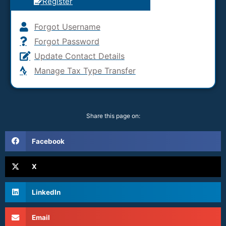
Register
Forgot Username
Forgot Password
Update Contact Details
Manage Tax Type Transfer
Share this page on:
Facebook
X
LinkedIn
Email