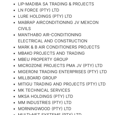
LIP-MADIBA SA TRADING & PROJECTS
LN FORCE (PTY) LTD
LURE HOLDINGS (PTY) LTD
MABRAP AIRCONDITIONING JV MEXCON
CIVILS
MANTHABO AIR-CONDITIONING
ELECTRICAL AND CONSTRUCTION
MARK & B AIR CONDITIONERS PROJECTS
MBAKO PROJECTS AND TRADING
MBEU PROPERTY GROUP
MICROZONE PROJECTS PMA JV (PTY) LTD
MIGERONI TRADING ENTERPRISES (PTY) LTD
MILLBOARD GROUP
MITIGU TRADING AND PROJECTS (PTY) LTD
MK TECHNICAL SERVICES
MKSA HOLDINGS (PTY) LTD
MM INDUSTRIES (PTY) LTD
MORNINGWOOD (PTY) LTD
MULTI-NET SYSTEMS (PTY) LTD