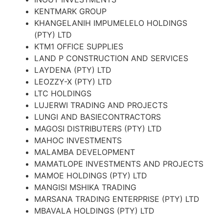
KENTMARK GROUP
KHANGELANIH IMPUMELELO HOLDINGS
(PTY) LTD
KTM1 OFFICE SUPPLIES
LAND P CONSTRUCTION AND SERVICES
LAYDENA (PTY) LTD
LEOZZY-X (PTY) LTD
LTC HOLDINGS
LUJERWI TRADING AND PROJECTS
LUNGI AND BASIECONTRACTORS
MAGOSI DISTRIBUTERS (PTY) LTD
MAHOC INVESTMENTS
MALAMBA DEVELOPMENT
MAMATLOPE INVESTMENTS AND PROJECTS
MAMOE HOLDINGS (PTY) LTD
MANGISI MSHIKA TRADING
MARSANA TRADING ENTERPRISE (PTY) LTD
MBAVALA HOLDINGS (PTY) LTD