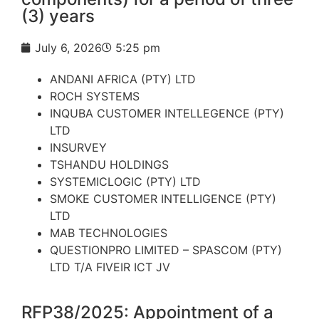
(3) years
July 6, 2026
5:25 pm
ANDANI AFRICA (PTY) LTD
ROCH SYSTEMS
INQUBA CUSTOMER INTELLEGENCE (PTY)
LTD
INSURVEY
TSHANDU HOLDINGS
SYSTEMICLOGIC (PTY) LTD
SMOKE CUSTOMER INTELLIGENCE (PTY)
LTD
MAB TECHNOLOGIES
QUESTIONPRO LIMITED – SPASCOM (PTY)
LTD T/A FIVEIR ICT JV
RFP38/2025: Appointment of a