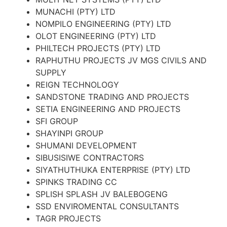
MUNACHI (PTY) LTD
NOMPILO ENGINEERING (PTY) LTD
OLOT ENGINEERING (PTY) LTD
PHILTECH PROJECTS (PTY) LTD
RAPHUTHU PROJECTS JV MGS CIVILS AND
SUPPLY
REIGN TECHNOLOGY
SANDSTONE TRADING AND PROJECTS
SETIA ENGINEERING AND PROJECTS
SFI GROUP
SHAYINPI GROUP
SHUMANI DEVELOPMENT
SIBUSISIWE CONTRACTORS
SIYATHUTHUKA ENTERPRISE (PTY) LTD
SPINKS TRADING CC
SPLISH SPLASH JV BALEBOGENG
SSD ENVIROMENTAL CONSULTANTS
TAGR PROJECTS