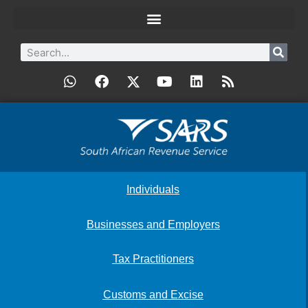
Individuals
Businesses and Employers
Tax Practitioners
Customs and Excise