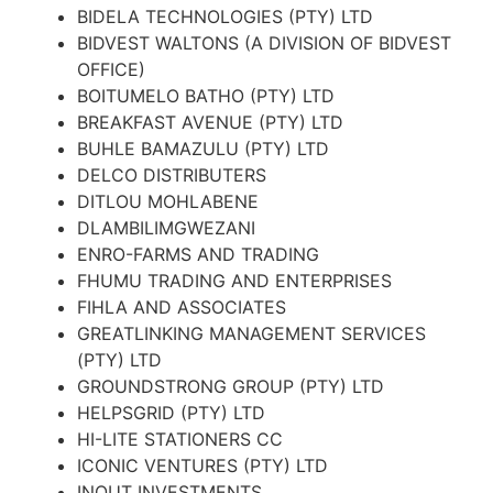
BIDELA TECHNOLOGIES (PTY) LTD
BIDVEST WALTONS (A DIVISION OF BIDVEST
OFFICE)
BOITUMELO BATHO (PTY) LTD
BREAKFAST AVENUE (PTY) LTD
BUHLE BAMAZULU (PTY) LTD
DELCO DISTRIBUTERS
DITLOU MOHLABENE
DLAMBILIMGWEZANI
ENRO-FARMS AND TRADING
FHUMU TRADING AND ENTERPRISES
FIHLA AND ASSOCIATES
GREATLINKING MANAGEMENT SERVICES
(PTY) LTD
GROUNDSTRONG GROUP (PTY) LTD
HELPSGRID (PTY) LTD
HI-LITE STATIONERS CC
ICONIC VENTURES (PTY) LTD
INOUT INVESTMENTS