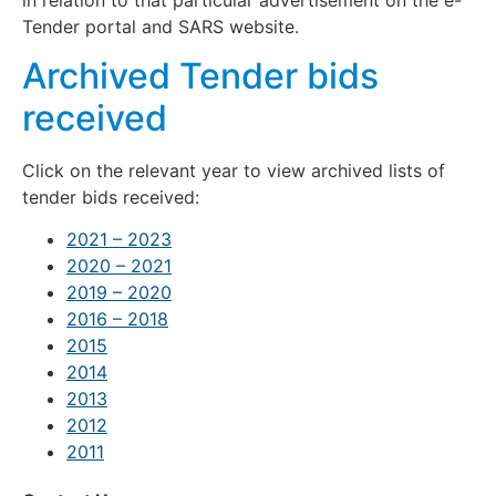
Tender portal and SARS website.
Archived Tender bids
received
Click on the relevant year to view archived lists of
tender bids received:
2021 – 2023
2020 – 2021
2019 – 2020
2016 – 2018
2015
2014
2013
2012
2011