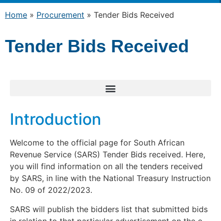
Home
»
Procurement
»
Tender Bids Received
Tender Bids Received
Introduction
Welcome to the official page for South African
Revenue Service (SARS) Tender Bids received. Here,
you will find information on all the tenders received
by SARS, in line with the National Treasury Instruction
No. 09 of 2022/2023.
SARS will publish the bidders list that submitted bids
in relation to that particular advertisement on the e-