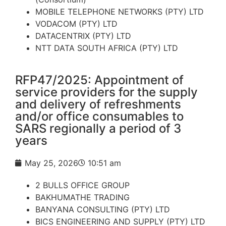
MOBILE TELEPHONE NETWORKS (PTY) LTD
VODACOM (PTY) LTD
DATACENTRIX (PTY) LTD
NTT DATA SOUTH AFRICA (PTY) LTD
RFP47/2025: Appointment of
service providers for the supply
and delivery of refreshments
and/or office consumables to
SARS regionally a period of 3
years
May 25, 2026
10:51 am
2 BULLS OFFICE GROUP
BAKHUMATHE TRADING
BANYANA CONSULTING (PTY) LTD
BICS ENGINEERING AND SUPPLY (PTY) LTD