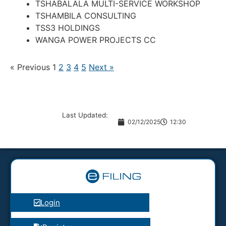
TSHABALALA MULTI-SERVICE WORKSHOP
TSHAMBILA CONSULTING
TSS3 HOLDINGS
WANGA POWER PROJECTS CC
« Previous
1
2
3
4
5
Next »
Last Updated:
02/12/2025
12:30
Login