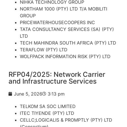
NIHKA TECHNOLOGY GROUP
NORTHAM 1000 (PTY) LTD T/A MOBILITI
GROUP
PRICEWATERHOUSECOOPERS INC
TATA CONSULTANCY SERVICES (SA) (PTY)
LTD
TECH MAHINDRA SOUTH AFRICA (PTY) LTD
TERAFLOW (PTY) LTD
WOLFPACK INFORMATION RISK (PTY) LTD
RFP04/2025: Network Carrier
and Infrastructure Services
June 5, 2026
3:13 pm
TELKOM SA SOC LIMITED
ITEC TIYENDE (PTY) LTD
CELLC;LOGICALIS & PROMPTLY (PTY) LTD
(Consortium)