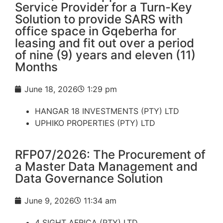
Service Provider for a Turn-Key
Solution to provide SARS with
office space in Gqeberha for
leasing and fit out over a period
of nine (9) years and eleven (11)
Months
June 18, 2026
1:29 pm
HANGAR 18 INVESTMENTS (PTY) LTD
UPHIKO PROPERTIES (PTY) LTD
RFP07/2026: The Procurement of
a Master Data Management and
Data Governance Solution
June 9, 2026
11:34 am
4 SIGHT AFRICA (PTY) LTD