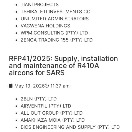
TIANI PROJECTS
TSHIKALETI INVESTMENTS CC
UNLIMITED ADMINISTRATORS
VAGWENA HOLDINGS
WPM CONSULTING (PTY) LTD
ZENGA TRADING 155 (PTY) LTD
RFP41/2025: Supply, installation
and maintenance of R410A
aircons for SARS
May 19, 2026
11:37 am
2BLN (PTY) LTD
AIRVENTFIL (PTY) LTD
ALL OUT GROUP (PTY) LTD
AMAKHAZA MOIA (PTY) LTD
BICS ENGINEERING AND SUPPLY (PTY) LTD