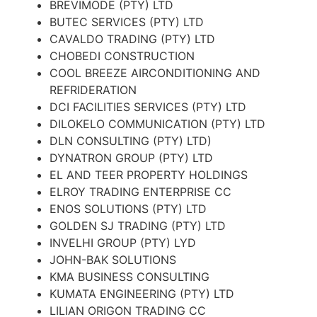
BREVIMODE (PTY) LTD
BUTEC SERVICES (PTY) LTD
CAVALDO TRADING (PTY) LTD
CHOBEDI CONSTRUCTION
COOL BREEZE AIRCONDITIONING AND
REFRIDERATION
DCI FACILITIES SERVICES (PTY) LTD
DILOKELO COMMUNICATION (PTY) LTD
DLN CONSULTING (PTY) LTD)
DYNATRON GROUP (PTY) LTD
EL AND TEER PROPERTY HOLDINGS
ELROY TRADING ENTERPRISE CC
ENOS SOLUTIONS (PTY) LTD
GOLDEN SJ TRADING (PTY) LTD
INVELHI GROUP (PTY) LYD
JOHN-BAK SOLUTIONS
KMA BUSINESS CONSULTING
KUMATA ENGINEERING (PTY) LTD
LILIAN ORIGON TRADING CC