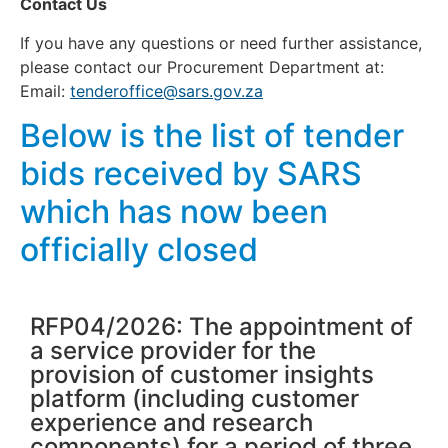
Contact Us
If you have any questions or need further assistance,
please contact our Procurement Department at:
Email:
tenderoffice@sars.gov.za
Below is the list of tender
bids received by SARS
which has now been
officially closed
RFP04/2026: The appointment of
a service provider for the
provision of customer insights
platform (including customer
experience and research
components) for a period of three