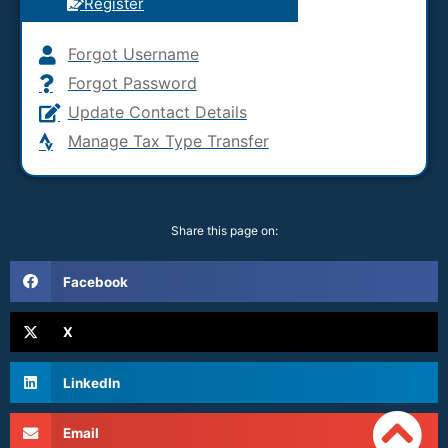
Register
Forgot Username
Forgot Password
Update Contact Details
Manage Tax Type Transfer
Share this page on:
Facebook
X
LinkedIn
Email