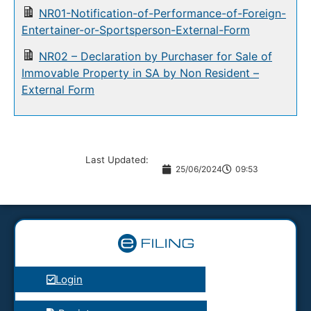
NR01-Notification-of-Performance-of-Foreign-
Entertainer-or-Sportsperson-External-Form
NR02 – Declaration by Purchaser for Sale of
Immovable Property in SA by Non Resident –
External Form
Last Updated:
25/06/2024
09:53
Login