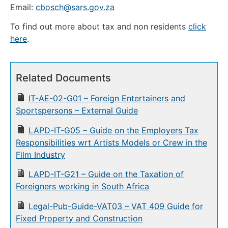
Email:
cbosch@sars.gov.za
To find out more about tax and non residents
click
here
.
Related Documents
IT-AE-02-G01 – Foreign Entertainers and
Sportspersons – External Guide
LAPD-IT-G05 – Guide on the Employers Tax
Responsibilities wrt Artists Models or Crew in the
Film Industry
LAPD-IT-G21 – Guide on the Taxation of
Foreigners working in South Africa
Legal-Pub-Guide-VAT03 – VAT 409 Guide for
Fixed Property and Construction