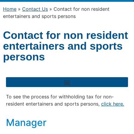
Home
»
Contact Us
»
Contact for non resident
entertainers and sports persons
Contact for non resident
entertainers and sports
persons
To see the process for withholding tax for non-
resident entertainers and sports persons,
click here.
Manager