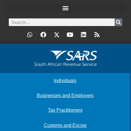
Individuals
Businesses and Employers
Tax Practitioners
Customs and Excise