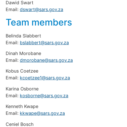
Dawid Swart
Email:
dswart@sars.gov.za
Team members
Belinda Slabbert
Email:
bslabbert@sars.gov.za
Dinah Morobane
Email:
dmorobane@sars.gov.za
Kobus Coetzee
Email:
kcoetzee1@sars.gov.za
Karina Osborne
Email:
kosborne@sars.gov.za
Kenneth Kwape
Email:
kkwape@sars.gov.za
Ceniel Bosch